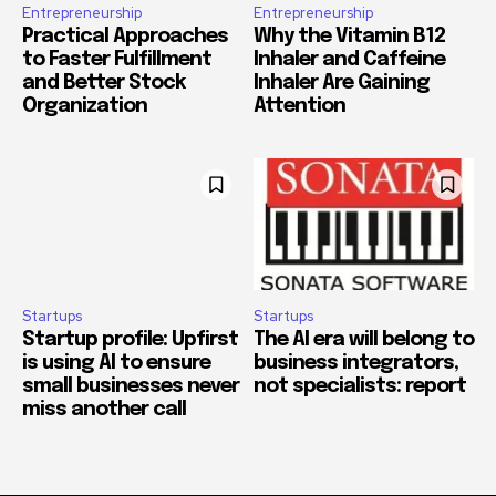
Entrepreneurship
Entrepreneurship
Practical Approaches
Why the Vitamin B12
to Faster Fulfillment
Inhaler and Caffeine
and Better Stock
Inhaler Are Gaining
Organization
Attention
Startups
Startups
Startup profile: Upfirst
The AI era will belong to
is using AI to ensure
business integrators,
small businesses never
not specialists: report
miss another call