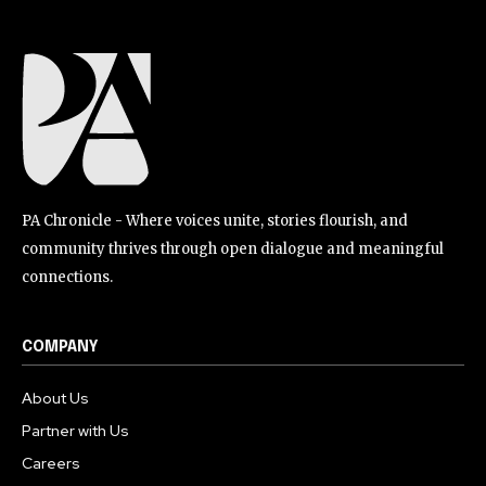
PA Chronicle - Where voices unite, stories flourish, and
community thrives through open dialogue and meaningful
connections.
COMPANY
About Us
Partner with Us
Careers