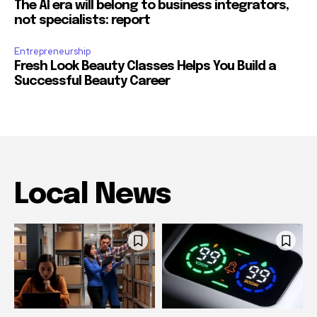
The AI era will belong to business integrators,
not specialists: report
Entrepreneurship
Fresh Look Beauty Classes Helps You Build a
Successful Beauty Career
Local News