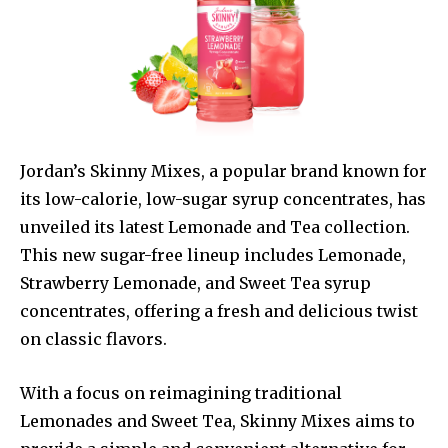
Jordan’s Skinny Mixes, a popular brand known for
its low-calorie, low-sugar syrup concentrates, has
unveiled its latest Lemonade and Tea collection.
This new sugar-free lineup includes Lemonade,
Strawberry Lemonade, and Sweet Tea syrup
concentrates, offering a fresh and delicious twist
on classic flavors.
With a focus on reimagining traditional
Lemonades and Sweet Tea, Skinny Mixes aims to