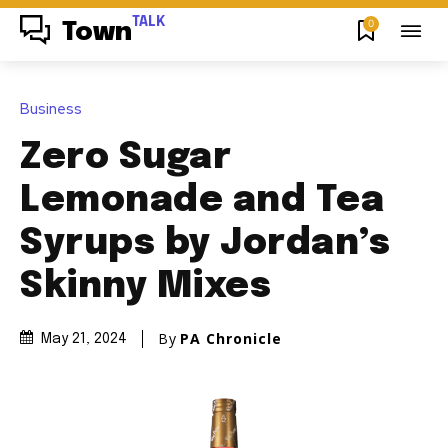
TALK
0
Town
Business
Zero Sugar
Lemonade and Tea
Syrups by Jordan’s
Skinny Mixes
By
PA Chronicle
May 21, 2024