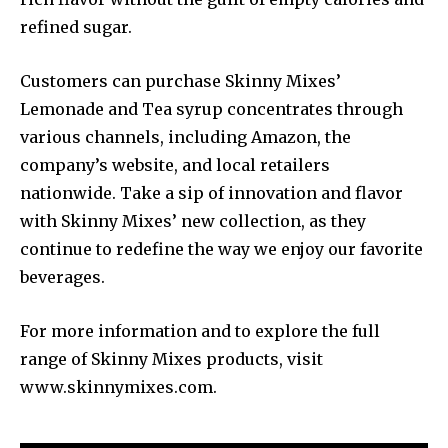
refined sugar.
Customers can purchase Skinny Mixes’
Lemonade and Tea syrup concentrates through
various channels, including Amazon, the
company’s website, and local retailers
nationwide. Take a sip of innovation and flavor
with Skinny Mixes’ new collection, as they
continue to redefine the way we enjoy our favorite
beverages.
For more information and to explore the full
range of Skinny Mixes products, visit
www.skinnymixes.com.