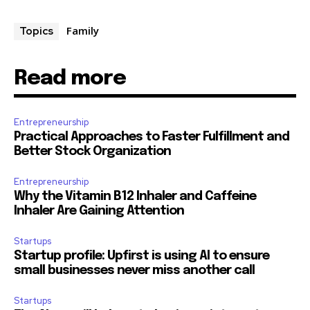
Family
Topics
Read more
Entrepreneurship
Practical Approaches to Faster Fulfillment and
Better Stock Organization
Entrepreneurship
Why the Vitamin B12 Inhaler and Caffeine
Inhaler Are Gaining Attention
Startups
Startup profile: Upfirst is using AI to ensure
small businesses never miss another call
Startups