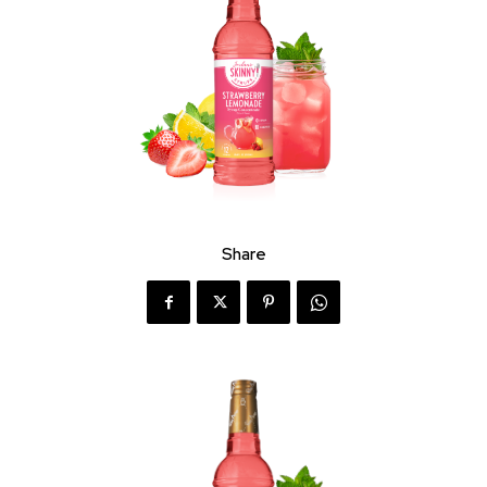
Share