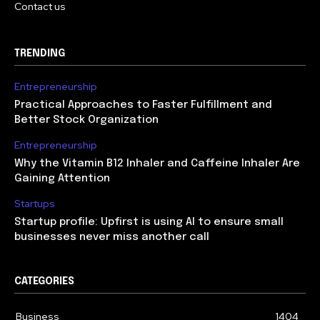
Contact us
TRENDING
Entrepreneurship
Practical Approaches to Faster Fulfillment and
Better Stock Organization
Entrepreneurship
Why the Vitamin B12 Inhaler and Caffeine Inhaler Are
Gaining Attention
Startups
Startup profile: Upfirst is using AI to ensure small
businesses never miss another call
CATEGORIES
Business
1404