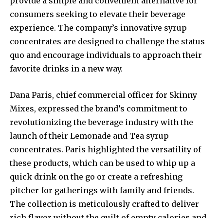
provide a simple and convenient alternative for
consumers seeking to elevate their beverage
experience. The company’s innovative syrup
concentrates are designed to challenge the status
quo and encourage individuals to approach their
favorite drinks in a new way.
Dana Paris, chief commercial officer for Skinny
Mixes, expressed the brand’s commitment to
revolutionizing the beverage industry with the
launch of their Lemonade and Tea syrup
concentrates. Paris highlighted the versatility of
these products, which can be used to whip up a
quick drink on the go or create a refreshing
pitcher for gatherings with family and friends.
The collection is meticulously crafted to deliver
rich flavor without the guilt of empty calories and