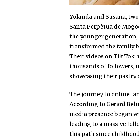
Yolanda and Susana, two 
Santa Perpètua de Mogoda
the younger generation, 
transformed the family bu
Their videos on Tik Tok 
thousands of followers, 
showcasing their pastry 
The journey to online fa
According to Gerard Belmo
media presence began wit
leading to a massive fol
this path since childhoo