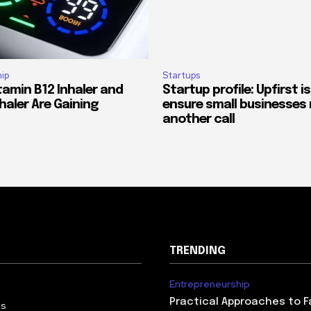
ip
Startups
tamin B12 Inhaler and
Startup profile: Upfirst is
haler Are Gaining
ensure small businesses 
another call
TRENDING
Entrepreneurship
Practical Approaches to F
Us