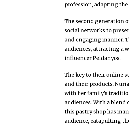
profession, adapting the
The second generation of
social networks to presen
and engaging manner. Th
audiences, attracting a 
influencer Peldanyos.
The key to their online s
and their products. Nuria
with her family’s traditi
audiences. With a blend o
this pastry shop has man
audience, catapulting the