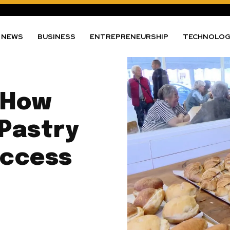
NEWS
BUSINESS
ENTREPRENEURSHIP
TECHNOLO
 How
 Pastry
uccess