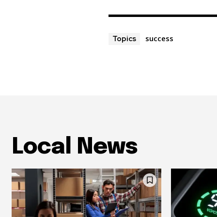
success
Topics
Local News