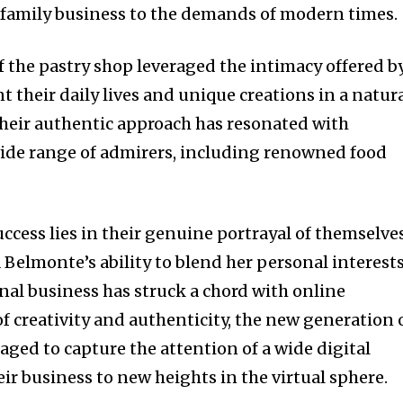
 family business to the demands of modern times.
 the pastry shop leveraged the intimacy offered b
t their daily lives and unique creations in a natur
eir authentic approach has resonated with
wide range of admirers, including renowned food
uccess lies in their genuine portrayal of themselve
 Belmonte’s ability to blend her personal interest
onal business has struck a chord with online
f creativity and authenticity, the new generation 
aged to capture the attention of a wide digital
ir business to new heights in the virtual sphere.