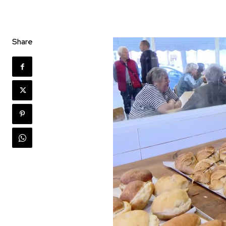
Share