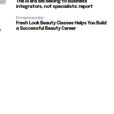
The AI era will belong to business
integrators, not specialists: report
Entrepreneurship
Fresh Look Beauty Classes Helps You Build
a Successful Beauty Career
e
e