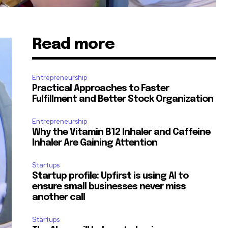
Read more
Entrepreneurship
Practical Approaches to Faster
Fulfillment and Better Stock Organization
Entrepreneurship
Why the Vitamin B12 Inhaler and Caffeine
Inhaler Are Gaining Attention
Startups
Startup profile: Upfirst is using AI to
ensure small businesses never miss
another call
Startups