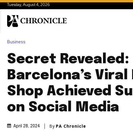
Tuesday, August 4, 2026
Business
Secret Revealed:
Barcelona’s Viral
Shop Achieved S
on Social Media
By
PA Chronicle
April 28, 2024