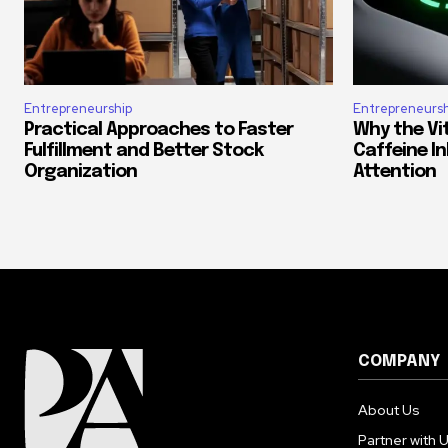
Entrepreneurship
Entrepreneursh
Practical Approaches to Faster
Why the Vi
Fulfillment and Better Stock
Caffeine In
Organization
Attention
COMPANY
About Us
Partner with 