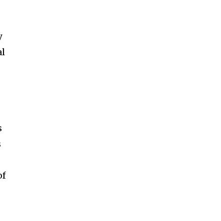
y
al
s
s
of