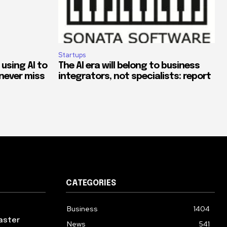
Startups
 using AI to
The AI era will belong to business
never miss
integrators, not specialists: report
CATEGORIES
Business
1404
aster
News
541