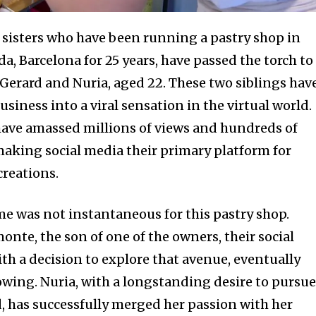
sisters who have been running a pastry shop in
, Barcelona for 25 years, have passed the torch to
Gerard and Nuria, aged 22. These two siblings hav
siness into a viral sensation in the virtual world.
have amassed millions of views and hundreds of
making social media their primary platform for
creations.
me was not instantaneous for this pastry shop.
nte, the son of one of the owners, their social
h a decision to explore that avenue, eventually
lowing. Nuria, with a longstanding desire to pursu
d, has successfully merged her passion with her