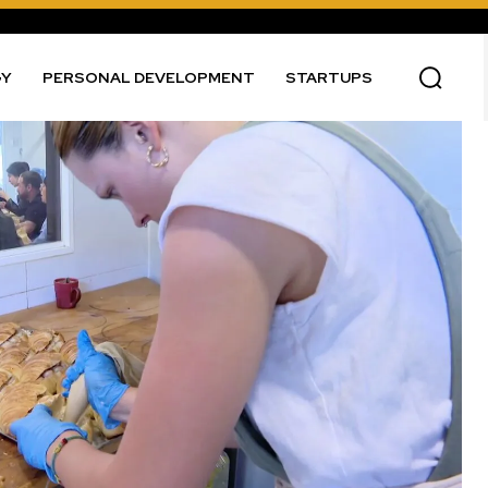
GY
PERSONAL DEVELOPMENT
STARTUPS