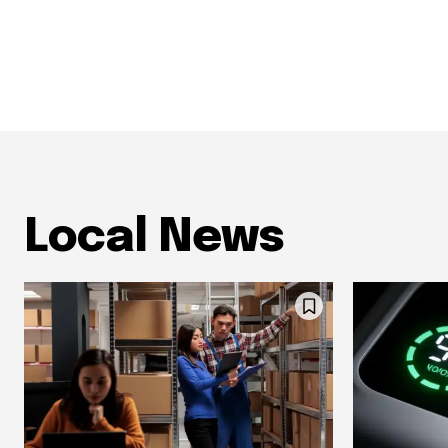
Local News