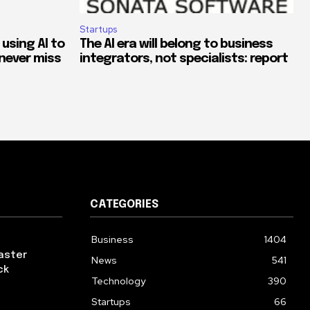
Startups
 using AI to
The AI era will belong to business
never miss
integrators, not specialists: report
CATEGORIES
Business
1404
aster
News
541
ck
Technology
390
Startups
66