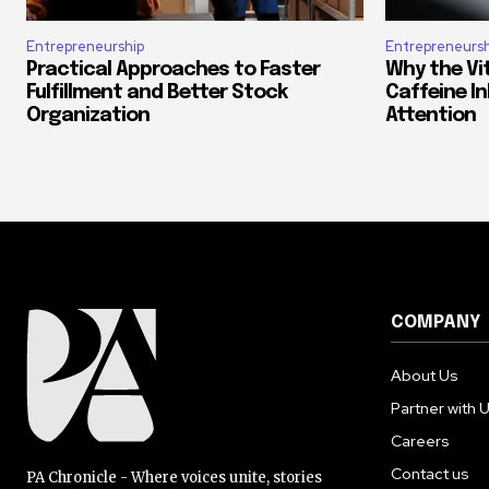
Entrepreneurship
Entrepreneursh
Practical Approaches to Faster
Why the Vi
Fulfillment and Better Stock
Caffeine In
Organization
Attention
COMPANY
About Us
Partner with 
Careers
Contact us
PA Chronicle - Where voices unite, stories