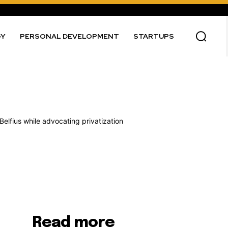
GY
PERSONAL DEVELOPMENT
STARTUPS
Read more