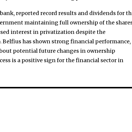
 bank, reported record results and dividends for t
vernment maintaining full ownership of the shares
sed interest in privatization despite the
 Belfius has shown strong financial performance,
bout potential future changes in ownership
ess is a positive sign for the financial sector in