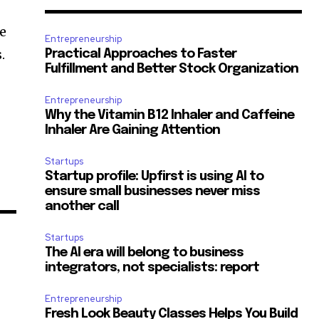
he
Entrepreneurship
.
Practical Approaches to Faster
Fulfillment and Better Stock Organization
Entrepreneurship
Why the Vitamin B12 Inhaler and Caffeine
Inhaler Are Gaining Attention
Startups
Startup profile: Upfirst is using AI to
ensure small businesses never miss
another call
Startups
The AI era will belong to business
integrators, not specialists: report
Entrepreneurship
Fresh Look Beauty Classes Helps You Build