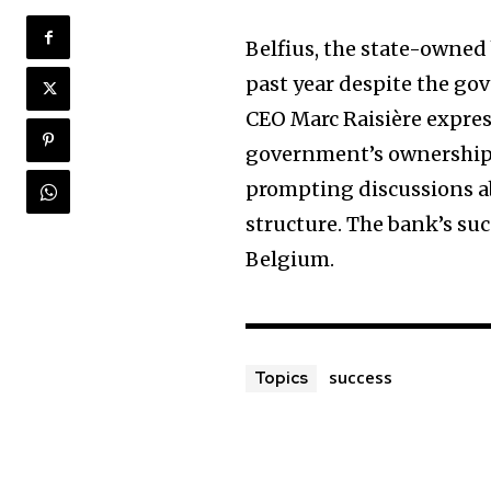
Belfius, the state-owned
past year despite the go
CEO Marc Raisière expres
government’s ownership.
prompting discussions a
structure. The bank’s succ
Belgium.
success
Topics