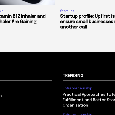
ip
Startups
tamin B12 Inhaler and
Startup profile: Upfirst is
haler Are Gaining
ensure small businesses 
another call
TRENDING
Entrepreneurship
Practical Approaches to F
Us
Fulfillment and Better Sto
Organization
Entrepreneurship