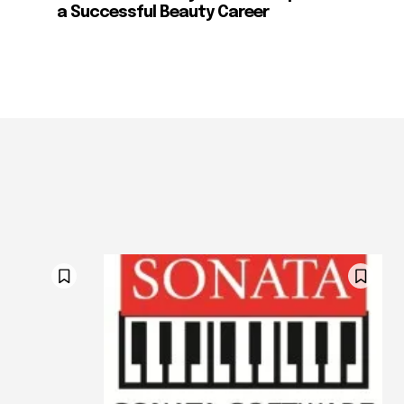
a Successful Beauty Career