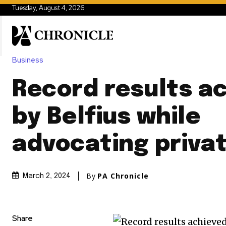
Tuesday, August 4, 2026
Business
Record results a
by Belfius while
advocating privat
By
PA Chronicle
March 2, 2024
Share