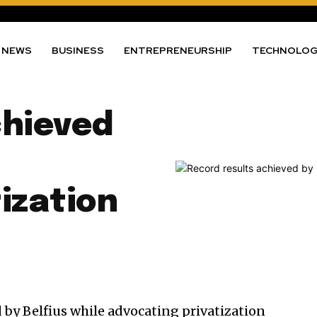
NEWS
BUSINESS
ENTREPRENEURSHIP
TECHNOLO
chieved
ization