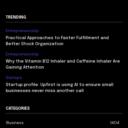
TRENDING
Entrepreneurship
Practical Approaches to Faster Fulfillment and
Better Stock Organization
Entrepreneurship
Why the Vitamin B12 Inhaler and Caffeine Inhaler Are
Gaining Attention
Startups
Startup profile: Upfirst is using AI to ensure small
businesses never miss another call
CATEGORIES
Business
1404