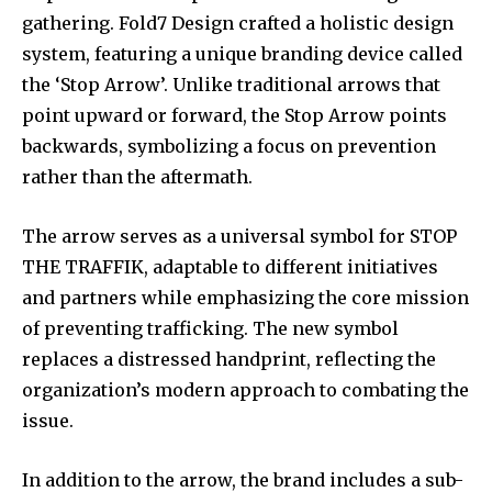
gathering. Fold7 Design crafted a holistic design
system, featuring a unique branding device called
the ‘Stop Arrow’. Unlike traditional arrows that
point upward or forward, the Stop Arrow points
backwards, symbolizing a focus on prevention
rather than the aftermath.
The arrow serves as a universal symbol for STOP
THE TRAFFIK, adaptable to different initiatives
and partners while emphasizing the core mission
of preventing trafficking. The new symbol
replaces a distressed handprint, reflecting the
organization’s modern approach to combating the
issue.
In addition to the arrow, the brand includes a sub-