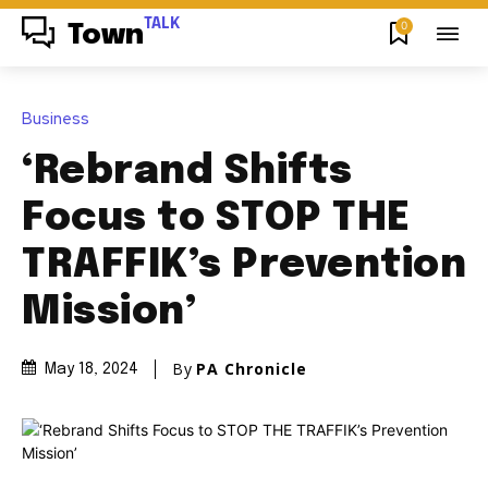
TALK
0
Town
Business
‘Rebrand Shifts
Focus to STOP THE
TRAFFIK’s Prevention
Mission’
By
PA Chronicle
May 18, 2024