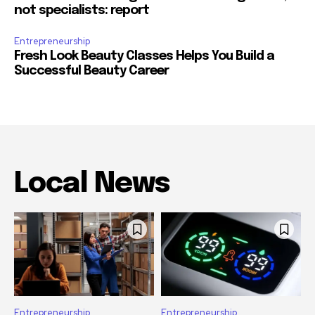
not specialists: report
Entrepreneurship
Fresh Look Beauty Classes Helps You Build a
Successful Beauty Career
Local News
Entrepreneurship
Entrepreneurship