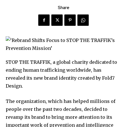
Share
STOP THE TRAFFIK, a global charity dedicated to
ending human trafficking worldwide, has
revealed its new brand identity created by Fold7
Design.
The organization, which has helped millions of
people over the past two decades, decided to
revamp its brand to bring more attention to its
important work of prevention and intelligence