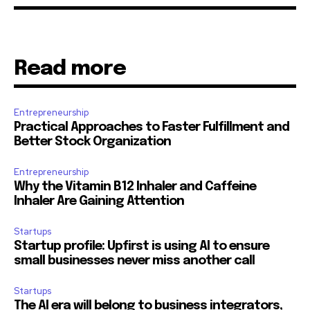
Read more
Entrepreneurship
Practical Approaches to Faster Fulfillment and
Better Stock Organization
Entrepreneurship
Why the Vitamin B12 Inhaler and Caffeine
Inhaler Are Gaining Attention
Startups
Startup profile: Upfirst is using AI to ensure
small businesses never miss another call
Startups
The AI era will belong to business integrators,