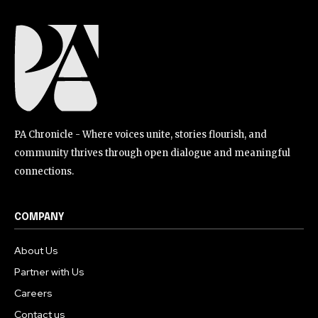
PA Chronicle - Where voices unite, stories flourish, and
community thrives through open dialogue and meaningful
connections.
COMPANY
About Us
Partner with Us
Careers
Contact us