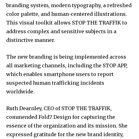
branding system, modern typography, a refreshed
color palette, and human-centered illustrations.
This visual toolkit allows STOP THE TRAFFIK to
address complex and sensitive subjects in a
distinctive manner.
The new branding is being implemented across
all marketing channels, including the STOP APP,
which enables smartphone users to report
suspected human trafficking incidents
worldwide.
Ruth Dearnley, CEO of STOP THE TRAFFIK,
commended Fold7 Design for capturing the
essence of the organization and its mission. She
expressed gratitude for the new brand identity,