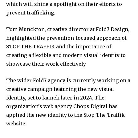
which will shine a spotlight on their efforts to
prevent trafficking.
Tom Munckton, creative director at Fold7 Design,
highlighted the prevention-focused approach of
STOP THE TRAFFIK and the importance of
creating a flexible and modern visual identity to
showcase their work effectively.
The wider Fold7 agency is currently working on a
creative campaign featuring the new visual
identity, set to launch later in 2024. The
organization’s web agency Chops Digital has
applied the new identity to the Stop The Traffik
website.