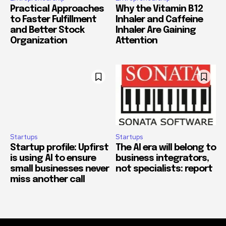
Practical Approaches
Why the Vitamin B12
to Faster Fulfillment
Inhaler and Caffeine
and Better Stock
Inhaler Are Gaining
Organization
Attention
Startups
Startups
Startup profile: Upfirst
The AI era will belong to
is using AI to ensure
business integrators,
small businesses never
not specialists: report
miss another call