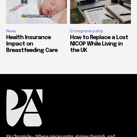
News
Entrepreneurship
Health Insurance
How to Replace a Lost
Impact on
NICOP While Living in
Breastfeeding Care
the UK
PA Chronicle - Where voices unite, stories flourish, and