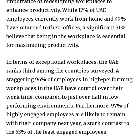
importance of redesigning workplaces to
enhance productivity. While 17% of UAE
employees currently work from home and 49%
have returned to their offices, a significant 71%
believe that being in the workplace is essential
for maximizing productivity.
In terms of exceptional workplaces, the UAE
ranks third among the countries surveyed. A
staggering 96% of employees in high-performing
workplaces in the UAE have control over their
work time, compared to just over half in low-
performing environments. Furthermore, 97% of
highly engaged employees are likely to remain
with their company next year, a stark contrast to
the 53% of the least engaged employees.