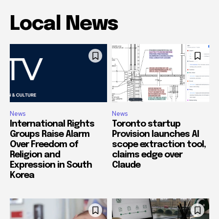
Local News
News
News
International Rights
Toronto startup
Groups Raise Alarm
Provision launches AI
Over Freedom of
scope extraction tool,
Religion and
claims edge over
Expression in South
Claude
Korea