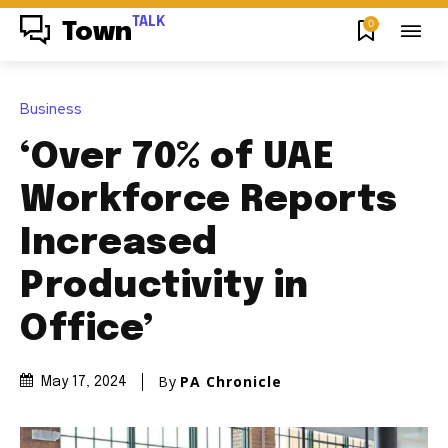
TALK
0
Town
Business
‘Over 70% of UAE
Workforce Reports
Increased
Productivity in
Office’
By
PA Chronicle
May 17, 2024