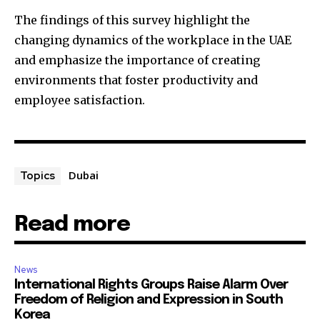
The findings of this survey highlight the
changing dynamics of the workplace in the UAE
and emphasize the importance of creating
environments that foster productivity and
employee satisfaction.
Dubai
Topics
Read more
News
International Rights Groups Raise Alarm Over
Freedom of Religion and Expression in South
Korea