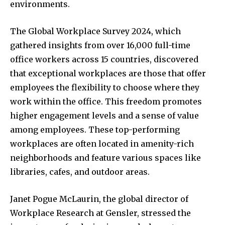
environments.
The Global Workplace Survey 2024, which
gathered insights from over 16,000 full-time
office workers across 15 countries, discovered
that exceptional workplaces are those that offer
employees the flexibility to choose where they
work within the office. This freedom promotes
higher engagement levels and a sense of value
among employees. These top-performing
workplaces are often located in amenity-rich
neighborhoods and feature various spaces like
libraries, cafes, and outdoor areas.
Janet Pogue McLaurin, the global director of
Workplace Research at Gensler, stressed the