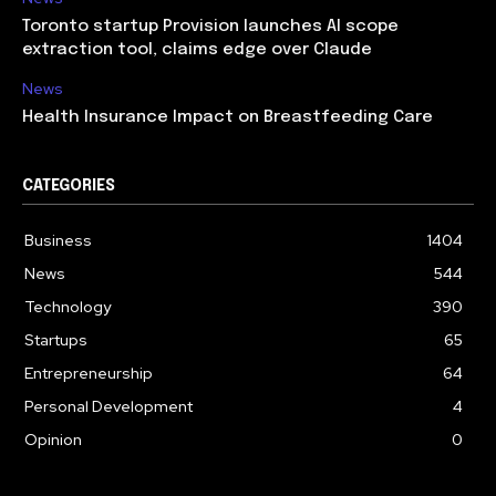
Toronto startup Provision launches AI scope
extraction tool, claims edge over Claude
News
Health Insurance Impact on Breastfeeding Care
CATEGORIES
Business
1404
News
544
Technology
390
Startups
65
Entrepreneurship
64
Personal Development
4
Opinion
0