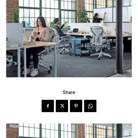
Share