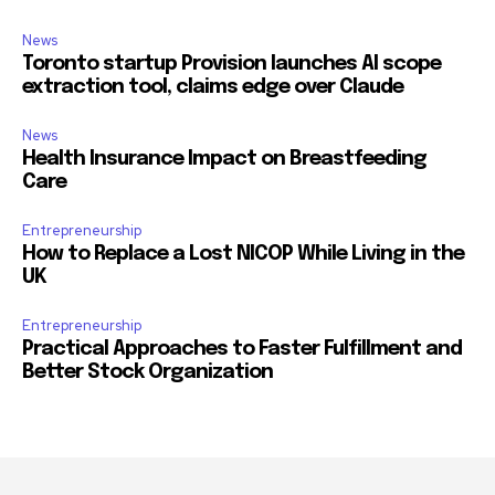
News
Toronto startup Provision launches AI scope
extraction tool, claims edge over Claude
News
Health Insurance Impact on Breastfeeding
Care
Entrepreneurship
How to Replace a Lost NICOP While Living in the
UK
Entrepreneurship
Practical Approaches to Faster Fulfillment and
Better Stock Organization