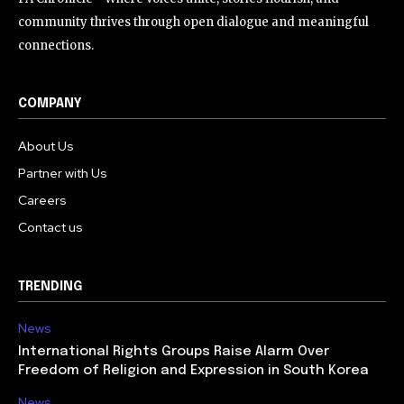
community thrives through open dialogue and meaningful
connections.
COMPANY
About Us
Partner with Us
Careers
Contact us
TRENDING
News
International Rights Groups Raise Alarm Over
Freedom of Religion and Expression in South Korea
News