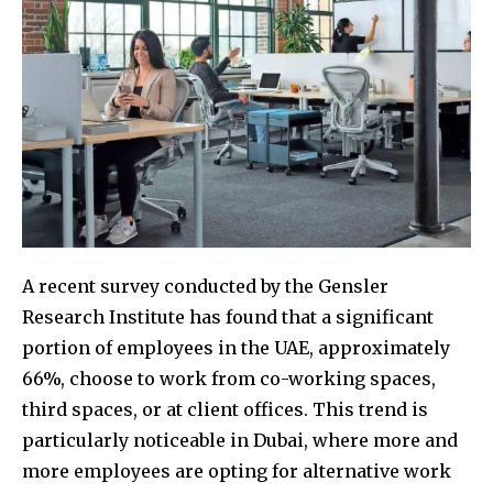
A recent survey conducted by the Gensler
Research Institute has found that a significant
portion of employees in the UAE, approximately
66%, choose to work from co-working spaces,
third spaces, or at client offices. This trend is
particularly noticeable in Dubai, where more and
more employees are opting for alternative work