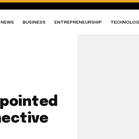
NEWS
BUSINESS
ENTREPRENEURSHIP
TECHNOLO
ppointed
ective