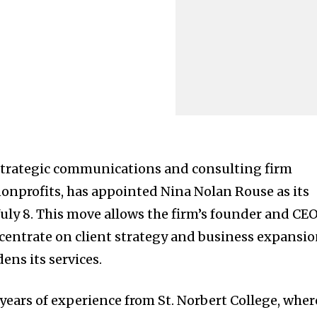
strategic communications and consulting firm
nprofits, has appointed Nina Nolan Rouse as its
July 8. This move allows the firm’s founder and CEO
centrate on client strategy and business expansi
ens its services.
years of experience from St. Norbert College, wher