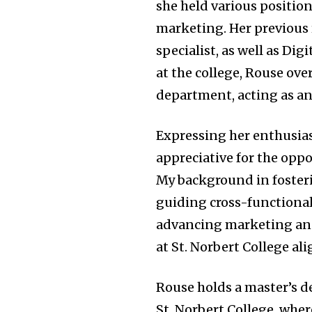
she held various positio
marketing. Her previous
specialist, as well as Di
at the college, Rouse ov
department, acting as an 
Expressing her enthusias
appreciative for the opp
My background in fosteri
guiding cross-functional
advancing marketing and
at St. Norbert College a
Rouse holds a master’s de
St. Norbert College, wher