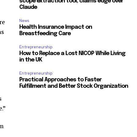
scope extraction tool, claims edge over
Claude
News
re
Health Insurance Impact on
ns
Breastfeeding Care
Entrepreneurship
How to Replace a Lost NICOP While Living
d
in the UK
Entrepreneurship
Practical Approaches to Faster
Fulfillment and Better Stock Organization
s
e.”
om