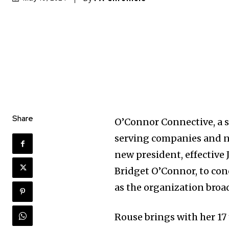
Share
O’Connor Connective, a 
serving companies and no
new president, effective 
Bridget O’Connor, to con
as the organization broad
Rouse brings with her 17 