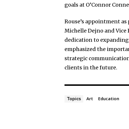
goals at O’Connor Connec
Rouse’s appointment as p
Michelle Dejno and Vice 
dedication to expanding i
emphasized the importanc
strategic communication
clients in the future.
Art
Education
Topics