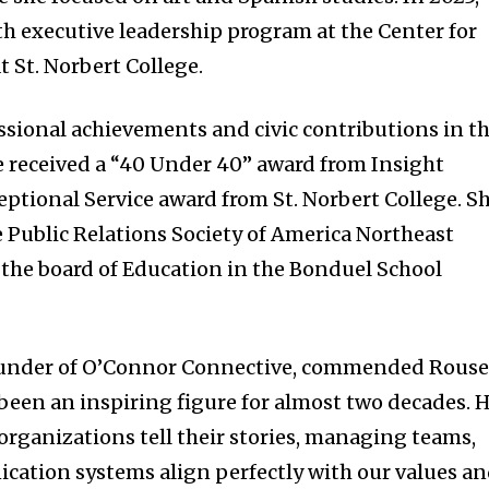
 executive leadership program at the Center for
 St. Norbert College.
ssional achievements and civic contributions in t
 received a “40 Under 40” award from Insight
eptional Service award from St. Norbert College. S
he Public Relations Society of America Northeast
the board of Education in the Bonduel School
ounder of O’Connor Connective, commended Rouse
s been an inspiring figure for almost two decades. 
ganizations tell their stories, managing teams,
ation systems align perfectly with our values a