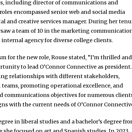
ns, including director of communications and
 roles encompassed senior web and social media
gital and creative services manager. During her tenu
ersaw a team of 10 in the marketing communicatio
internal agency for diverse college clients.
m for the new role, Rouse stated, “I’m thrilled an
ortunity to lead O’Connor Connective as president.
ng relationships with different stakeholders,
 teams, promoting operational excellence, and
 communications objectives for numerous client
ligns with the current needs of O’Connor Connectiv
gree in liberal studies and a bachelor’s degree fr
e she focused on art and Spanish studies. In 2023,