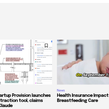
News
artup Provision launches
Health Insurance Impact
traction tool, claims
Breastfeeding Care
Claude