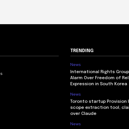
TRENDING
News
International Rights Grou
Us
Alarm Over Freedom of Rel
Expression in South Korea
News
Toronto startup Provision 
scope extraction tool, cl
over Claude
News