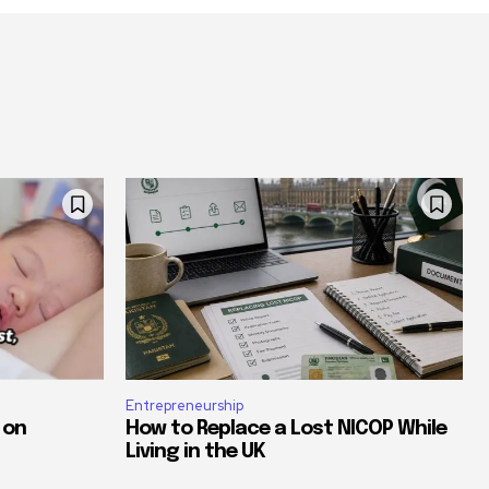
Entrepreneurship
 on
How to Replace a Lost NICOP While
Living in the UK