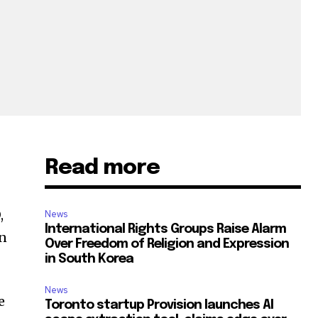
Read more
,
News
International Rights Groups Raise Alarm
on
Over Freedom of Religion and Expression
in South Korea
News
e
Toronto startup Provision launches AI