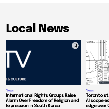
Local News
News
News
International Rights Groups Raise
Toronto st
Alarm Over Freedom of Religion and
AI scope ex
Expression in South Korea
edge over 