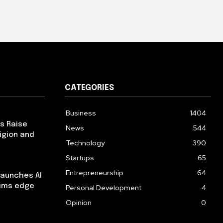
CATEGORIES
Business
1404
ps Raise
News
544
igion and
Technology
390
Startups
65
Entrepreneurship
64
launches AI
aims edge
Personal Development
4
Opinion
0