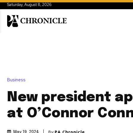
Saturday, August 8, 2026
Business
New president a
at O’Connor Conn
By
PA Chronicle
May 19, 2024