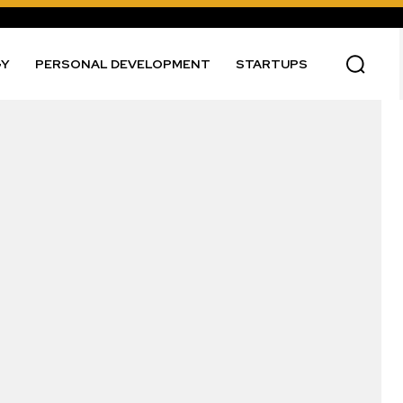
GY
PERSONAL DEVELOPMENT
STARTUPS