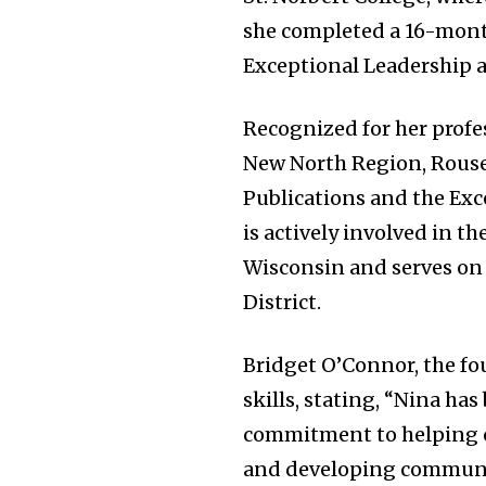
she completed a 16-month
Exceptional Leadership at
Recognized for her profe
New North Region, Rouse
Publications and the Exc
is actively involved in t
Wisconsin and serves on 
District.
Bridget O’Connor, the f
skills, stating, “Nina ha
commitment to helping or
and developing communic