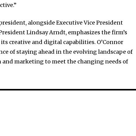
tive.”
resident, alongside Executive Vice President
President Lindsay Arndt, emphasizes the firm’s
ts creative and digital capabilities. O’Connor
e of staying ahead in the evolving landscape of
 and marketing to meet the changing needs of