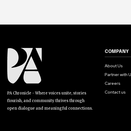
COMPANY
About Us
Partner with 
Careers
Contact us
PA Chronicle - Where voices unite, stories
flourish, and community thrives through
open dialogue and meaningful connections.