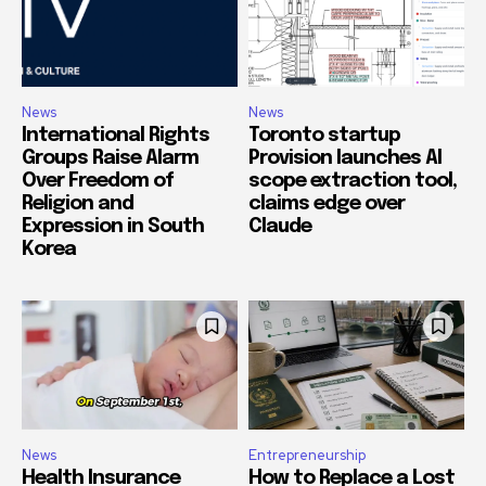
News
News
International Rights
Toronto startup
Groups Raise Alarm
Provision launches AI
Over Freedom of
scope extraction tool,
Religion and
claims edge over
Expression in South
Claude
Korea
News
Entrepreneurship
Health Insurance
How to Replace a Lost