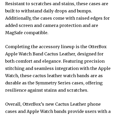
Resistant to scratches and stains, these cases are
built to withstand daily drops and bumps.
Additionally, the cases come with raised edges for
added screen and camera protection and are
MagSafe compatible.
Completing the accessory lineup is the OtterBox
Apple Watch Band Cactus Leather, designed for
both comfort and elegance. Featuring precision
stitching and seamless integration with the Apple
Watch, these cactus leather watch bands are as
durable as the Symmetry Series cases, offering
resilience against stains and scratches.
Overall, OtterBox’s new Cactus Leather phone
cases and Apple Watch bands provide users with a