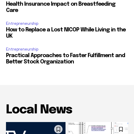
Health Insurance Impact on Breastfeeding
Care
Entrepreneurship
How to Replace a Lost NICOP While Living in the
UK
Entrepreneurship
Practical Approaches to Faster Fulfillment and
Better Stock Organization
Local News