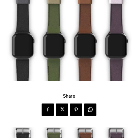
Share