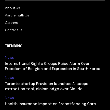
About Us
Partner with Us
Careers
Contact us
TRENDING
News
International Rights Groups Raise Alarm Over
Freedom of Religion and Expression in South Korea
News
Toronto startup Provision launches AI scope
extraction tool, claims edge over Claude
News
Health Insurance Impact on Breastfeeding Care