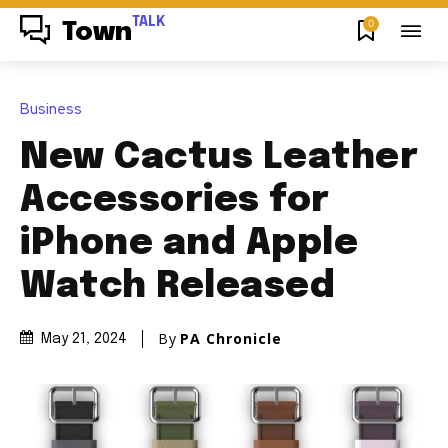
TALK
0
Town
Business
New Cactus Leather
Accessories for
iPhone and Apple
Watch Released
By
PA Chronicle
May 21, 2024