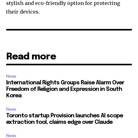
stylish and eco-friendly option for protecting
their devices.
Read more
News
International Rights Groups Raise Alarm Over
Freedom of Religion and Expression in South
Korea
News
Toronto startup Provision launches AI scope
extraction tool, claims edge over Claude
News