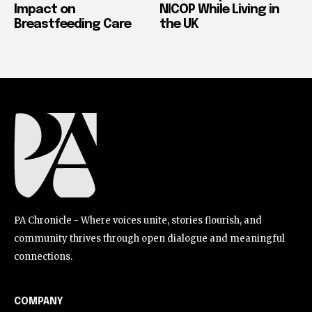
Impact on
NICOP While Living in
Breastfeeding Care
the UK
PA Chronicle - Where voices unite, stories flourish, and
community thrives through open dialogue and meaningful
connections.
COMPANY