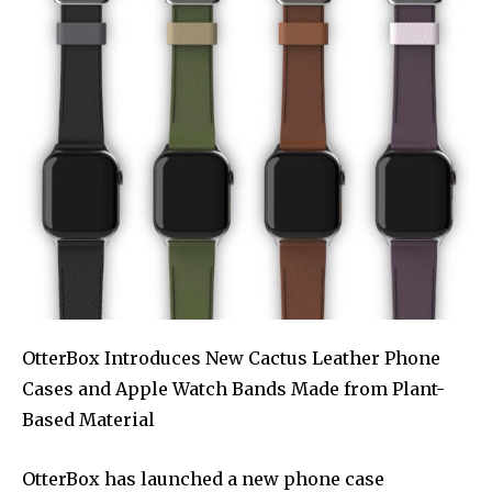
OtterBox Introduces New Cactus Leather Phone
Cases and Apple Watch Bands Made from Plant-
Based Material
OtterBox has launched a new phone case