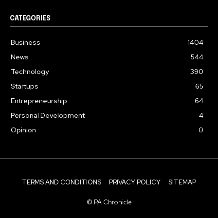
CATEGORIES
Business
1404
News
544
Technology
390
Startups
65
Entrepreneurship
64
Personal Development
4
Opinion
0
TERMS AND CONDITIONS
PRIVACY POLICY
SITEMAP
© PA Chronicle