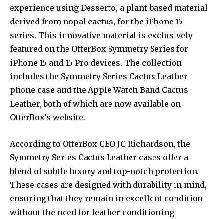
experience using Desserto, a plant-based material
derived from nopal cactus, for the iPhone 15
series. This innovative material is exclusively
featured on the OtterBox Symmetry Series for
iPhone 15 and 15 Pro devices. The collection
includes the Symmetry Series Cactus Leather
phone case and the Apple Watch Band Cactus
Leather, both of which are now available on
OtterBox’s website.
According to OtterBox CEO JC Richardson, the
Symmetry Series Cactus Leather cases offer a
blend of subtle luxury and top-notch protection.
These cases are designed with durability in mind,
ensuring that they remain in excellent condition
without the need for leather conditioning.