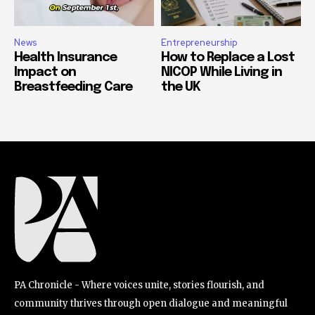
News
Entrepreneurship
Health Insurance
How to Replace a Lost
Impact on
NICOP While Living in
Breastfeeding Care
the UK
PA Chronicle - Where voices unite, stories flourish, and
community thrives through open dialogue and meaningful