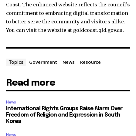
Coast. The enhanced website reflects the council’s
commitment to embracing digital transformation
to better serve the community and visitors alike.
You can visit the website at goldcoast.qld.gov.au.
Government
News
Resource
Topics
Read more
News
International Rights Groups Raise Alarm Over
Freedom of Religion and Expression in South
Korea
News