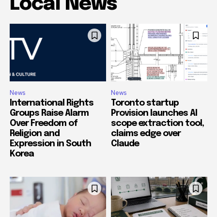
Local News
News
News
International Rights
Toronto startup
Groups Raise Alarm
Provision launches AI
Over Freedom of
scope extraction tool,
Religion and
claims edge over
Expression in South
Claude
Korea