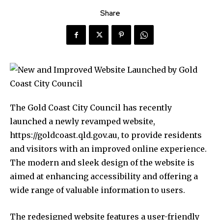
Share
The Gold Coast City Council has recently
launched a newly revamped website,
https://goldcoast.qld.gov.au, to provide residents
and visitors with an improved online experience.
The modern and sleek design of the website is
aimed at enhancing accessibility and offering a
wide range of valuable information to users.
The redesigned website features a user-friendly