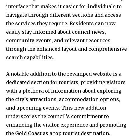
interface that makes it easier for individuals to
navigate through different sections and access
the services they require. Residents can now
easily stay informed about council news,
community events, and relevant resources
through the enhanced layout and comprehensive
search capabilities.
A notable addition to the revamped website is a
dedicated section for tourists, providing visitors
with a plethora of information about exploring
the city’s attractions, accommodation options,
and upcoming events. This new addition
underscores the council’s commitment to
enhancing the visitor experience and promoting
the Gold Coast as a top tourist destination.