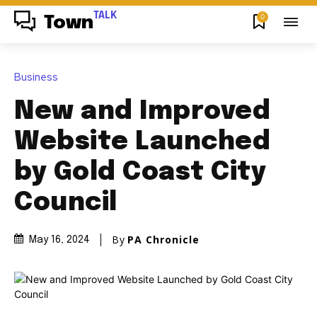
TALK
0
Town
Business
New and Improved
Website Launched
by Gold Coast City
Council
By
PA Chronicle
May 16, 2024