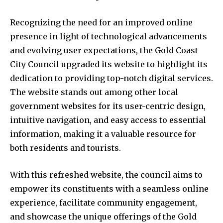
Recognizing the need for an improved online
presence in light of technological advancements
and evolving user expectations, the Gold Coast
City Council upgraded its website to highlight its
dedication to providing top-notch digital services.
The website stands out among other local
government websites for its user-centric design,
intuitive navigation, and easy access to essential
information, making it a valuable resource for
both residents and tourists.
With this refreshed website, the council aims to
empower its constituents with a seamless online
experience, facilitate community engagement,
and showcase the unique offerings of the Gold