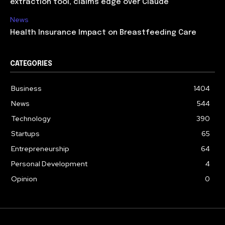
extraction tool, claims edge over Claude
News
Health Insurance Impact on Breastfeeding Care
CATEGORIES
Business
1404
News
544
Technology
390
Startups
65
Entrepreneurship
64
Personal Development
4
Opinion
0