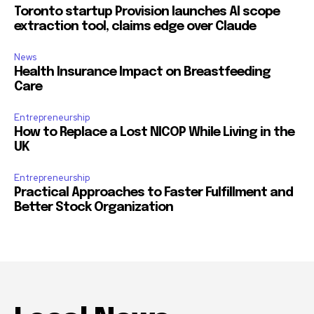
Toronto startup Provision launches AI scope
extraction tool, claims edge over Claude
News
Health Insurance Impact on Breastfeeding
Care
Entrepreneurship
How to Replace a Lost NICOP While Living in the
UK
Entrepreneurship
Practical Approaches to Faster Fulfillment and
Better Stock Organization