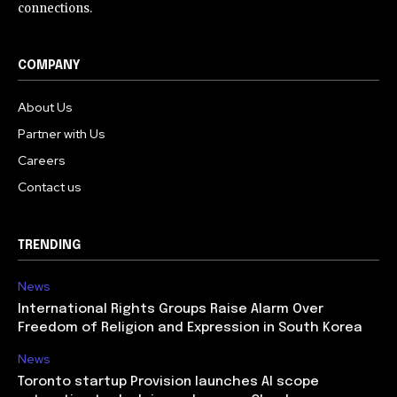
connections.
COMPANY
About Us
Partner with Us
Careers
Contact us
TRENDING
News
International Rights Groups Raise Alarm Over
Freedom of Religion and Expression in South Korea
News
Toronto startup Provision launches AI scope