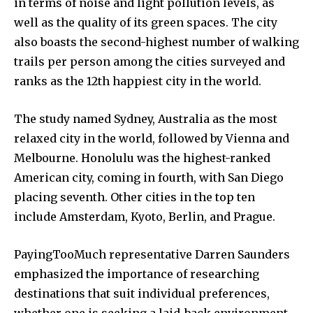
in terms of noise and light pollution levels, as
well as the quality of its green spaces. The city
also boasts the second-highest number of walking
trails per person among the cities surveyed and
ranks as the 12th happiest city in the world.
The study named Sydney, Australia as the most
relaxed city in the world, followed by Vienna and
Melbourne. Honolulu was the highest-ranked
American city, coming in fourth, with San Diego
placing seventh. Other cities in the top ten
include Amsterdam, Kyoto, Berlin, and Prague.
PayingTooMuch representative Darren Saunders
emphasized the importance of researching
destinations that suit individual preferences,