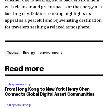
whether one is seeking a laid-back environment
with clean air and green spaces or the energy of a
bustling city. Dublin’s ranking highlights its
appeal as a peaceful and rejuvenating destination
for travelers seeking a relaxed atmosphere.
Energy
environment
Topics
Read more
Entrepreneurship
From Hong Kong to New York: Henry Chen
Connects Global Digital Asset Communities
Entrepreneurship