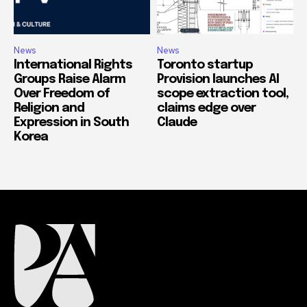
News
News
International Rights
Toronto startup
Groups Raise Alarm
Provision launches AI
Over Freedom of
scope extraction tool,
Religion and
claims edge over
Expression in South
Claude
Korea