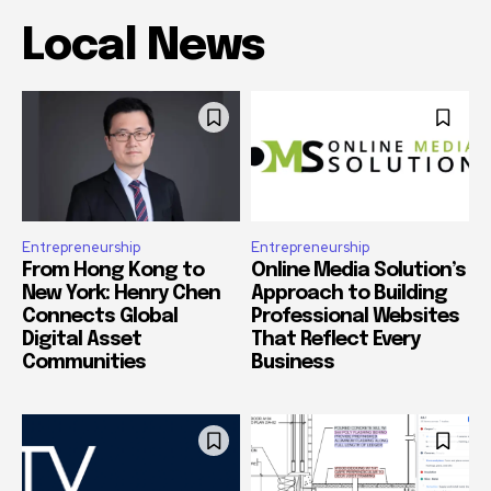
Local News
Entrepreneurship
Entrepreneurship
From Hong Kong to
Online Media Solution’s
New York: Henry Chen
Approach to Building
Connects Global
Professional Websites
Digital Asset
That Reflect Every
Communities
Business