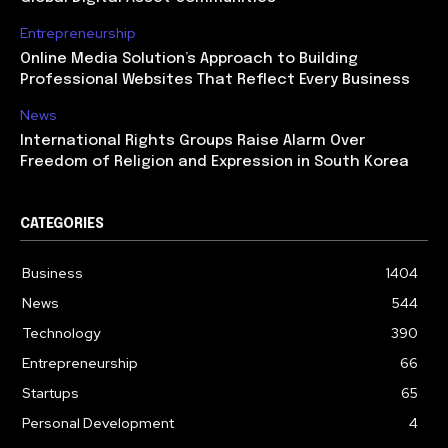
Entrepreneurship
Online Media Solution’s Approach to Building
Professional Websites That Reflect Every Business
News
International Rights Groups Raise Alarm Over
Freedom of Religion and Expression in South Korea
CATEGORIES
Business
1404
News
544
Technology
390
Entrepreneurship
66
Startups
65
Personal Development
4