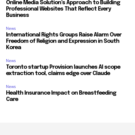
Online Media Solution’s Approach to Building
Professional Websites That Reflect Every
Business
News
International Rights Groups Raise Alarm Over
Freedom of Religion and Expression in South
Korea
News
Toronto startup Provision launches AI scope
extraction tool, claims edge over Claude
News
Health Insurance Impact on Breastfeeding
Care