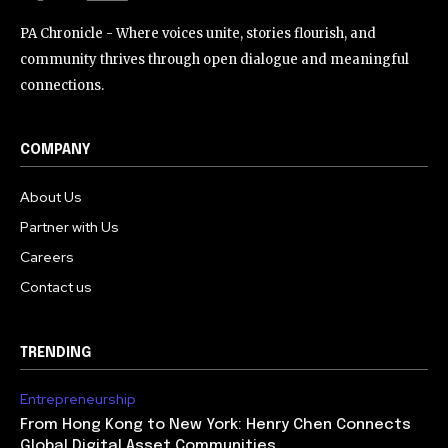
PA Chronicle - Where voices unite, stories flourish, and
community thrives through open dialogue and meaningful
connections.
COMPANY
About Us
Partner with Us
Careers
Contact us
TRENDING
Entrepreneurship
From Hong Kong to New York: Henry Chen Connects
Global Digital Asset Communities