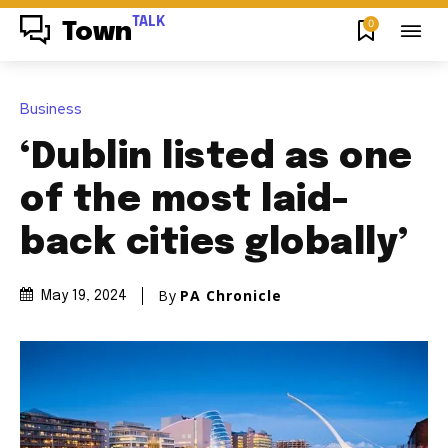
TALK
0
Town
Business
‘Dublin listed as one
of the most laid-
back cities globally’
By
PA Chronicle
May 19, 2024