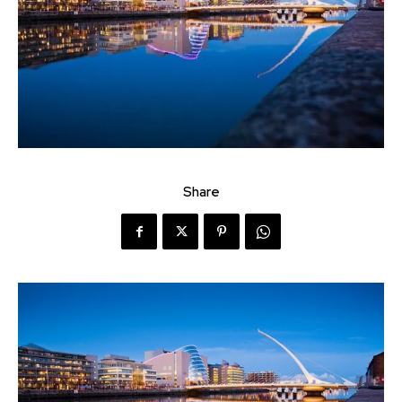
Share