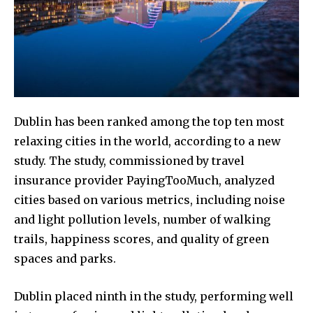
Dublin has been ranked among the top ten most
relaxing cities in the world, according to a new
study. The study, commissioned by travel
insurance provider PayingTooMuch, analyzed
cities based on various metrics, including noise
and light pollution levels, number of walking
trails, happiness scores, and quality of green
spaces and parks.
Dublin placed ninth in the study, performing well