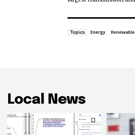
Energy
Renewable
Topics
Local News