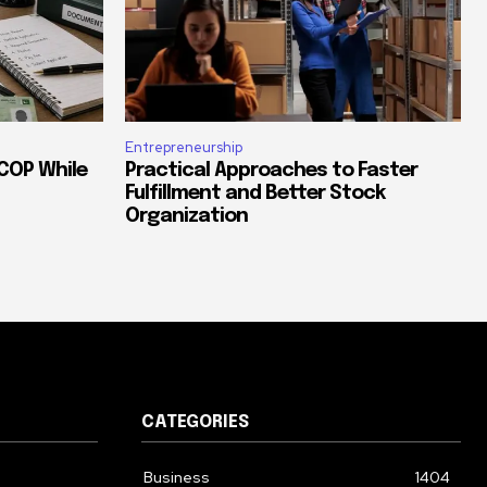
Entrepreneurship
COP While
Practical Approaches to Faster
Fulfillment and Better Stock
Organization
CATEGORIES
Business
1404