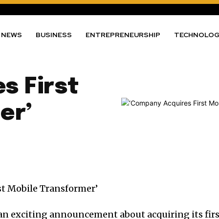
NEWS
BUSINESS
ENTREPRENEURSHIP
TECHNOLO
s First
er’
an exciting announcement about acquiring its fir