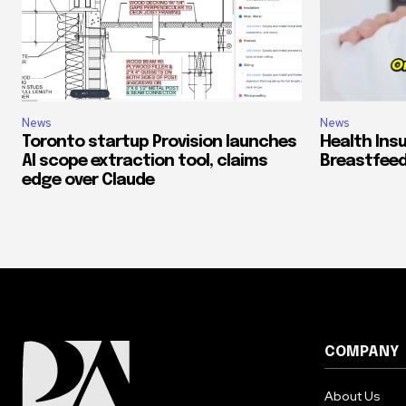
News
News
Toronto startup Provision launches
Health Ins
AI scope extraction tool, claims
Breastfeed
edge over Claude
COMPANY
About Us