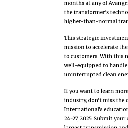
months at any of Avangrid
the transformer’s techno
higher-than-normal tran
This strategic investmen
mission to accelerate the
to customers. With this 
well-equipped to handle 
uninterrupted clean ene
If you want to learn mor
industry, don’t miss the
International’s educatio
24-27, 2025. Submit your 
largest transmission and 