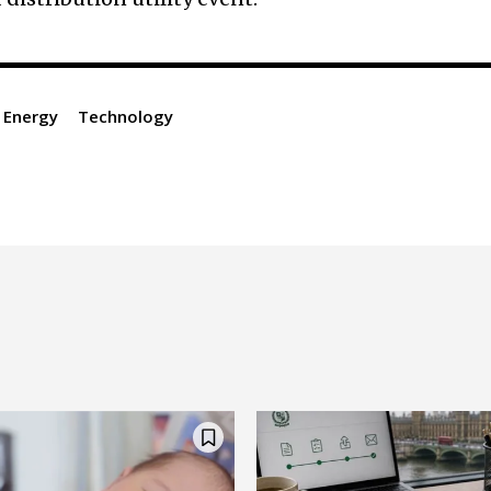
 Energy
Technology