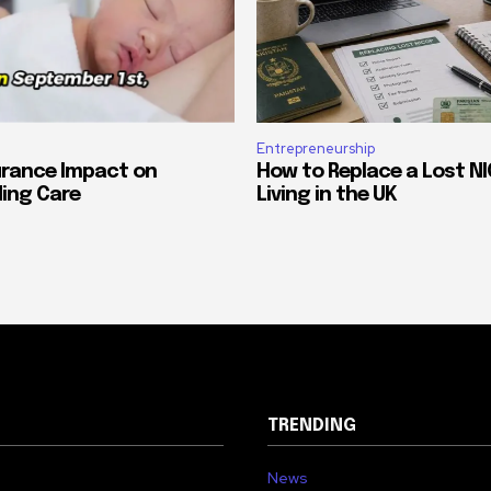
Entrepreneurship
urance Impact on
How to Replace a Lost NI
ing Care
Living in the UK
TRENDING
News