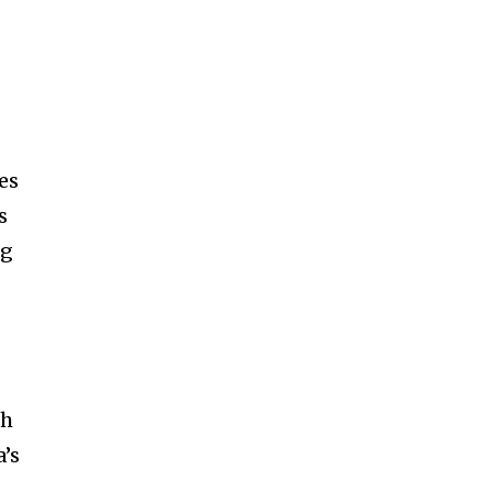
d
es
s
ng
ch
a’s