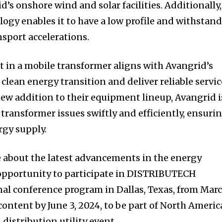
’s onshore wind and solar facilities. Additionally,
logy enables it to have a low profile and withstan
sport accelerations.
t in a mobile transformer aligns with Avangrid’s
 clean energy transition and deliver reliable servic
new addition to their equipment lineup, Avangrid i
transformer issues swiftly and efficiently, ensuri
rgy supply.
e about the latest advancements in the energy
 opportunity to participate in DISTRIBUTECH
nal conference program in Dallas, Texas, from Mar
content by June 3, 2024, to be part of North Americ
distribution utility event.