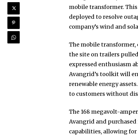
mobile transformer. This
deployed to resolve outa
company’s wind and solar
The mobile transformer, 
the site on trailers pull
expressed enthusiasm abo
Avangrid’s toolkit will en
renewable energy assets.
to customers without dis
The 168 megavolt-amper
Avangrid and purchased f
capabilities, allowing fo