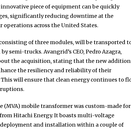
 innovative piece of equipment can be quickly
ges, significantly reducing downtime at the
 operations across the United States.
consisting of three modules, will be transported t
ed by semi-trucks. Avangrid’s CEO, Pedro Azagra,
ut the acquisition, stating that the new addition
hance the resiliency and reliability of their
 This will ensure that clean energy continues to f
ruptions.
e (MVA) mobile transformer was custom-made for
rom Hitachi Energy. It boasts multi-voltage
r deployment and installation within a couple of