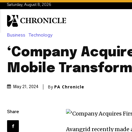
Saturday, August 8, 2026
Business
Technology
‘Company Acquire
Mobile Transform
By
PA Chronicle
May 21, 2024
Share
Avangrid recently made 