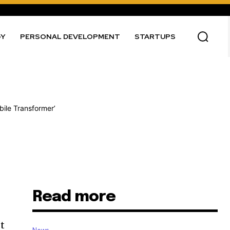
GY
PERSONAL DEVELOPMENT
STARTUPS
Read more
st