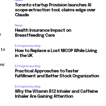
News
Toronto startup Provision launches AI
scope extraction tool, claims edge over
Claude
News
Health Insurance Impact on
o
Breastfeeding Care
Entrepreneurship
 to
How to Replace a Lost NICOP While Living
in the UK
low
Entrepreneurship
Practical Approaches to Faster
Fulfillment and Better Stock Organization
Entrepreneurship
Why the Vitamin B12 Inhaler and Caffeine
Inhaler Are Gaining Attention