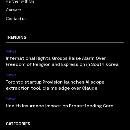
Partner with Us
Careers
Contact us
TRENDING
News
International Rights Groups Raise Alarm Over
Freedom of Religion and Expression in South Korea
News
Toronto startup Provision launches AI scope
extraction tool, claims edge over Claude
News
Health Insurance Impact on Breastfeeding Care
CATEGORIES