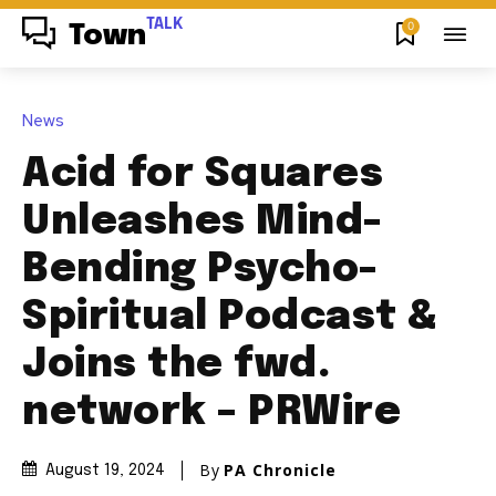
TALK
0
Town
News
Acid for Squares
Unleashes Mind-
Bending Psycho-
Spiritual Podcast &
Joins the fwd.
network – PRWire
By
PA Chronicle
August 19, 2024