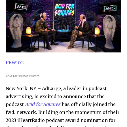
PRWire:
Acid for square PRWire
New York, NY – AdLarge, a leader in podcast
advertising, is excited to announce that the
podcast
Acid for Squares
has officially joined the
fwd. network. Building on the momentum of their
2023 iHeartRadio podcast award nomination for