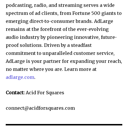
podcasting, radio, and streaming serves a wide
spectrum of ad clients, from Fortune 500 giants to
emerging direct-to-consumer brands. AdLarge
remains at the forefront of the ever-evolving
audio industry by pioneering innovative, future-
proof solutions. Driven by a steadfast
commitment to unparalleled customer service,
AdLarge is your partner for expanding your reach,
no matter where you are. Learn more at
adlarge.com
.
Contact:
Acid For Squares
connect@acidforsquares.com