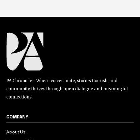
PA Chronicle - Where voices unite, stories flourish, and
community thrives through open dialogue and meaningful
connections.
COMPANY
About Us