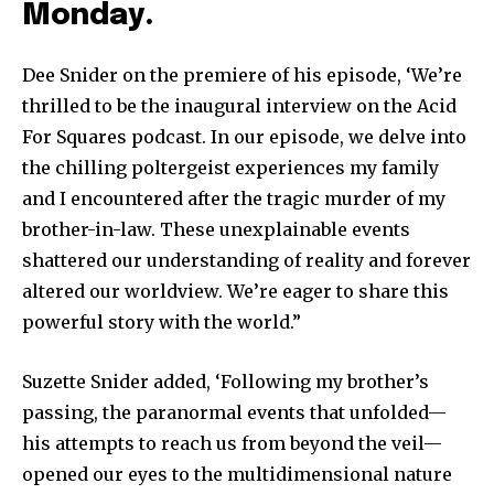
Monday.
Dee Snider on the premiere of his episode, ‘We’re
thrilled to be the inaugural interview on the Acid
For Squares podcast. In our episode, we delve into
the chilling poltergeist experiences my family
and I encountered after the tragic murder of my
brother-in-law. These unexplainable events
shattered our understanding of reality and forever
altered our worldview. We’re eager to share this
powerful story with the world.”
Suzette Snider added, ‘Following my brother’s
passing, the paranormal events that unfolded—
his attempts to reach us from beyond the veil—
opened our eyes to the multidimensional nature