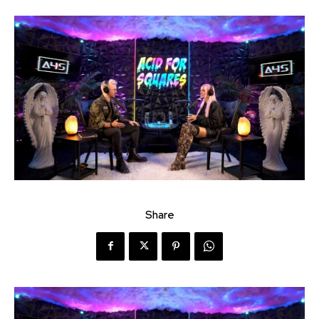
Share