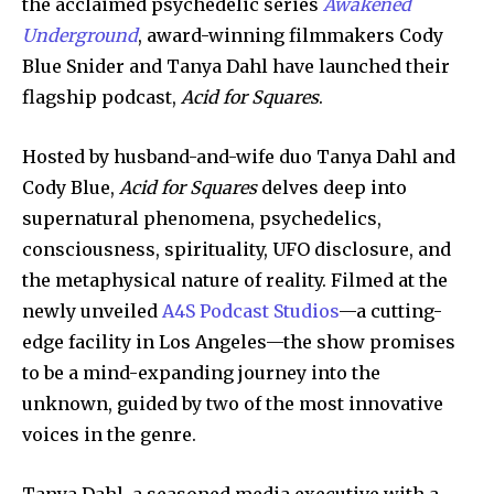
the acclaimed psychedelic series
Awakened
Underground
, award-winning filmmakers Cody
Blue Snider and Tanya Dahl have launched their
flagship podcast,
Acid for Squares
.
Hosted by husband-and-wife duo Tanya Dahl and
Cody Blue,
Acid for Squares
delves deep into
supernatural phenomena, psychedelics,
consciousness, spirituality, UFO disclosure, and
the metaphysical nature of reality. Filmed at the
newly unveiled
A4S Podcast Studios
—a cutting-
edge facility in Los Angeles—the show promises
to be a mind-expanding journey into the
unknown, guided by two of the most innovative
voices in the genre.