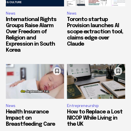
News
News
International Rights
Toronto startup
Groups Raise Alarm
Provision launches AI
Over Freedom of
scope extraction tool,
Religion and
claims edge over
Expression in South
Claude
Korea
News
Entrepreneurship
Health Insurance
How to Replace a Lost
Impact on
NICOP While Living in
Breastfeeding Care
the UK