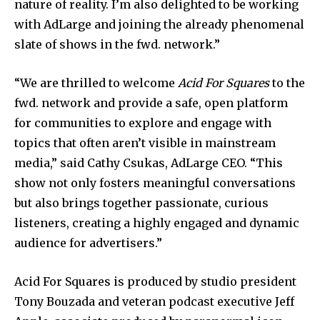
nature of reality. I’m also delighted to be working
with AdLarge and joining the already phenomenal
slate of shows in the fwd. network.”
“We are thrilled to welcome
Acid For Squares
to the
fwd. network and provide a safe, open platform
for communities to explore and engage with
topics that often aren’t visible in mainstream
media,” said Cathy Csukas, AdLarge CEO. “This
show not only fosters meaningful conversations
but also brings together passionate, curious
listeners, creating a highly engaged and dynamic
audience for advertisers.”
Acid For Squares is produced by studio president
Tony Bouzada and veteran podcast executive Jeff