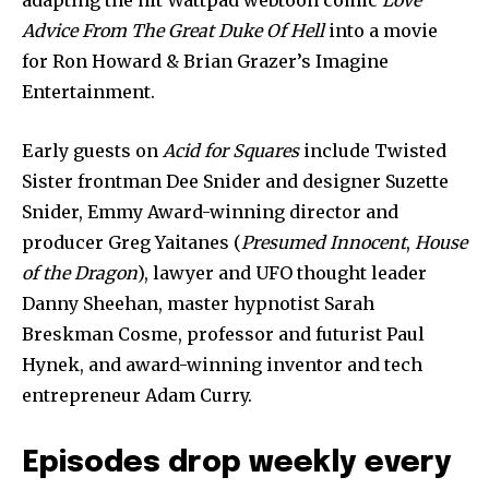
adapting the hit Wattpad webtoon comic
Love
Advice From The Great Duke Of Hell
into a movie
for Ron Howard & Brian Grazer’s Imagine
Entertainment.
Early guests on
Acid for Squares
include Twisted
Sister frontman Dee Snider and designer Suzette
Snider, Emmy Award-winning director and
producer Greg Yaitanes (
Presumed Innocent
,
House
of the Dragon
), lawyer and UFO thought leader
Danny Sheehan, master hypnotist Sarah
Breskman Cosme, professor and futurist Paul
Hynek, and award-winning inventor and tech
entrepreneur Adam Curry.
Episodes drop weekly every