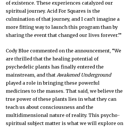
of existence. These experiences catalyzed our
spiritual journey. Acid For Squares is the
culmination of that journey, and I can’t imagine a
more fitting way to launch this program than by
sharing the event that changed our lives forever.’”
Cody Blue commented on the announcement, “We
are thrilled that the healing potential of
psychedelic plants has finally entered the
mainstream, and that
Awakened Underground
played a role in bringing these powerful
medicines to the masses. That said, we believe the
true power of these plants lies in what they can
teach us about consciousness and the
multidimensional nature of reality. This psycho-
spiritual subject matter is what we will explore on