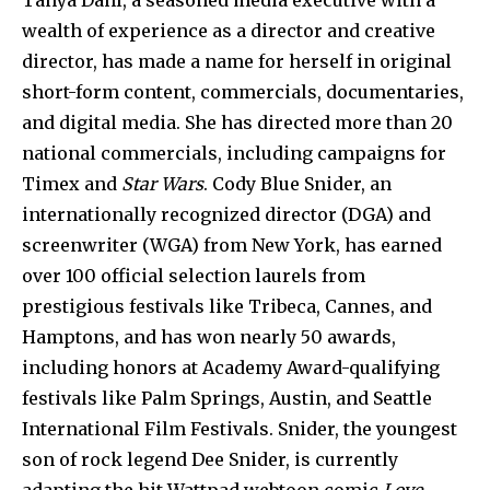
Tanya Dahl, a seasoned media executive with a
wealth of experience as a director and creative
director, has made a name for herself in original
short-form content, commercials, documentaries,
and digital media. She has directed more than 20
national commercials, including campaigns for
Timex and
Star Wars
. Cody Blue Snider, an
internationally recognized director (DGA) and
screenwriter (WGA) from New York, has earned
over 100 official selection laurels from
prestigious festivals like Tribeca, Cannes, and
Hamptons, and has won nearly 50 awards,
including honors at Academy Award-qualifying
festivals like Palm Springs, Austin, and Seattle
International Film Festivals. Snider, the youngest
son of rock legend Dee Snider, is currently