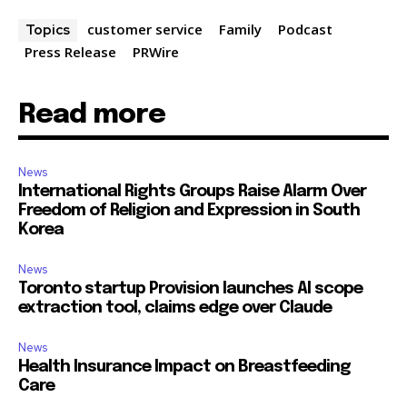
customer service
Family
Podcast
Topics
Press Release
PRWire
Read more
News
International Rights Groups Raise Alarm Over
Freedom of Religion and Expression in South
Korea
News
Toronto startup Provision launches AI scope
extraction tool, claims edge over Claude
News
Health Insurance Impact on Breastfeeding
Care