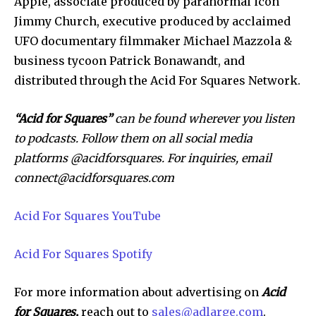
Apple, associate produced by paranormal icon
Jimmy Church, executive produced by acclaimed
UFO documentary filmmaker Michael Mazzola &
business tycoon Patrick Bonawandt, and
distributed through the Acid For Squares Network.
“Acid for Squares”
can be found wherever you listen
to podcasts. Follow them on all social media
platforms @acidforsquares. For
inquiries, email
connect@acidforsquares.com
Acid For Squares YouTube
Acid For Squares Spotify
For more information about advertising on
Acid
for Squares,
reach out to
sales@adlarge.com
.