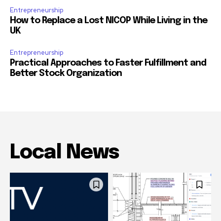
Entrepreneurship
How to Replace a Lost NICOP While Living in the
UK
Entrepreneurship
Practical Approaches to Faster Fulfillment and
Better Stock Organization
Local News