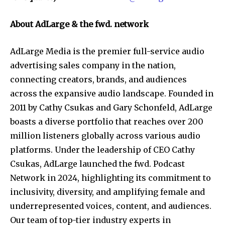
About AdLarge & the fwd. network
AdLarge Media is the premier full-service audio
advertising sales company in the nation,
connecting creators, brands, and audiences
across the expansive audio landscape. Founded in
2011 by Cathy Csukas and Gary Schonfeld, AdLarge
boasts a diverse portfolio that reaches over 200
million listeners globally across various audio
platforms. Under the leadership of CEO Cathy
Csukas, AdLarge launched the fwd. Podcast
Network in 2024, highlighting its commitment to
inclusivity, diversity, and amplifying female and
underrepresented voices, content, and audiences.
Our team of top-tier industry experts in