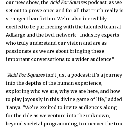
our new show, the
Acid For Squares
podcast, as we
set out to prove once and for all that truth really is
stranger than fiction. We’re also incredibly
excited to be partnering with the talented team at
AdLarge and the fwd. network—industry experts
who truly understand our vision and are as
passionate as we are about bringing these
important conversations to a wider audience.”
“Acid For Squares
isn’t just a podcast; it’s a journey
into the depths of the human experience,
exploring who we are, why we are here, and how
to play joyously in this divine game of life,” added
Tanya. “We’re excited to invite audiences along
for the ride as we venture into the unknown,
beyond societal programming, to uncover the true