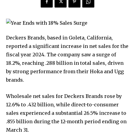
Deckers Brands, based in Goleta, California,
reported a significant increase in net sales for the
fiscal year 2024. The company saw a surge of
18.2%, reaching .288 billion in total sales, driven
by strong performance from their Hoka and Ugg
brands.
Wholesale net sales for Deckers Brands rose by
12.6% to .432 billion, while direct-to-consumer
sales experienced a substantial 26.5% increase to
.855 billion during the 12-month period ending on
March 31.