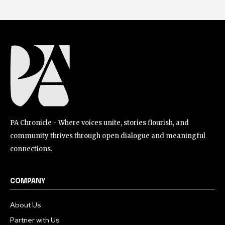
PA Chronicle - Where voices unite, stories flourish, and
community thrives through open dialogue and meaningful
connections.
COMPANY
About Us
Partner with Us