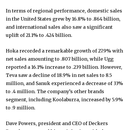
In terms of regional performance, domestic sales
in the United States grew by 16.8% to .864 billion,
and international sales also saw a significant
uplift of 21.1% to .424 billion.
Hoka recorded a remarkable growth of 27.9% with
net sales amounting to .807 billion, while Ugg
reported a 16.1% increase to .239 billion. However,
Teva saw a decline of 18.9% in net sales to 8.5
million, and Sanuk experienced a decrease of 33%
to .4 million. The company’s other brands
segment, including Koolaburra, increased by 5.9%
to .9 million.
Dave Powers, president and CEO of Deckers