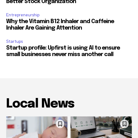
Better Stock Organization
Entrepreneurship
Why the Vitamin B12 Inhaler and Caffeine
Inhaler Are Gaining Attention
Startups
Startup profile: Upfirst is using AI to ensure
small businesses never miss another call
Local News