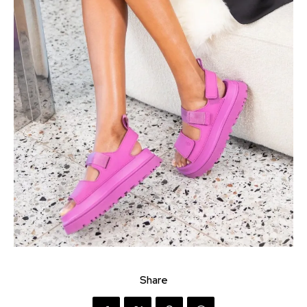
Share