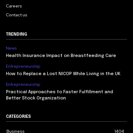
Careers
Contact us
TRENDING
News
Health Insurance Impact on Breastfeeding Care
Entrepreneurship
How to Replace a Lost NICOP While Living in the UK
Entrepreneurship
Practical Approaches to Faster Fulfillment and
Better Stock Organization
CATEGORIES
Business
1404