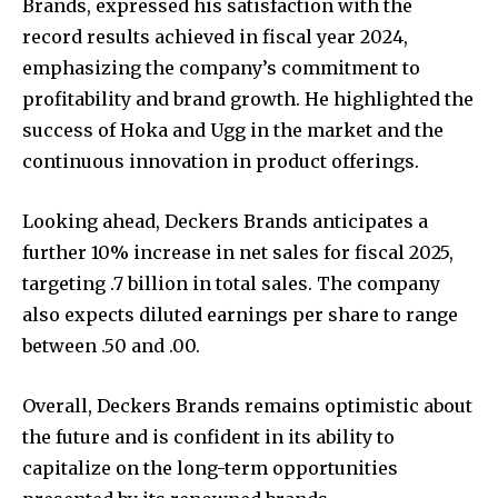
Brands, expressed his satisfaction with the
record results achieved in fiscal year 2024,
emphasizing the company’s commitment to
profitability and brand growth. He highlighted the
success of Hoka and Ugg in the market and the
continuous innovation in product offerings.
Looking ahead, Deckers Brands anticipates a
further 10% increase in net sales for fiscal 2025,
targeting .7 billion in total sales. The company
also expects diluted earnings per share to range
between .50 and .00.
Overall, Deckers Brands remains optimistic about
the future and is confident in its ability to
capitalize on the long-term opportunities