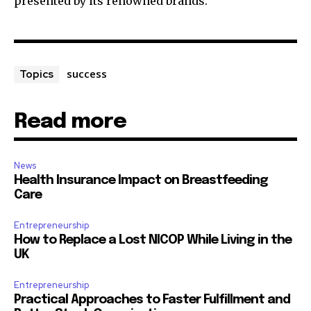
presented by its renowned brands.
success
Topics
Read more
News
Health Insurance Impact on Breastfeeding
Care
Entrepreneurship
How to Replace a Lost NICOP While Living in the
UK
Entrepreneurship
Practical Approaches to Faster Fulfillment and