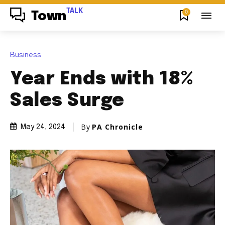
TALK
0
Town
Business
Year Ends with 18%
Sales Surge
By
PA Chronicle
May 24, 2024