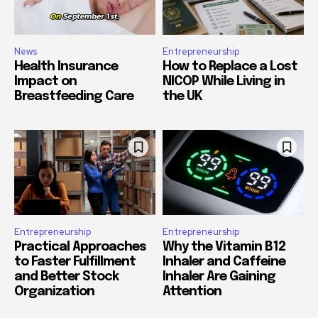
News
Entrepreneurship
Health Insurance
How to Replace a Lost
Impact on
NICOP While Living in
Breastfeeding Care
the UK
Entrepreneurship
Entrepreneurship
Practical Approaches
Why the Vitamin B12
to Faster Fulfillment
Inhaler and Caffeine
and Better Stock
Inhaler Are Gaining
Organization
Attention