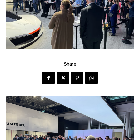
Share