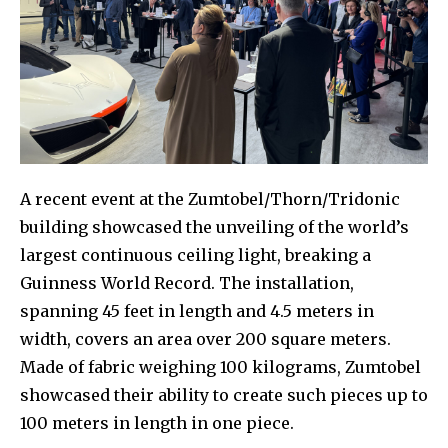
A recent event at the Zumtobel/Thorn/Tridonic
building showcased the unveiling of the world’s
largest continuous ceiling light, breaking a
Guinness World Record. The installation,
spanning 45 feet in length and 4.5 meters in
width, covers an area over 200 square meters.
Made of fabric weighing 100 kilograms, Zumtobel
showcased their ability to create such pieces up to
100 meters in length in one piece.