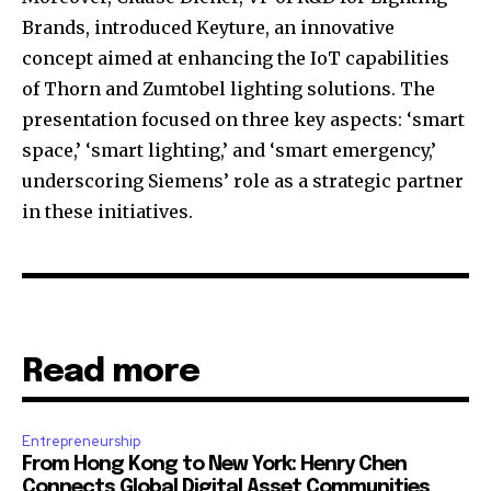
Brands, introduced Keyture, an innovative
concept aimed at enhancing the IoT capabilities
of Thorn and Zumtobel lighting solutions. The
presentation focused on three key aspects: ‘smart
space,’ ‘smart lighting,’ and ‘smart emergency,’
underscoring Siemens’ role as a strategic partner
in these initiatives.
Read more
Entrepreneurship
From Hong Kong to New York: Henry Chen
Connects Global Digital Asset Communities