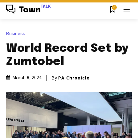
TALK
0
Town
Business
World Record Set by
Zumtobel
By
PA Chronicle
March 6, 2024