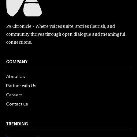
PA Chronicle - Where voices unite, stories flourish, and
community thrives through open dialogue and meaningful
connections.
COMPANY
About Us
Partner with Us
Careers
Contact us
TRENDING