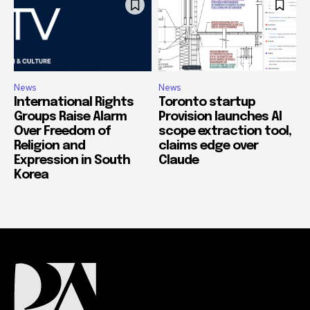
News
News
International Rights
Toronto startup
Groups Raise Alarm
Provision launches AI
Over Freedom of
scope extraction tool,
Religion and
claims edge over
Expression in South
Claude
Korea