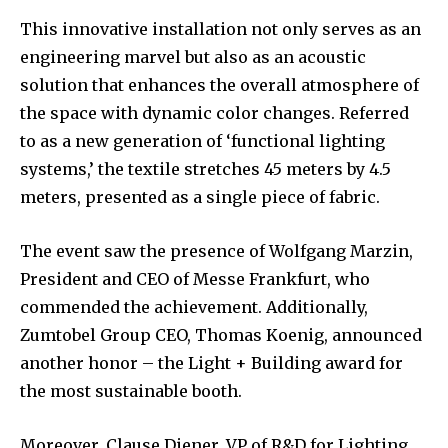
This innovative installation not only serves as an
engineering marvel but also as an acoustic
solution that enhances the overall atmosphere of
the space with dynamic color changes. Referred
to as a new generation of ‘functional lighting
systems,’ the textile stretches 45 meters by 4.5
meters, presented as a single piece of fabric.
The event saw the presence of Wolfgang Marzin,
President and CEO of Messe Frankfurt, who
commended the achievement. Additionally,
Zumtobel Group CEO, Thomas Koenig, announced
another honor – the Light + Building award for
the most sustainable booth.
Moreover, Clause Diener, VP of R&D for Lighting