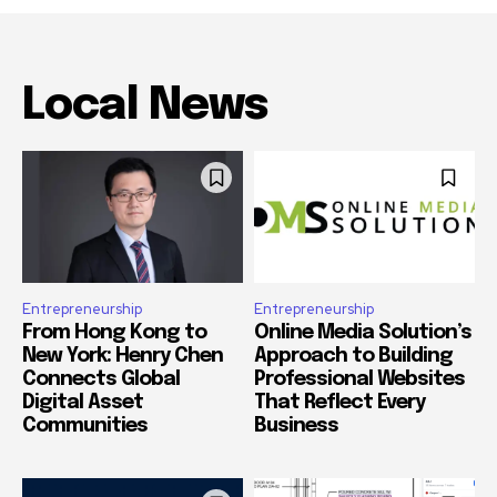
Local News
Entrepreneurship
Entrepreneurship
From Hong Kong to
Online Media Solution’s
New York: Henry Chen
Approach to Building
Connects Global
Professional Websites
Digital Asset
That Reflect Every
Communities
Business