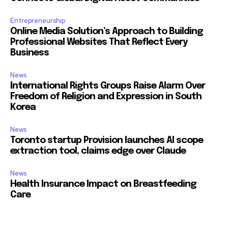
Entrepreneurship
Online Media Solution’s Approach to Building
Professional Websites That Reflect Every
Business
News
International Rights Groups Raise Alarm Over
Freedom of Religion and Expression in South
Korea
News
Toronto startup Provision launches AI scope
extraction tool, claims edge over Claude
News
Health Insurance Impact on Breastfeeding
Care