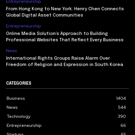
Entrepreneurship
From Hong Kong to New York: Henry Chen Connects
Global Digital Asset Communities
Entrepreneurship
Online Media Solution’s Approach to Building
Professional Websites That Reflect Every Business
News
International Rights Groups Raise Alarm Over
Freedom of Religion and Expression in South Korea
CATEGORIES
Business
1404
News
544
Technology
390
Entrepreneurship
66
Startups
65