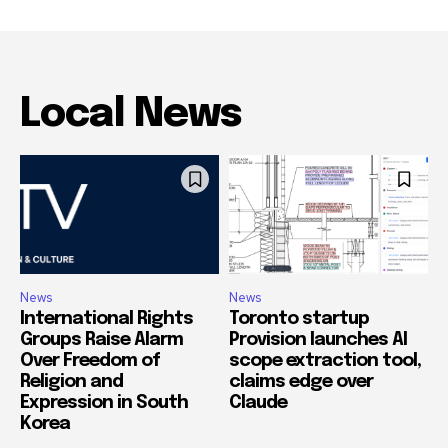
Local News
News
News
International Rights
Toronto startup
Groups Raise Alarm
Provision launches AI
Over Freedom of
scope extraction tool,
Religion and
claims edge over
Expression in South
Claude
Korea