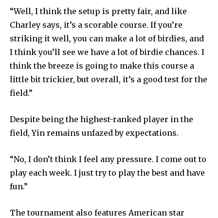
“Well, I think the setup is pretty fair, and like
Charley says, it’s a scorable course. If you’re
striking it well, you can make a lot of birdies, and
I think you’ll see we have a lot of birdie chances. I
think the breeze is going to make this course a
little bit trickier, but overall, it’s a good test for the
field.”
Despite being the highest-ranked player in the
field, Yin remains unfazed by expectations.
“No, I don’t think I feel any pressure. I come out to
play each week. I just try to play the best and have
fun.”
The tournament also features American star