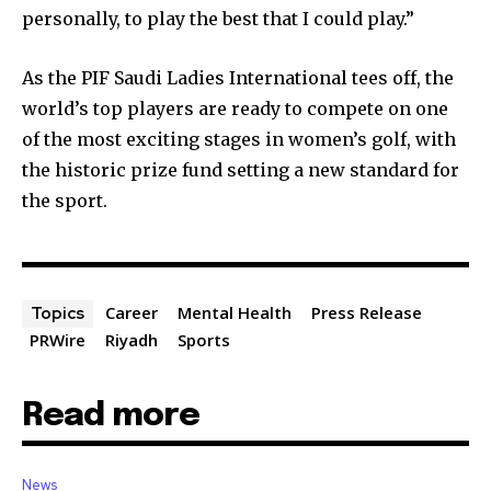
personally, to play the best that I could play.”
As the PIF Saudi Ladies International tees off, the
world’s top players are ready to compete on one
of the most exciting stages in women’s golf, with
the historic prize fund setting a new standard for
the sport.
Career
Mental Health
Press Release
Topics
PRWire
Riyadh
Sports
Read more
News