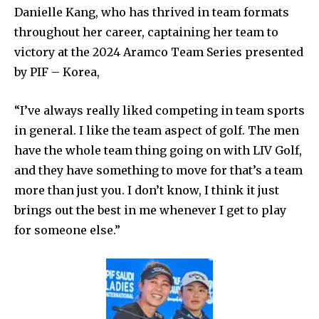
Danielle Kang, who has thrived in team formats
throughout her career, captaining her team to
victory at the 2024 Aramco Team Series presented
by PIF – Korea,
“I’ve always really liked competing in team sports
in general. I like the team aspect of golf. The men
have the whole team thing going on with LIV Golf,
and they have something to move for that’s a team
more than just you. I don’t know, I think it just
brings out the best in me whenever I get to play
for someone else.”