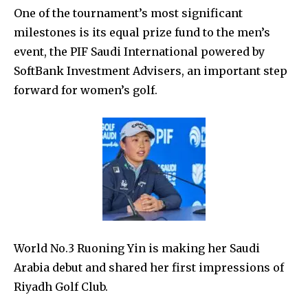
One of the tournament’s most significant
milestones is its equal prize fund to the men’s
event, the PIF Saudi International powered by
SoftBank Investment Advisers,
an important step
forward for women’s golf.
World No.3 Ruoning Yin is making her Saudi
Arabia debut and shared her first impressions of
Riyadh Golf Club.