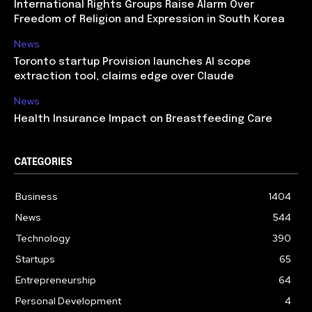
International Rights Groups Raise Alarm Over
Freedom of Religion and Expression in South Korea
News
Toronto startup Provision launches AI scope
extraction tool, claims edge over Claude
News
Health Insurance Impact on Breastfeeding Care
CATEGORIES
Business
1404
News
544
Technology
390
Startups
65
Entrepreneurship
64
Personal Development
4