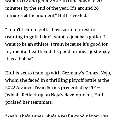
want to try and get my 5k run time down to 20
minutes by the end of the year. It’s around 26
minutes at the moment,” Hull revealed.
“I don’t train in golf. I have zero interest in
training in golf. I don’t want to just be a golfer. I
want to be an athlete. I train because it’s good for
my mental health and it’s good for me. I just enjoy
it as a hobby.”
Hull is set to team up with Germany’s Chiara Noja,
whom she faced in a thrilling playoff battle at the
2022 Aramco Team Series presented by PIF –
Jeddah. Reflecting on Noja’s development, Hull
praised her teammate.
“Yeah, she’s super. She’s a really good player. I’ve