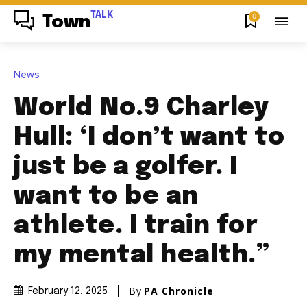
TALK
0
Town
News
World No.9 Charley
Hull: ‘I don’t want to
just be a golfer. I
want to be an
athlete. I train for
my mental health.”
By
PA Chronicle
February 12, 2025