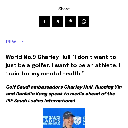
Share
PRWire:
World No.9 Charley Hull: ‘I don’t want to
just be a golfer. I want to be an athlete. I
train for my mental health.”
Golf Saudi ambassadors Charley Hull, Ruoning Yin
and Danielle Kang speak to media ahead of the
PIF Saudi Ladies International