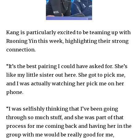
Kang is particularly excited to be teaming up with
Ruoning Yin this week, highlighting their strong
connection.
“It’s the best pairing I could have asked for. She’s
like my little sister out here. She got to pick me,
and I was actually watching her pick me on her
phone.
“I was selfishly thinking that I’ve been going
through so much stuff, and she was part of that
process for me coming back and having her in the
group with me would be really good for me,