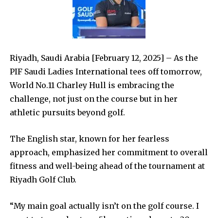
Riyadh, Saudi Arabia
[February 12,
2025
]
–
As the
PIF Saudi Ladies International tees off tomorrow,
World No.11 Charley Hull is embracing the
challenge, not just on the course but in her
athletic pursuits beyond golf.
The English star, known for her fearless
approach, emphasized her commitment to overall
fitness and well-being ahead of the tournament at
Riyadh Golf Club.
“My main goal actually isn’t on the golf course. I