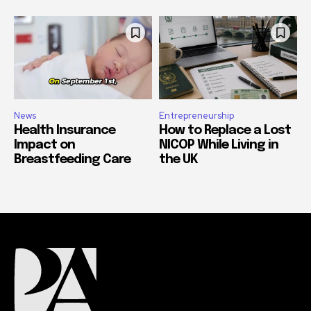
News
Entrepreneurship
Health Insurance
How to Replace a Lost
Impact on
NICOP While Living in
Breastfeeding Care
the UK