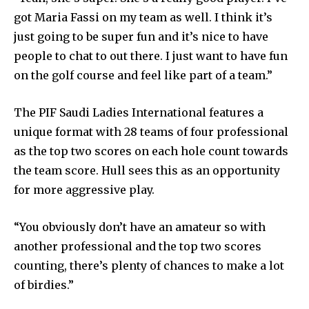
got Maria Fassi on my team as well. I think it’s
just going to be super fun and it’s nice to have
people to chat to out there. I just want to have fun
on the golf course and feel like part of a team.”
The PIF Saudi Ladies International features a
unique format with 28 teams of four professional
as the top two scores on each hole count towards
the team score. Hull sees this as an opportunity
for more aggressive play.
“You obviously don’t have an amateur so with
another professional and the top two scores
counting, there’s plenty of chances to make a lot
of birdies.”