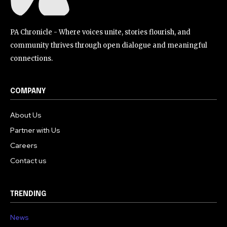
PA Chronicle - Where voices unite, stories flourish, and
community thrives through open dialogue and meaningful
connections.
COMPANY
About Us
Partner with Us
Careers
Contact us
TRENDING
News