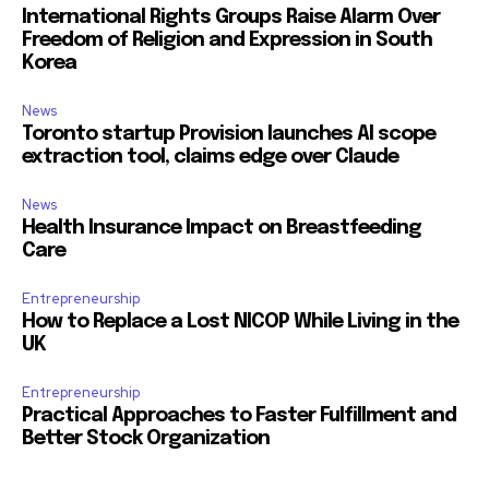
International Rights Groups Raise Alarm Over
Freedom of Religion and Expression in South
Korea
News
Toronto startup Provision launches AI scope
extraction tool, claims edge over Claude
News
Health Insurance Impact on Breastfeeding
Care
Entrepreneurship
How to Replace a Lost NICOP While Living in the
UK
Entrepreneurship
Practical Approaches to Faster Fulfillment and
Better Stock Organization