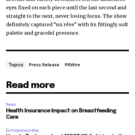
eyes fixed on each piece until the last second and
straight to the next, never losing focus. The show
definitely captured “un rêve” with its fittingly soft
palette and graceful presence.
Press Release
PRWire
Topics
Read more
News
Health Insurance Impact on Breastfeeding
Care
Entrepreneurship