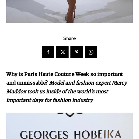
Share
Why is Paris Haute Couture Week so important
and unmissable?
Model and fashion expert Mercy
Maddox took us inside of the world’s most
important days for fashion industry