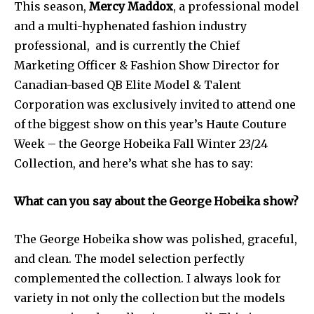
This season,
Mercy Maddox
, a professional model
and a multi-hyphenated fashion industry
professional, and is currently the Chief
Marketing Officer & Fashion Show Director for
Canadian-based QB Elite Model & Talent
Corporation was exclusively invited to attend one
of the biggest show on this year’s Haute Couture
Week – the George Hobeika Fall Winter 23/24
Collection, and here’s what she has to say:
What can you say about the George Hobeika show?
The George Hobeika show was polished, graceful,
and clean. The model selection perfectly
complemented the collection. I always look for
variety in not only the collection but the models