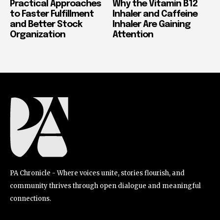
Practical Approaches
Why the Vitamin B12
to Faster Fulfillment
Inhaler and Caffeine
and Better Stock
Inhaler Are Gaining
Organization
Attention
PA Chronicle - Where voices unite, stories flourish, and
community thrives through open dialogue and meaningful
connections.