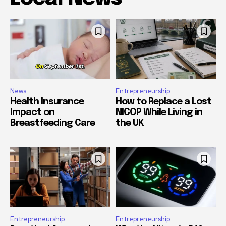
News
Entrepreneurship
Health Insurance
How to Replace a Lost
Impact on
NICOP While Living in
Breastfeeding Care
the UK
Entrepreneurship
Entrepreneurship