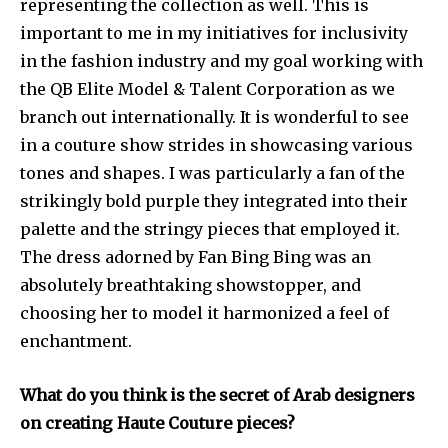
representing the collection as well. This is
important to me in my initiatives for inclusivity
in the fashion industry and my goal working with
the QB Elite Model & Talent Corporation as we
branch out internationally. It is wonderful to see
in a couture show strides in showcasing various
tones and shapes. I was particularly a fan of the
strikingly bold purple they integrated into their
palette and the stringy pieces that employed it.
The dress adorned by Fan Bing Bing was an
absolutely breathtaking showstopper, and
choosing her to model it harmonized a feel of
enchantment.
What do you think is the secret of Arab designers
on creating Haute Couture pieces?