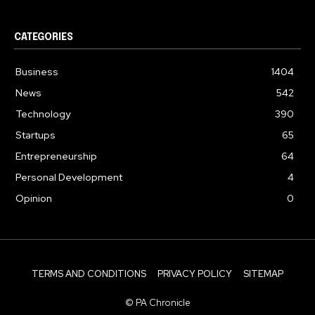
CATEGORIES
Business
1404
News
542
Technology
390
Startups
65
Entrepreneurship
64
Personal Development
4
Opinion
0
TERMS AND CONDITIONS
PRIVACY POLICY
SITEMAP
© PA Chronicle