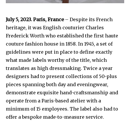
July 5, 2023. Paris, France
– Despite its French
heritage, it was English couturier Charles
Frederick Worth who established the first haute
couture fashion house in 1858. In 1945, a set of
guidelines were put in place to define exactly
what made labels worthy of the title, which
translates as high dressmaking. Twice a year
designers had to present collections of 50-plus
pieces spanning both day and eveningwear,
demonstrate exquisite hand-craftsmanship and
operate from a Paris-based atelier with a
minimum of 15 employees. The label also had to
offer a bespoke made-to-measure service.