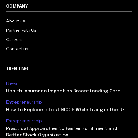
COMPANY
About Us
Partner with Us
Careers
Contact us
TRENDING
News
Health Insurance Impact on Breastfeeding Care
Entrepreneurship
How to Replace a Lost NICOP While Living in the UK
Entrepreneurship
Practical Approaches to Faster Fulfillment and
Better Stock Organization