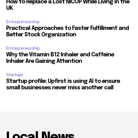
How to Replace a Lost NICOP While Living in the
UK
Entrepreneurship
Practical Approaches to Faster Fulfillment and
Better Stock Organization
Entrepreneurship
Why the Vitamin B12 Inhaler and Caffeine
Inhaler Are Gaining Attention
Startups
Startup profile: Upfirst is using AI to ensure
small businesses never miss another call
Local News