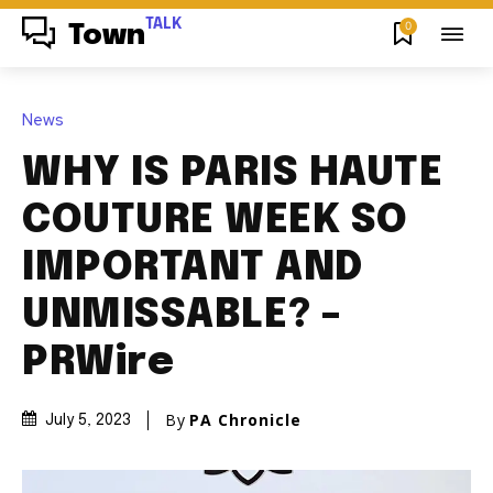
TALK
0
Town
News
WHY IS PARIS HAUTE
COUTURE WEEK SO
IMPORTANT AND
UNMISSABLE? –
PRWire
By
PA Chronicle
July 5, 2023