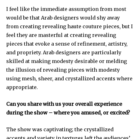
I feel like the immediate assumption from most
would be that Arab designers would shy away
from creating revealing haute couture pieces, but I
feel they are masterful at creating revealing
pieces that evoke a sense of refinement, artistry,
and propriety. Arab designers are particularly
skilled at making modesty desirable or melding
the illusion of revealing pieces with modesty
using mesh, sheer, and crystallized accents where
appropriate.
Can you share with us your overall experience
during the show – where you amused, or excited?
The show was captivating; the crystallized
accents and variety in textures left the audiences’