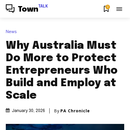
TALK
0
Town
News
Why Australia Must
Do More to Protect
Entrepreneurs Who
Build and Employ at
Scale
By
PA Chronicle
January 30, 2026