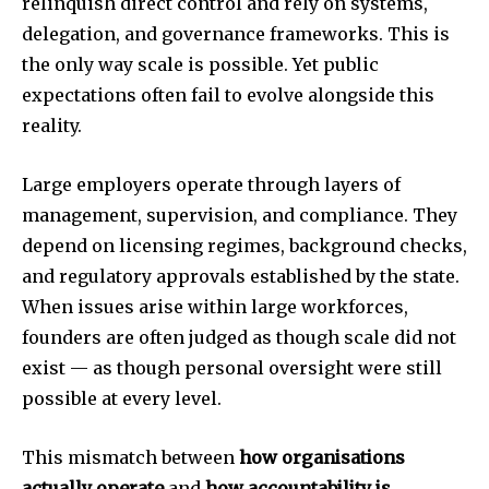
relinquish direct control and rely on systems,
delegation, and governance frameworks. This is
the only way scale is possible. Yet public
expectations often fail to evolve alongside this
reality.
Large employers operate through layers of
management, supervision, and compliance. They
depend on licensing regimes, background checks,
and regulatory approvals established by the state.
When issues arise within large workforces,
founders are often judged as though scale did not
exist — as though personal oversight were still
possible at every level.
This mismatch between
how organisations
actually operate
and
how accountability is