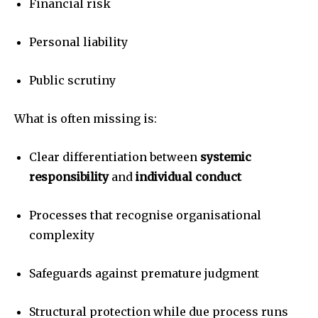
Financial risk
Personal liability
Public scrutiny
What is often missing is:
Clear differentiation between
systemic
responsibility
and
individual conduct
Processes that recognise organisational
complexity
Safeguards against premature judgment
Structural protection while due process runs