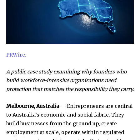
PRWire:
A public case study examining why founders who
build workforce-intensive organisations need
protection that matches the responsibility they carry.
Melbourne, Australia
— Entrepreneurs are central
to Australia’s economic and social fabric. They
build businesses from the ground up, create
employment at scale, operate within regulated