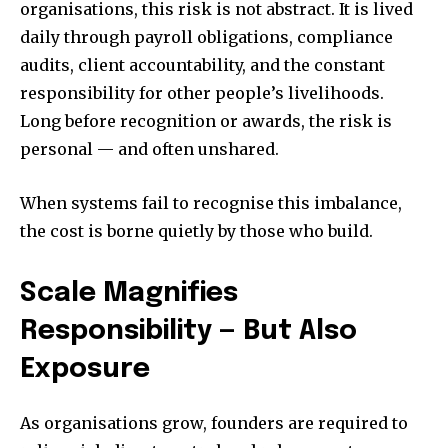
organisations, this risk is not abstract. It is lived
daily through payroll obligations, compliance
audits, client accountability, and the constant
responsibility for other people’s livelihoods.
Long before recognition or awards, the risk is
personal — and often unshared.
When systems fail to recognise this imbalance,
the cost is borne quietly by those who build.
Scale Magnifies
Responsibility — But Also
Exposure
As organisations grow, founders are required to