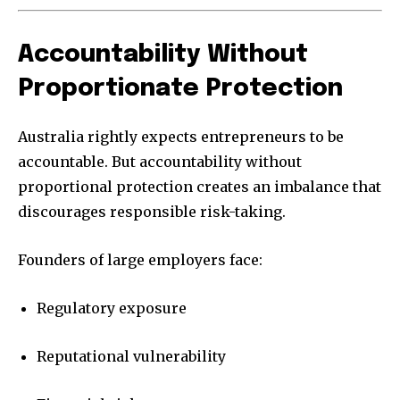
Accountability Without
Proportionate Protection
Australia rightly expects entrepreneurs to be
accountable. But accountability without
proportional protection creates an imbalance that
discourages responsible risk-taking.
Founders of large employers face:
Regulatory exposure
Reputational vulnerability