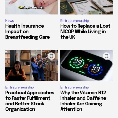
News
Entrepreneurship
Health Insurance
How to Replace a Lost
Impact on
NICOP While Living in
Breastfeeding Care
the UK
Entrepreneurship
Entrepreneurship
Practical Approaches
Why the Vitamin B12
to Faster Fulfillment
Inhaler and Caffeine
and Better Stock
Inhaler Are Gaining
Organization
Attention