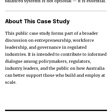
balanced systems is not optional — it is essential.
About This Case Study
This public case study forms part of a broader
discussion on entrepreneurship, workforce
leadership, and governance in regulated
industries. It is intended to contribute to informed
dialogue among policymakers, regulators,
industry leaders, and the public on how Australia
can better support those who build and employ at
scale.