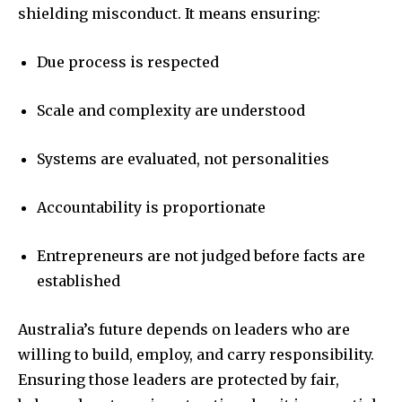
shielding misconduct. It means ensuring:
Due process is respected
Scale and complexity are understood
Systems are evaluated, not personalities
Accountability is proportionate
Entrepreneurs are not judged before facts are
established
Australia’s future depends on leaders who are
willing to build, employ, and carry responsibility.
Ensuring those leaders are protected by fair,