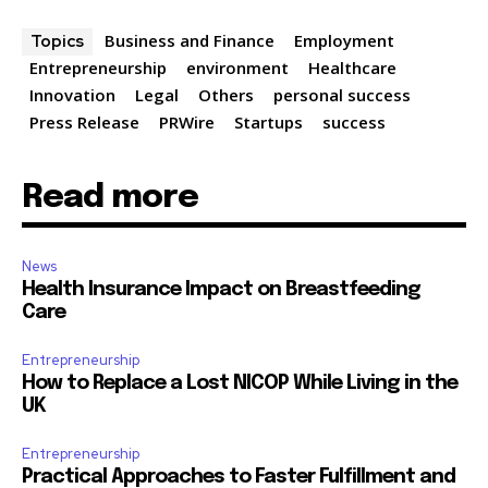
Business and Finance
Employment
Topics
Entrepreneurship
environment
Healthcare
Innovation
Legal
Others
personal success
Press Release
PRWire
Startups
success
Read more
News
Health Insurance Impact on Breastfeeding
Care
Entrepreneurship
How to Replace a Lost NICOP While Living in the
UK
Entrepreneurship
Practical Approaches to Faster Fulfillment and