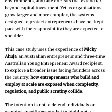
environments, and take on risks that extend far
beyond capital investment. Yet as organisations
grow larger and more complex, the systems
designed to protect entrepreneurs have not kept
pace with the responsibility they are expected to
shoulder.
This case study uses the experience of
Micky
Ahuja
, an Australian entrepreneur and three-time
Australian Young Entrepreneur Award recipient,
to explore a broader issue facing founders across
the country:
how entrepreneurs who build and
employ at scale are exposed when complexity,
regulation, and public scrutiny collide
.
The intention is not to defend individuals or
examine specific events, but to highlight a