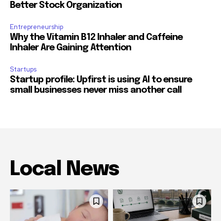
Better Stock Organization
Entrepreneurship
Why the Vitamin B12 Inhaler and Caffeine
Inhaler Are Gaining Attention
Startups
Startup profile: Upfirst is using AI to ensure
small businesses never miss another call
Local News