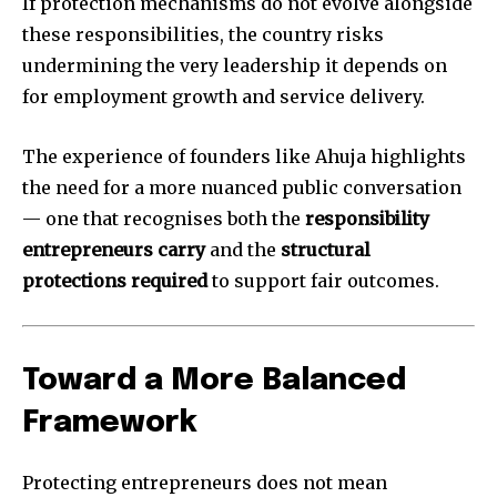
If protection mechanisms do not evolve alongside
these responsibilities, the country risks
undermining the very leadership it depends on
for employment growth and service delivery.
The experience of founders like Ahuja highlights
the need for a more nuanced public conversation
— one that recognises both the
responsibility
entrepreneurs carry
and the
structural
protections required
to support fair outcomes.
Toward a More Balanced
Framework
Protecting entrepreneurs does not mean