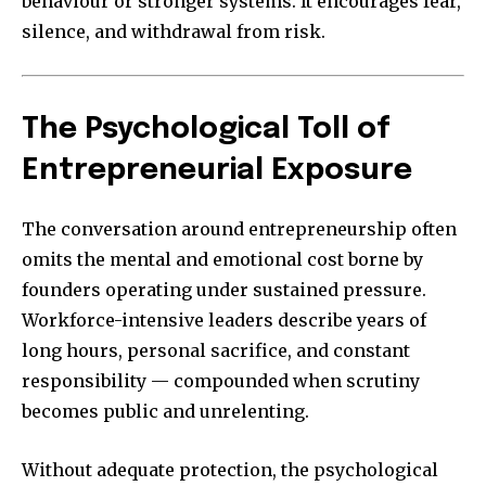
behaviour or stronger systems. It encourages fear,
silence, and withdrawal from risk.
The Psychological Toll of
Entrepreneurial Exposure
The conversation around entrepreneurship often
omits the mental and emotional cost borne by
founders operating under sustained pressure.
Workforce-intensive leaders describe years of
long hours, personal sacrifice, and constant
responsibility — compounded when scrutiny
becomes public and unrelenting.
Without adequate protection, the psychological