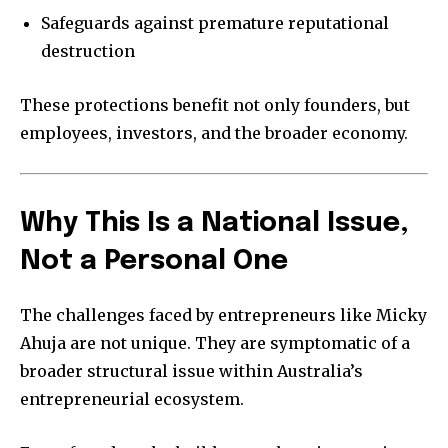
Safeguards against premature reputational
destruction
These protections benefit not only founders, but
employees, investors, and the broader economy.
Why This Is a National Issue,
Not a Personal One
The challenges faced by entrepreneurs like Micky
Ahuja are not unique. They are symptomatic of a
broader structural issue within Australia’s
entrepreneurial ecosystem.