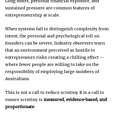
Long hours, personal financial exposure, and
sustained pressure are common features of
entrepreneurship at scale.
When systems fail to distinguish complexity from
intent, the personal and psychological toll on
founders can be severe. Industry observers warn
that an environment perceived as hostile to
entrepreneurs risks creating a chilling effect —
where fewer people are willing to take on the
responsibility of employing large numbers of
Australians.
This is not a call to reduce scrutiny. It is a call to
ensure scrutiny is
measured, evidence-based, and
proportionate
.