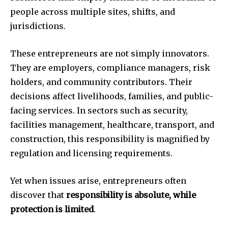
people across multiple sites, shifts, and
jurisdictions.
These entrepreneurs are not simply innovators.
They are employers, compliance managers, risk
holders, and community contributors. Their
decisions affect livelihoods, families, and public-
facing services. In sectors such as security,
facilities management, healthcare, transport, and
construction, this responsibility is magnified by
regulation and licensing requirements.
Yet when issues arise, entrepreneurs often
discover that
responsibility is absolute, while
protection is limited
.