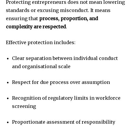
Protecting entrepreneurs does not mean lowering
standards or excusing misconduct. It means
ensuring that
process, proportion, and
complexity are respected
.
Effective protection includes:
Clear separation between individual conduct
and organisational scale
Respect for due process over assumption
Recognition of regulatory limits in workforce
screening
Proportionate assessment of responsibility