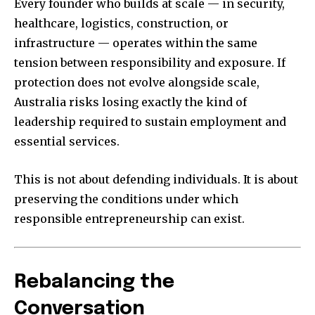
Every founder who builds at scale — in security,
healthcare, logistics, construction, or
infrastructure — operates within the same
tension between responsibility and exposure. If
protection does not evolve alongside scale,
Australia risks losing exactly the kind of
leadership required to sustain employment and
essential services.
This is not about defending individuals. It is about
preserving the conditions under which
responsible entrepreneurship can exist.
Rebalancing the
Conversation