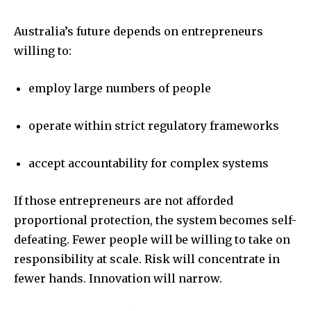
Australia’s future depends on entrepreneurs
willing to:
employ large numbers of people
operate within strict regulatory frameworks
accept accountability for complex systems
If those entrepreneurs are not afforded
proportional protection, the system becomes self-
defeating. Fewer people will be willing to take on
responsibility at scale. Risk will concentrate in
fewer hands. Innovation will narrow.