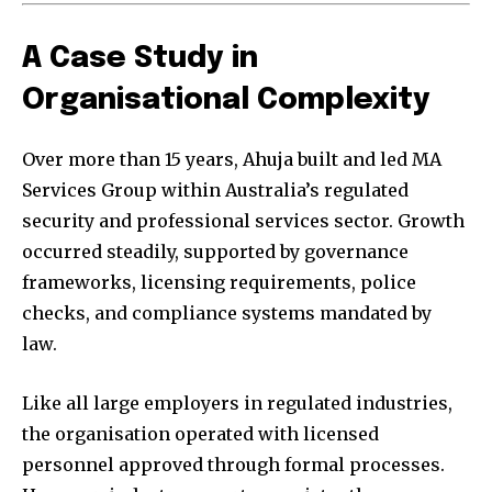
A Case Study in
Organisational Complexity
Over more than 15 years, Ahuja built and led MA
Services Group within Australia’s regulated
security and professional services sector. Growth
occurred steadily, supported by governance
frameworks, licensing requirements, police
checks, and compliance systems mandated by
law.
Like all large employers in regulated industries,
the organisation operated with licensed
personnel approved through formal processes.