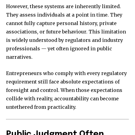
However, these systems are inherently limited.
They assess individuals at a point in time. They
cannot fully capture personal history, private
associations, or future behaviour. This limitation
is widely understood by regulators and industry
professionals — yet often ignored in public
narratives.
Entrepreneurs who comply with every regulatory
requirement still face absolute expectations of
foresight and control. When those expectations
collide with reality, accountability can become
untethered from practicality.
Public Judgment Often