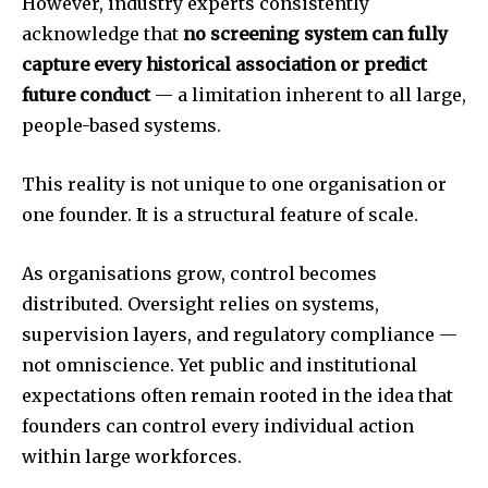
However, industry experts consistently
acknowledge that
no screening system can fully
capture every historical association or predict
future conduct
— a limitation inherent to all large,
people-based systems.
This reality is not unique to one organisation or
one founder. It is a structural feature of scale.
As organisations grow, control becomes
distributed. Oversight relies on systems,
supervision layers, and regulatory compliance —
not omniscience. Yet public and institutional
expectations often remain rooted in the idea that
founders can control every individual action
within large workforces.