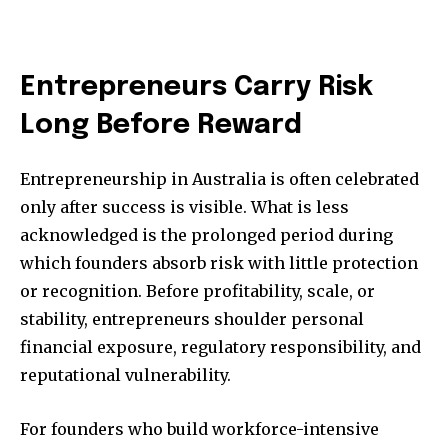
Entrepreneurs Carry Risk
Long Before Reward
Entrepreneurship in Australia is often celebrated
only after success is visible. What is less
acknowledged is the prolonged period during
which founders absorb risk with little protection
or recognition. Before profitability, scale, or
stability, entrepreneurs shoulder personal
financial exposure, regulatory responsibility, and
reputational vulnerability.
For founders who build workforce-intensive