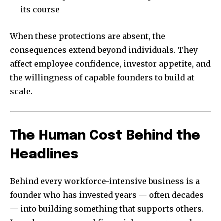
its course
When these protections are absent, the
consequences extend beyond individuals. They
affect employee confidence, investor appetite, and
the willingness of capable founders to build at
scale.
The Human Cost Behind the
Headlines
Behind every workforce-intensive business is a
founder who has invested years — often decades
— into building something that supports others.