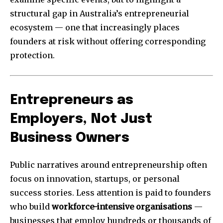
structural gap in Australia’s entrepreneurial
ecosystem — one that increasingly places
founders at risk without offering corresponding
protection.
Entrepreneurs as
Employers, Not Just
Business Owners
Public narratives around entrepreneurship often
focus on innovation, startups, or personal
success stories. Less attention is paid to founders
who build
workforce-intensive organisations
—
businesses that employ hundreds or thousands of