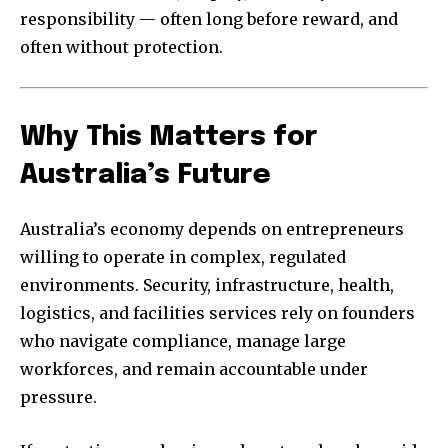
responsibility — often long before reward, and
often without protection.
Why This Matters for
Australia’s Future
Australia’s economy depends on entrepreneurs
willing to operate in complex, regulated
environments. Security, infrastructure, health,
logistics, and facilities services rely on founders
who navigate compliance, manage large
workforces, and remain accountable under
pressure.