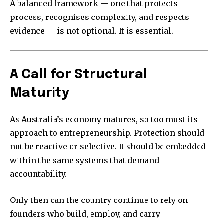
A balanced framework — one that protects
process, recognises complexity, and respects
evidence — is not optional. It is essential.
A Call for Structural
Maturity
As Australia’s economy matures, so too must its
approach to entrepreneurship. Protection should
not be reactive or selective. It should be embedded
within the same systems that demand
accountability.
Only then can the country continue to rely on
founders who build, employ, and carry