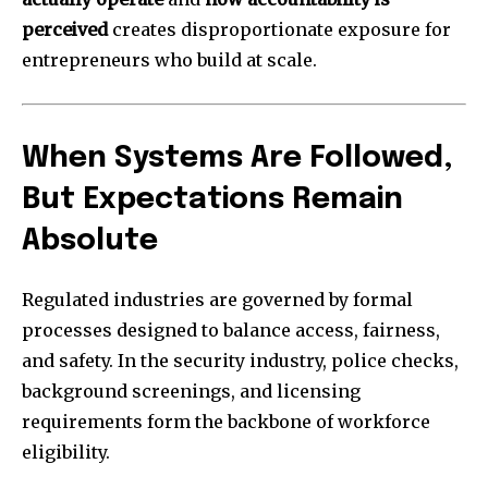
perceived
creates disproportionate exposure for
entrepreneurs who build at scale.
When Systems Are Followed,
But Expectations Remain
Absolute
Regulated industries are governed by formal
processes designed to balance access, fairness,
and safety. In the security industry, police checks,
background screenings, and licensing
requirements form the backbone of workforce
eligibility.