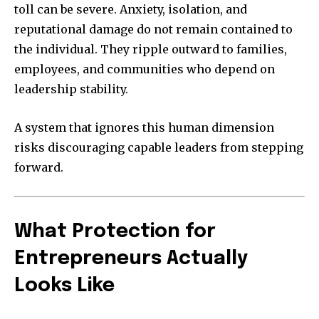
toll can be severe. Anxiety, isolation, and
reputational damage do not remain contained to
the individual. They ripple outward to families,
employees, and communities who depend on
leadership stability.
A system that ignores this human dimension
risks discouraging capable leaders from stepping
forward.
What Protection for
Entrepreneurs Actually
Looks Like