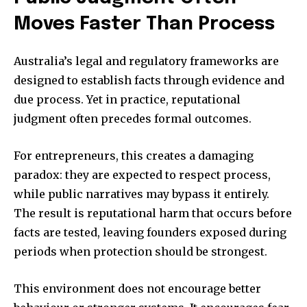
Moves Faster Than Process
Australia’s legal and regulatory frameworks are
designed to establish facts through evidence and
due process. Yet in practice, reputational
judgment often precedes formal outcomes.
For entrepreneurs, this creates a damaging
paradox: they are expected to respect process,
while public narratives may bypass it entirely.
The result is reputational harm that occurs before
facts are tested, leaving founders exposed during
periods when protection should be strongest.
This environment does not encourage better