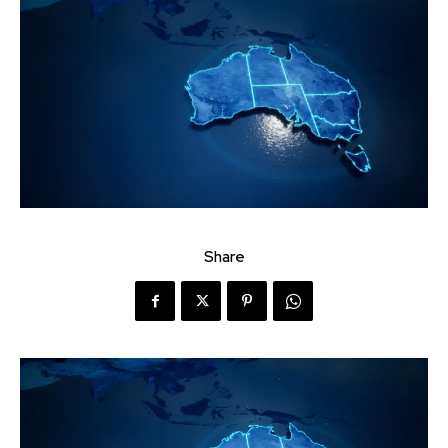
Share