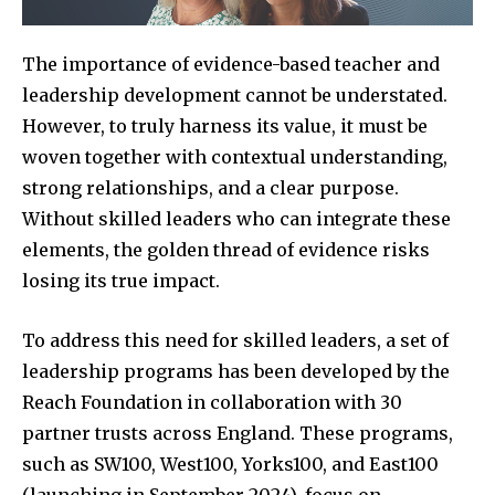
The importance of evidence-based teacher and
leadership development cannot be understated.
However, to truly harness its value, it must be
woven together with contextual understanding,
strong relationships, and a clear purpose.
Without skilled leaders who can integrate these
elements, the golden thread of evidence risks
losing its true impact.
To address this need for skilled leaders, a set of
leadership programs has been developed by the
Reach Foundation in collaboration with 30
partner trusts across England. These programs,
such as SW100, West100, Yorks100, and East100