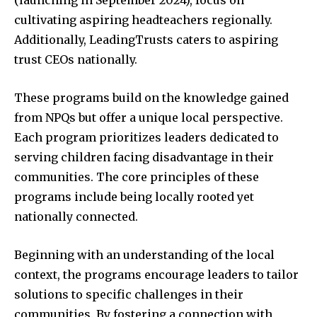
(launching in September 2024), focus on
cultivating aspiring headteachers regionally.
Additionally, LeadingTrusts caters to aspiring
trust CEOs nationally.
These programs build on the knowledge gained
from NPQs but offer a unique local perspective.
Each program prioritizes leaders dedicated to
serving children facing disadvantage in their
communities. The core principles of these
programs include being locally rooted yet
nationally connected.
Beginning with an understanding of the local
context, the programs encourage leaders to tailor
solutions to specific challenges in their
communities. By fostering a connection with