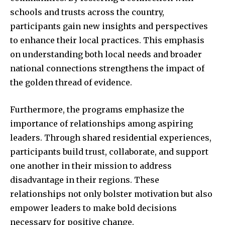
schools and trusts across the country,
participants gain new insights and perspectives
to enhance their local practices. This emphasis
on understanding both local needs and broader
national connections strengthens the impact of
the golden thread of evidence.
Furthermore, the programs emphasize the
importance of relationships among aspiring
leaders. Through shared residential experiences,
participants build trust, collaborate, and support
one another in their mission to address
disadvantage in their regions. These
relationships not only bolster motivation but also
empower leaders to make bold decisions
necessary for positive change.