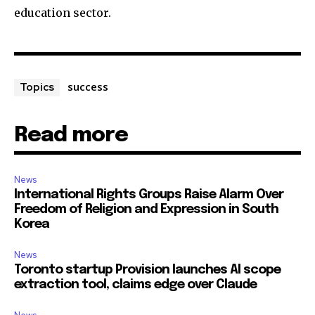
education sector.
success
Topics
Read more
News
International Rights Groups Raise Alarm Over
Freedom of Religion and Expression in South
Korea
News
Toronto startup Provision launches AI scope
extraction tool, claims edge over Claude