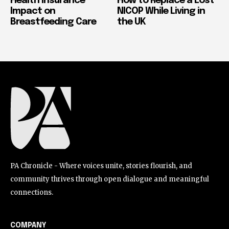
Health Insurance
How to Replace a Lost
Impact on
NICOP While Living in
Breastfeeding Care
the UK
PA Chronicle - Where voices unite, stories flourish, and
community thrives through open dialogue and meaningful
connections.
COMPANY