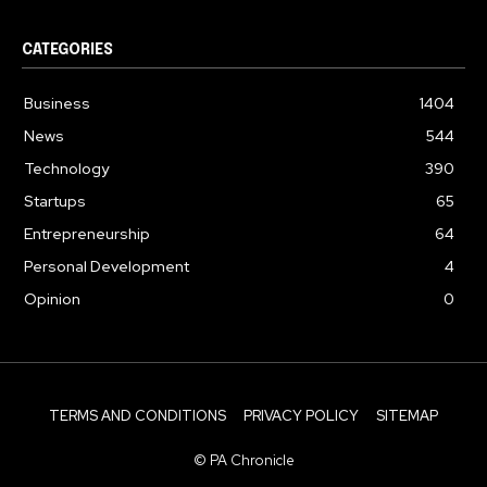
CATEGORIES
Business
1404
News
544
Technology
390
Startups
65
Entrepreneurship
64
Personal Development
4
Opinion
0
TERMS AND CONDITIONS
PRIVACY POLICY
SITEMAP
© PA Chronicle