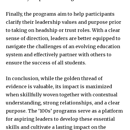
Finally, the programs aim to help participants
clarify their leadership values and purpose prior
to taking on headship or trust roles. With a clear
sense of direction, leaders are better equipped to
navigate the challenges of an evolving education
system and effectively partner with others to
ensure the success of all students.
In conclusion, while the golden thread of
evidence is valuable, its impact is maximized
when skillfully woven together with contextual
understanding, strong relationships, and a clear
purpose. The ‘100s’ programs serve as a platform
for aspiring leaders to develop these essential
skills and cultivate a lasting impact on the