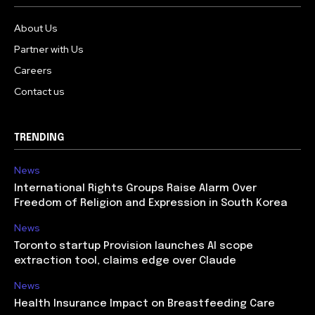
About Us
Partner with Us
Careers
Contact us
TRENDING
News
International Rights Groups Raise Alarm Over
Freedom of Religion and Expression in South Korea
News
Toronto startup Provision launches AI scope
extraction tool, claims edge over Claude
News
Health Insurance Impact on Breastfeeding Care