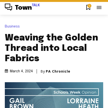
TALK
0
Town
Business
Weaving the Golden
Thread into Local
Fabrics
By
PA Chronicle
March 4, 2024