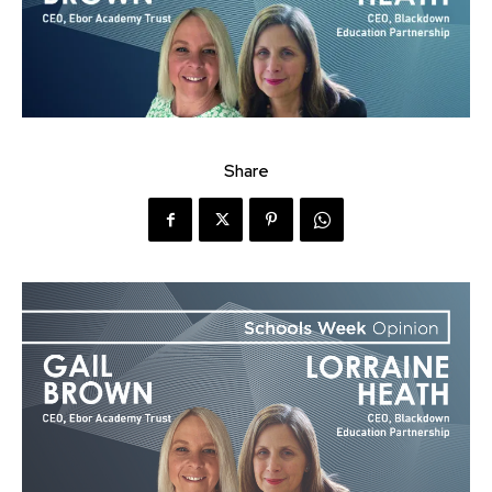
Share