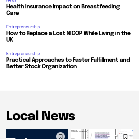
News
Health Insurance Impact on Breastfeeding
Care
Entrepreneurship
How to Replace a Lost NICOP While Living in the
UK
Entrepreneurship
Practical Approaches to Faster Fulfillment and
Better Stock Organization
Local News