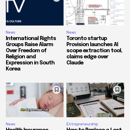
News
News
International Rights
Toronto startup
Groups Raise Alarm
Provision launches AI
Over Freedom of
scope extraction tool,
Religion and
claims edge over
Expression in South
Claude
Korea
News
Entrepreneurship