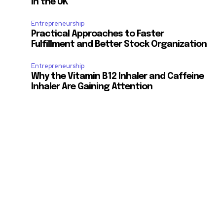
in the UK
Entrepreneurship
Practical Approaches to Faster
Fulfillment and Better Stock Organization
Entrepreneurship
Why the Vitamin B12 Inhaler and Caffeine
Inhaler Are Gaining Attention