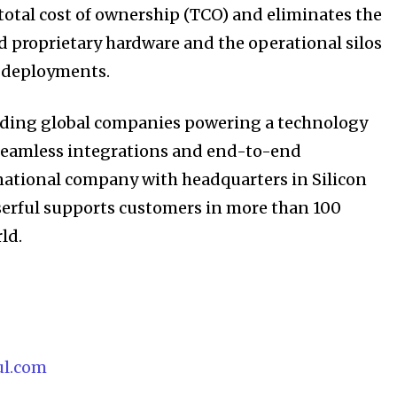
 total cost of ownership (TCO) and eliminates the
 proprietary hardware and the operational silos
V deployments.
eading global companies powering a technology
seamless integrations and end-to-end
inational company with headquarters in Silicon
Userful supports customers in more than 100
ld.
ul.com