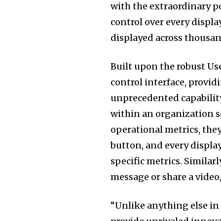
with the extraordinary po
control over every displ
displayed across thousan
Built upon the robust Use
control interface, provid
unprecedented capabilit
within an organization se
operational metrics, they
button, and every displa
specific metrics. Similar
message or share a video,
“Unlike anything else in