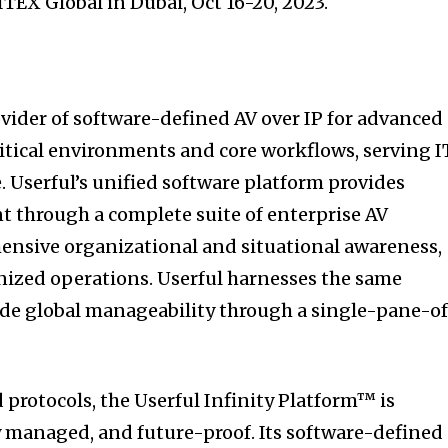
GITEX Global in Dubai, Oct 16-20, 2023.
ovider of software-defined AV over IP for advanced
itical environments and core workflows, serving I
 Userful’s unified software platform provides
 through a complete suite of enterprise AV
ensive organizational and situational awareness,
nized operations. Userful harnesses the same
ide global manageability through a single-pane-o
 protocols, the Userful Infinity Platform™ is
ly managed, and future-proof. Its software-defined