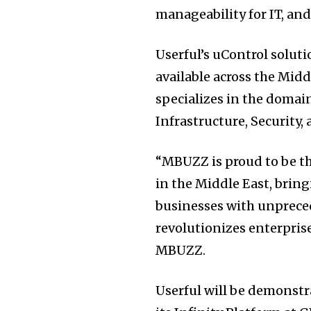
manageability for IT, an
Userful’s uControl soluti
available across the Mid
specializes in the domain
Infrastructure, Security,
“MBUZZ is proud to be th
in the Middle East, bri
businesses with unpreced
revolutionizes enterprise
MBUZZ.
Userful will be demonstr