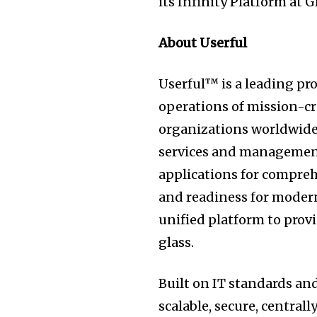
its Infinity Platform at 
About Userful
Userful™ is a leading pr
operations of mission-cr
organizations worldwide.
services and management
applications for compreh
and readiness for moder
unified platform to prov
glass.
Built on IT standards and
scalable, secure, central