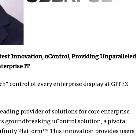
atest Innovation, uControl, Providing Unparalleled
terprise IT
ch” control of every enterprise display at GITEX
eading provider of solutions for core enterprise
s groundbreaking uControl solution, a pivotal
Infinity Platform™. This innovation provides users