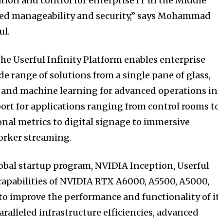
tion and control for enterprise IT in the Middle
ed manageability and security,” says Mohammad
ul.
the Userful Infinity Platform enables enterprise
e range of solutions from a single pane of glass,
s and machine learning for advanced operations in
port for applications ranging from control rooms t
nal metrics to digital signage to immersive
orker streaming.
obal startup program, NVIDIA Inception, Userful
capabilities of NVIDIA RTX A6000, A5500, A5000,
o improve the performance and functionality of i
ralleled infrastructure efficiencies, advanced