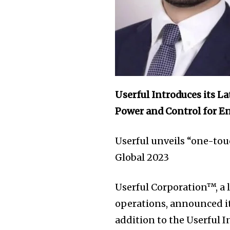
Userful Introduces its L
Power and Control for En
Userful unveils “one-tou
Global 2023
Userful Corporation™, a l
operations, announced it
addition to the Userful 