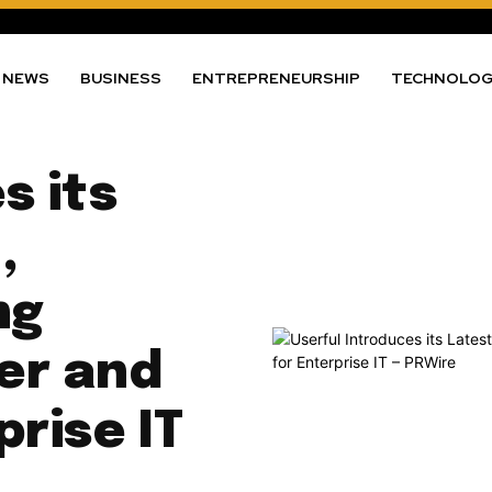
NEWS
BUSINESS
ENTREPRENEURSHIP
TECHNOLO
s its
,
ng
er and
prise IT