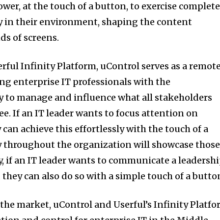
wer, at the touch of a button, to exercise complet
ay in their environment, shaping the content
ds of screens.
rful Infinity Platform, uControl serves as a remot
ing enterprise IT professionals with the
y to manage and influence what all stakeholders
e. If an IT leader wants to focus attention on
 can achieve this effortlessly with the touch of a
y throughout the organization will showcase thos
ly, if an IT leader wants to communicate a leadersh
 they can also do so with a simple touch of a butto
 the market, uControl and Userful’s Infinity Platf