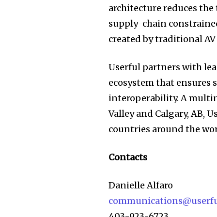
architecture reduces the
supply-chain constrained
created by traditional A
Userful partners with l
ecosystem that ensures 
interoperability. A mult
Valley and Calgary, AB, 
countries around the wor
Contacts
Danielle Alfaro
communications@userf
403-923-6723