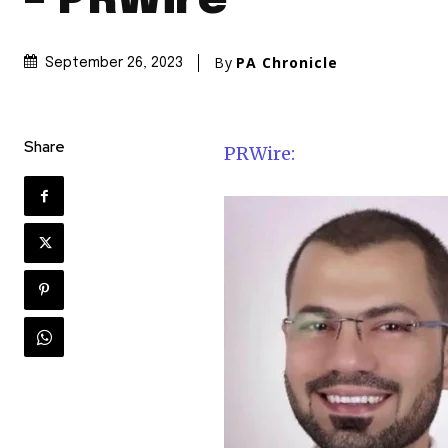
– PRWire
By
PA Chronicle
September 26, 2023
Share
PRWire: