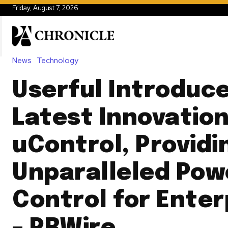
Friday, August 7, 2026
News
Technology
Userful Introduce
Latest Innovation
uControl, Providi
Unparalleled Pow
Control for Enter