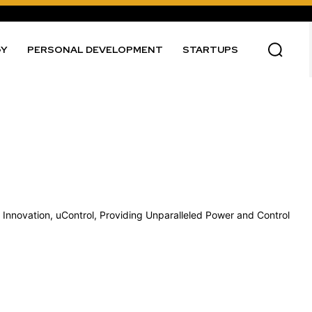
GY
PERSONAL DEVELOPMENT
STARTUPS