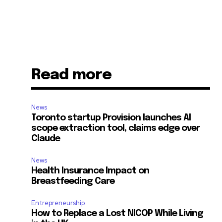
Read more
News
Toronto startup Provision launches AI
scope extraction tool, claims edge over
Claude
News
Health Insurance Impact on
Breastfeeding Care
Entrepreneurship
How to Replace a Lost NICOP While Living