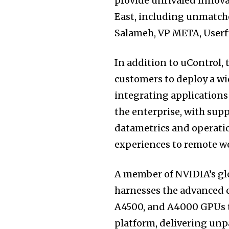
provide unrivaled innova
East, including unmatch
Salameh, VP META, Userf
In addition to uControl, 
customers to deploy a wid
integrating application
the enterprise, with sup
datametrics and operatio
experiences to remote w
A member of NVIDIA’s gl
harnesses the advanced 
A4500, and A4000 GPUs t
platform, delivering unpa