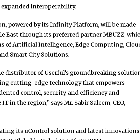
d expanded interoperability.
on, powered by its Infinity Platform, will be made
dle East through its preferred partner MBUZZ, whi
s of Artificial Intelligence, Edge Computing, Clou
 and Smart City Solutions.
e distributor of Userful’s groundbreaking solutio
nging cutting-edge technology that empowers
ented control, security, and efficiency and
 IT in the region,” says Mr. Sabir Saleem, CEO,
ating its uControl solution and latest innovations