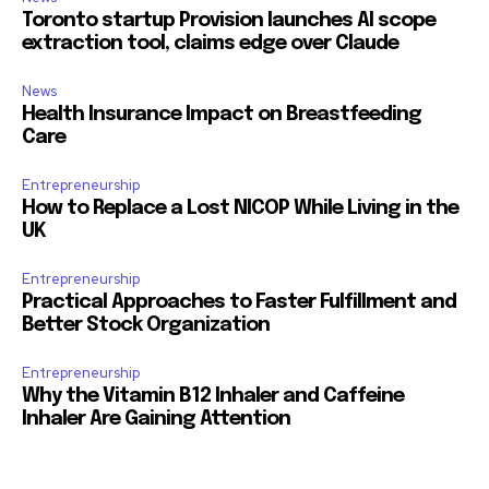
Toronto startup Provision launches AI scope
extraction tool, claims edge over Claude
News
Health Insurance Impact on Breastfeeding
Care
Entrepreneurship
How to Replace a Lost NICOP While Living in the
UK
Entrepreneurship
Practical Approaches to Faster Fulfillment and
Better Stock Organization
Entrepreneurship
Why the Vitamin B12 Inhaler and Caffeine
Inhaler Are Gaining Attention