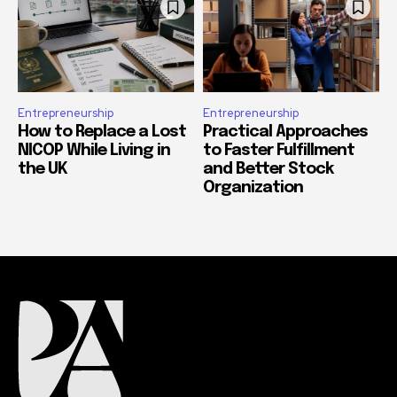
Entrepreneurship
Entrepreneurship
How to Replace a Lost
Practical Approaches
NICOP While Living in
to Faster Fulfillment
the UK
and Better Stock
Organization