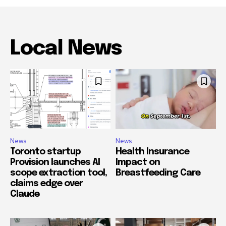
Local News
News
News
Toronto startup
Health Insurance
Provision launches AI
Impact on
scope extraction tool,
Breastfeeding Care
claims edge over
Claude