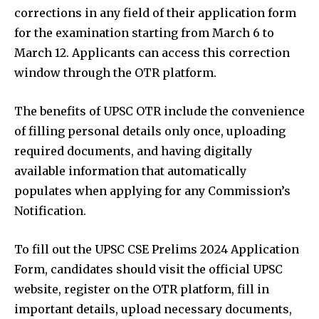
corrections in any field of their application form
for the examination starting from March 6 to
March 12. Applicants can access this correction
window through the OTR platform.
The benefits of UPSC OTR include the convenience
of filling personal details only once, uploading
required documents, and having digitally
available information that automatically
populates when applying for any Commission’s
Notification.
To fill out the UPSC CSE Prelims 2024 Application
Form, candidates should visit the official UPSC
website, register on the OTR platform, fill in
important details, upload necessary documents,