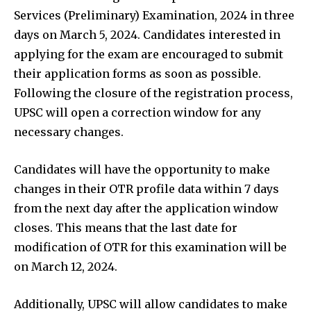
Services (Preliminary) Examination, 2024 in three
days on March 5, 2024. Candidates interested in
applying for the exam are encouraged to submit
their application forms as soon as possible.
Following the closure of the registration process,
UPSC will open a correction window for any
necessary changes.
Candidates will have the opportunity to make
changes in their OTR profile data within 7 days
from the next day after the application window
closes. This means that the last date for
modification of OTR for this examination will be
on March 12, 2024.
Additionally, UPSC will allow candidates to make