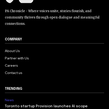
PA Chronicle - Where voices unite, stories flourish, and
community thrives through open dialogue and meaningful
connections.
COMPANY
About Us
Partner with Us
Careers
Contact us
TRENDING
News
Toronto startup Provision launches AI scope