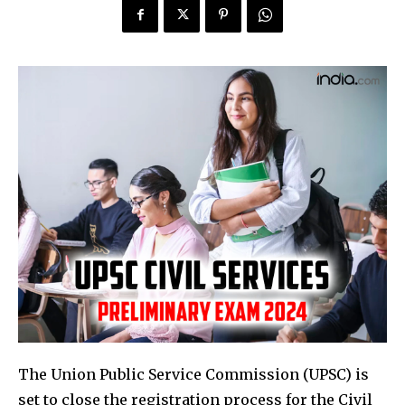
The Union Public Service Commission (UPSC) is
set to close the registration process for the Civil