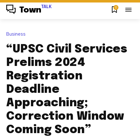
TALK
0
Town
Business
“UPSC Civil Services
Prelims 2024
Registration
Deadline
Approaching;
Correction Window
Coming Soon”