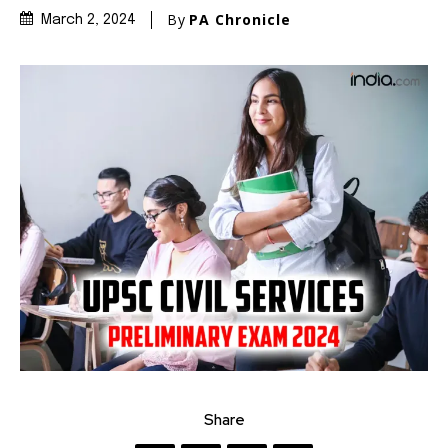
By
PA Chronicle
March 2, 2024
Share