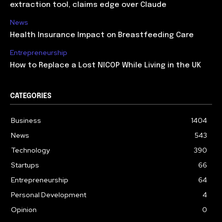
extraction tool, claims edge over Claude
News
Health Insurance Impact on Breastfeeding Care
Entrepreneurship
How to Replace a Lost NICOP While Living in the UK
CATEGORIES
Business
1404
News
543
Technology
390
Startups
66
Entrepreneurship
64
Personal Development
4
Opinion
0