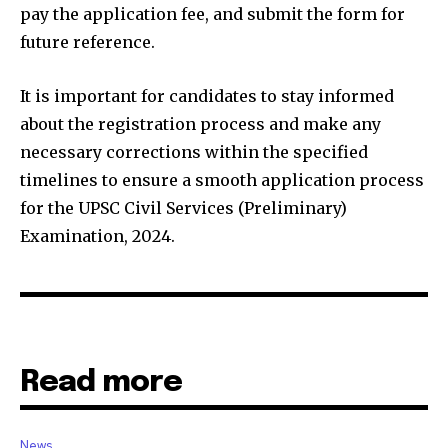
pay the application fee, and submit the form for
future reference.
It is important for candidates to stay informed
about the registration process and make any
necessary corrections within the specified
timelines to ensure a smooth application process
for the UPSC Civil Services (Preliminary)
Examination, 2024.
Read more
News