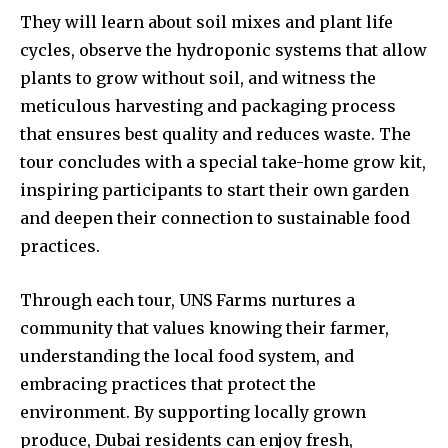
They will learn about soil mixes and plant life
cycles, observe the hydroponic systems that allow
plants to grow without soil, and witness the
meticulous harvesting and packaging process
that ensures best quality and reduces waste. The
tour concludes with a special take-home grow kit,
inspiring participants to start their own garden
and deepen their connection to sustainable food
practices.
Through each tour, UNS Farms nurtures a
community that values knowing their farmer,
understanding the local food system, and
embracing practices that protect the
environment. By supporting locally grown
produce, Dubai residents can enjoy fresh,