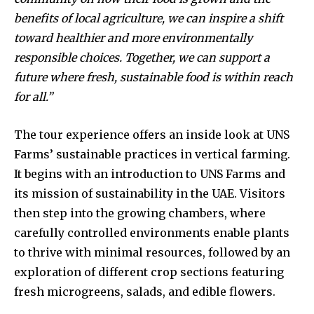
benefits of local agriculture, we can inspire a shift
toward healthier and more environmentally
responsible choices. Together, we can support a
future where fresh, sustainable food is within reach
for all.”
The tour experience offers an inside look at UNS
Farms’ sustainable practices in vertical farming.
It begins with an introduction to UNS Farms and
its mission of sustainability in the UAE. Visitors
then step into the growing chambers, where
carefully controlled environments enable plants
to thrive with minimal resources, followed by an
exploration of different crop sections featuring
fresh microgreens, salads, and edible flowers.