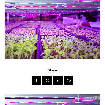
Share