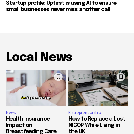
Startup profile: Upfirst is using AI to ensure
small businesses never miss another call
Local News
News
Entrepreneurship
Health Insurance
How to Replace a Lost
Impact on
NICOP While Living in
Breastfeeding Care
the UK