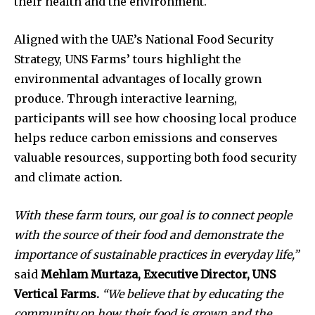
their health and the environment.
Aligned with the UAE’s National Food Security
Strategy, UNS Farms’ tours highlight the
environmental advantages of locally grown
produce. Through interactive learning,
participants will see how choosing local produce
helps reduce carbon emissions and conserves
valuable resources, supporting both food security
and climate action.
With these farm tours, our goal is to connect people
with the source of their food and demonstrate the
importance of sustainable practices in everyday life,”
said
Mehlam Murtaza, Executive Director, UNS
Vertical Farms.
“We believe that by educating the
community on how their food is grown and the