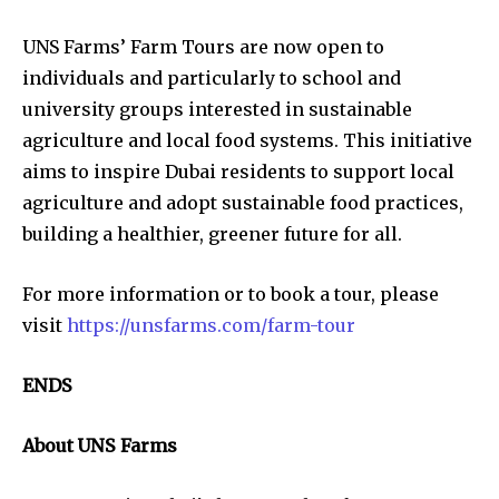
UNS Farms’ Farm Tours are now open to
individuals and particularly to school and
university groups interested in sustainable
agriculture and local food systems. This initiative
aims to inspire Dubai residents to support local
agriculture and adopt sustainable food practices,
building a healthier, greener future for all.
For more information or to book a tour, please
visit
https://unsfarms.com/farm-tour
ENDS
About UNS Farms