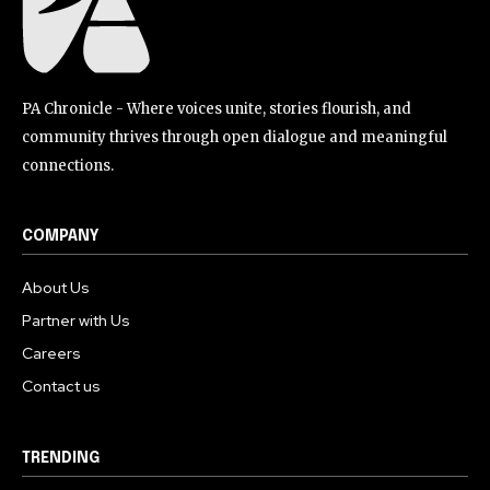
PA Chronicle - Where voices unite, stories flourish, and
community thrives through open dialogue and meaningful
connections.
COMPANY
About Us
Partner with Us
Careers
Contact us
TRENDING