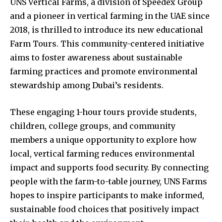
UNS Vertical Farms, a division of Speedex Group
and a pioneer in vertical farming in the UAE since
2018, is thrilled to introduce its new educational
Farm Tours. This community-centered initiative
aims to foster awareness about sustainable
farming practices and promote environmental
stewardship among Dubai’s residents.
These engaging 1-hour tours provide students,
children, college groups, and community
members a unique opportunity to explore how
local, vertical farming reduces environmental
impact and supports food security. By connecting
people with the farm-to-table journey, UNS Farms
hopes to inspire participants to make informed,
sustainable food choices that positively impact