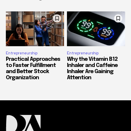
Entrepreneurship
Entrepreneurship
Practical Approaches
Why the Vitamin B12
to Faster Fulfillment
Inhaler and Caffeine
and Better Stock
Inhaler Are Gaining
Organization
Attention