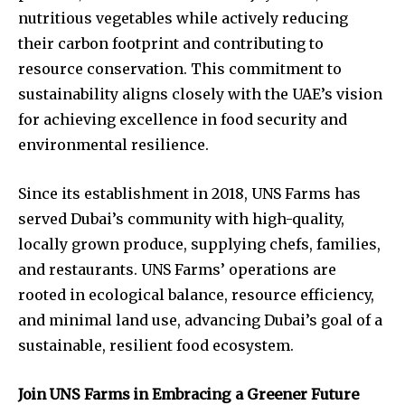
nutritious vegetables while actively reducing
their carbon footprint and contributing to
resource conservation. This commitment to
sustainability aligns closely with the UAE’s vision
for achieving excellence in food security and
environmental resilience.
Since its establishment in 2018, UNS Farms has
served Dubai’s community with high-quality,
locally grown produce, supplying chefs, families,
and restaurants. UNS Farms’ operations are
rooted in ecological balance, resource efficiency,
and minimal land use, advancing Dubai’s goal of a
sustainable, resilient food ecosystem.
Join UNS Farms in Embracing a Greener Future