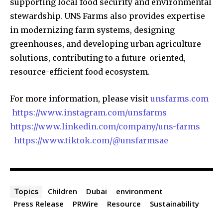
supporting local food security and environmental
stewardship. UNS Farms also provides expertise
in modernizing farm systems, designing
greenhouses, and developing urban agriculture
solutions, contributing to a future-oriented,
resource-efficient food ecosystem.
For more information, please visit
unsfarms.com
https://www.instagram.com/unsfarms
https://www.linkedin.com/company/uns-farms
https://www.tiktok.com/@unsfarmsae
Children
Dubai
environment
Topics
Press Release
PRWire
Resource
Sustainability