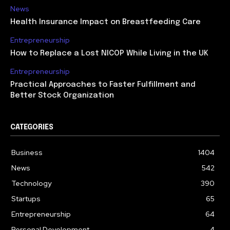
News
Health Insurance Impact on Breastfeeding Care
Entrepreneurship
How to Replace a Lost NICOP While Living in the UK
Entrepreneurship
Practical Approaches to Faster Fulfillment and
Better Stock Organization
CATEGORIES
Business
1404
News
542
Technology
390
Startups
65
Entrepreneurship
64
Personal Development
4