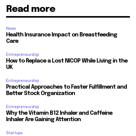
Read more
News
Health Insurance Impact on Breastfeeding
Care
Entrepreneurship
How to Replace a Lost NICOP While Living in the
UK
Entrepreneurship
Practical Approaches to Faster Fulfillment and
Better Stock Organization
Entrepreneurship
Why the Vitamin B12 Inhaler and Caffeine
Inhaler Are Gaining Attention
Startups