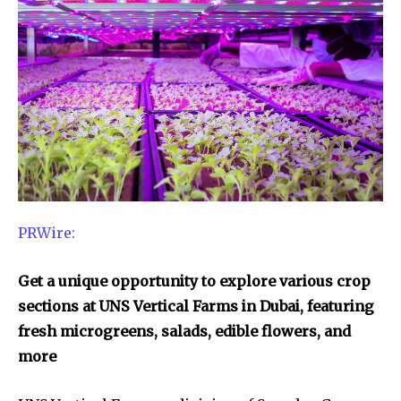
PRWire:
Get a unique opportunity to explore various crop
sections at UNS Vertical Farms in Dubai, featuring
fresh microgreens, salads, edible flowers, and
more