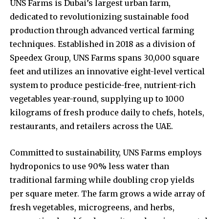
UNS Farms is Dubai’s largest urban farm,
dedicated to revolutionizing sustainable food
production through advanced vertical farming
techniques. Established in 2018 as a division of
Speedex Group, UNS Farms spans 30,000 square
feet and utilizes an innovative eight-level vertical
system to produce pesticide-free, nutrient-rich
vegetables year-round, supplying up to 1000
kilograms of fresh produce daily to chefs, hotels,
restaurants, and retailers across the UAE.
Committed to sustainability, UNS Farms employs
hydroponics to use 90% less water than
traditional farming while doubling crop yields
per square meter. The farm grows a wide array of
fresh vegetables, microgreens, and herbs,