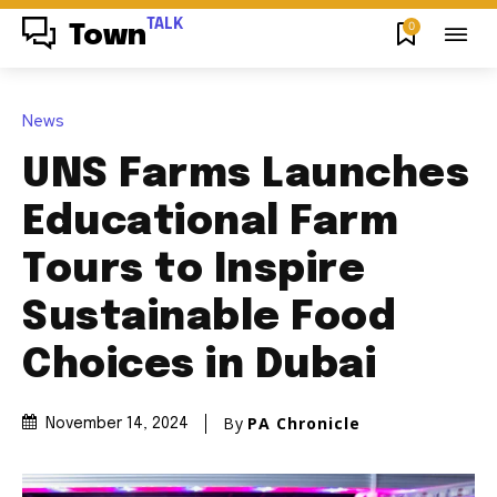
TALK
0
Town
News
UNS Farms Launches
Educational Farm
Tours to Inspire
Sustainable Food
Choices in Dubai
By
PA Chronicle
November 14, 2024