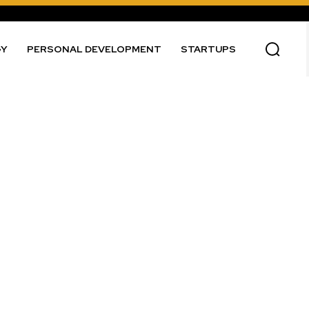
GY
PERSONAL DEVELOPMENT
STARTUPS