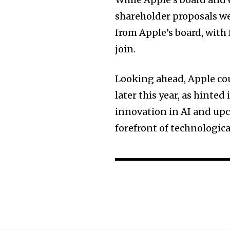
shareholder proposals wer
from Apple’s board, with
join.
Looking ahead, Apple cou
later this year, as hinte
innovation in AI and upc
forefront of technologic