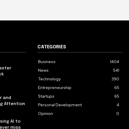
CATEGORIES
Business
1404
aster
News
541
ck
Technology
390
Entrepreneurship
65
Startups
65
r and
ng Attention
Personal Development
4
Opinion
0
using AI to
ever miss