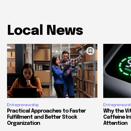
Local News
Entrepreneurship
Entrepreneursh
Practical Approaches to Faster
Why the Vi
Fulfillment and Better Stock
Caffeine In
Organization
Attention