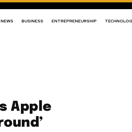
NEWS
BUSINESS
ENTREPRENEURSHIP
TECHNOLO
s Apple
round’