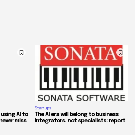
Startups
 using AI to
The AI era will belong to business
never miss
integrators, not specialists: report