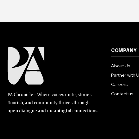
COMPANY
About Us
Partner with 
Careers
Contact us
PA Chronicle - Where voices unite, stories
flourish, and community thrives through
open dialogue and meaningful connections.