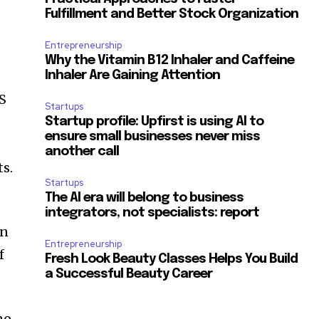
Fulfillment and Better Stock Organization
Entrepreneurship
Why the Vitamin B12 Inhaler and Caffeine
Inhaler Are Gaining Attention
OS
Startups
Startup profile: Upfirst is using AI to
ensure small businesses never miss
another call
ts.
Startups
The AI era will belong to business
integrators, not specialists: report
wn
Entrepreneurship
f
Fresh Look Beauty Classes Helps You Build
a Successful Beauty Career
no