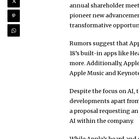
annual shareholder meet
pioneer new advancement
transformative opportuni
Rumors suggest that Appl
18’s built-in apps like H
more. Additionally, Appl
Apple Music and Keynote,
Despite the focus on AI,
developments apart fro
a proposal requesting an 
AI within the company.
While Apple’s board and 