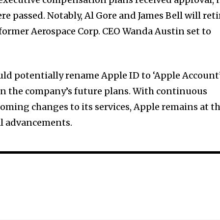
e passed. Notably, Al Gore and James Bell will reti
 former Aerospace Corp. CEO Wanda Austin set to
ld potentially rename Apple ID to ‘Apple Account
d in the company’s future plans. With continuous
oming changes to its services, Apple remains at t
al advancements.