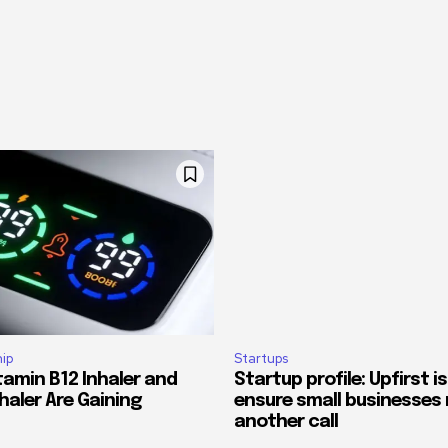
ip
Startups
tamin B12 Inhaler and
Startup profile: Upfirst is
haler Are Gaining
ensure small businesses 
another call