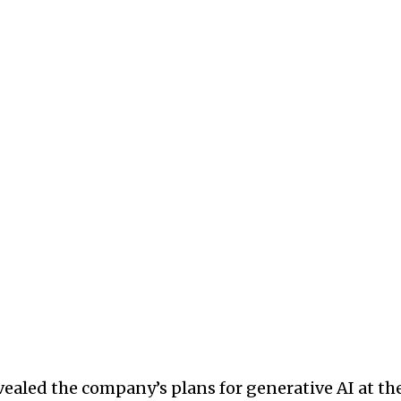
ealed the company’s plans for generative AI at th