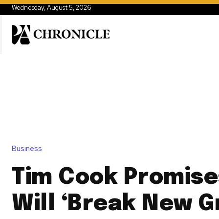
Wednesday, August 5, 2026
Business
Tim Cook Promise
Will ‘Break New G