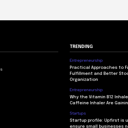
TRENDING
Entrepreneurship
Practical Approaches to F
Us
Fulfillment and Better Sto
Organization
Entrepreneurship
Why the Vitamin B12 Inhale
Caffeine Inhaler Are Gaini
Startups
Startup profile: Upfirst is 
ensure small businesses n