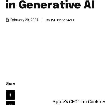
in Generative AI
By
PA Chronicle
February 29, 2024
Share
Apple’s CEO Tim Cook rev