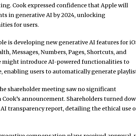
ing. Cook expressed confidence that Apple will
s in generative AI by 2024, unlocking
ties for users.
e is developing new generative AI features for i
ealth, Messages, Numbers, Pages, Shortcuts, and
e might introduce AI-powered functionalities to
 enabling users to automatically generate playlis
 the shareholder meeting saw no significant
m Cook’s announcement. Shareholders turned do
AI transparency report, detailing the ethical use o
executive compensation plans received approval, 