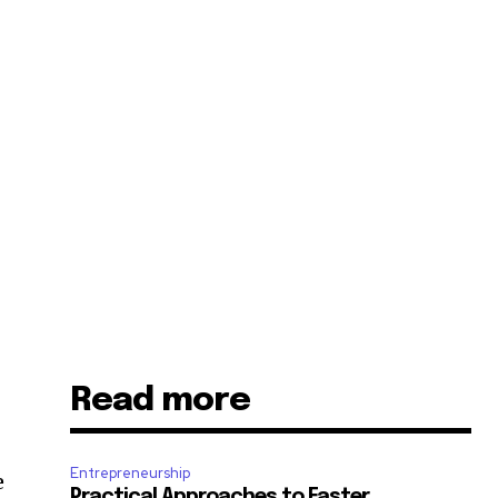
Read more
Entrepreneurship
e
Practical Approaches to Faster