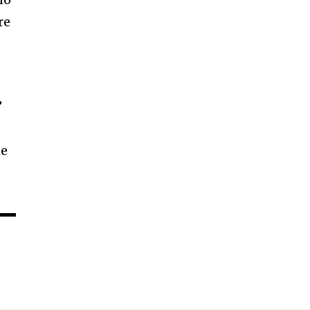
re
’
he