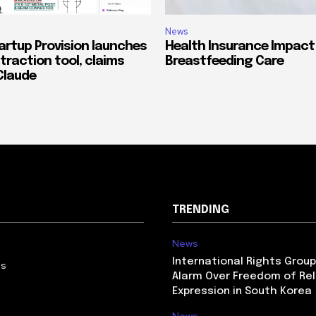
News
artup Provision launches
Health Insurance Impact
traction tool, claims
Breastfeeding Care
Claude
TRENDING
News
International Rights Grou
Us
Alarm Over Freedom of Rel
Expression in South Korea
News