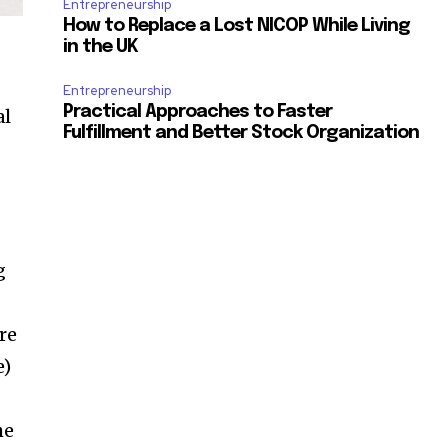
Entrepreneurship
How to Replace a Lost NICOP While Living
in the UK
Entrepreneurship
Practical Approaches to Faster
al
Fulfillment and Better Stock Organization
g
re
e)
he