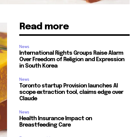
Read more
News
International Rights Groups Raise Alarm
Over Freedom of Religion and Expression
in South Korea
News
Toronto startup Provision launches AI
scope extraction tool, claims edge over
Claude
News
Health Insurance Impact on
Breastfeeding Care