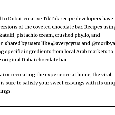
l to Dubai, creative TikTok recipe developers have
ersions of the coveted chocolate bar. Recipes usin
kataifi, pistachio cream, crushed phyllo, and
en shared by users like @averycyrus and @moribya
 specific ingredients from local Arab markets to
e original Dubai chocolate bar.
i or recreating the experience at home, the viral
is sure to satisfy your sweet cravings with its uni
lings.