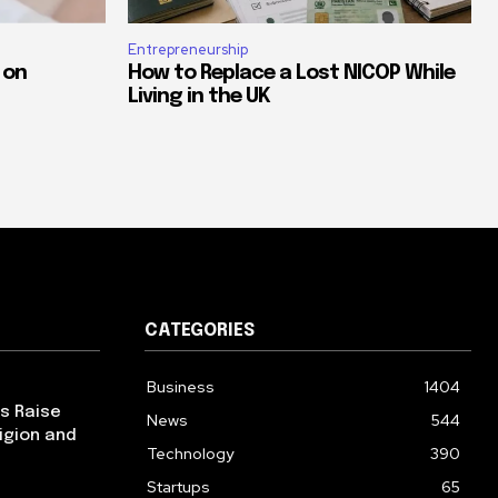
Entrepreneurship
 on
How to Replace a Lost NICOP While
Living in the UK
CATEGORIES
Business
1404
ps Raise
News
544
igion and
Technology
390
Startups
65