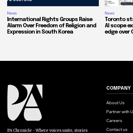
News
News
International Rights Groups Raise
Toronto st
Alarm Over Freedom of Religion and
AI scope ex
Expression in South Korea
edge over 
COMPANY
About Us
Partner with 
Careers
Contact us
PA Chronicle - Where voices unite, stories