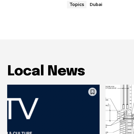
Dubai
Topics
Local News