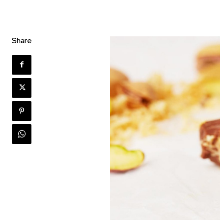
Share