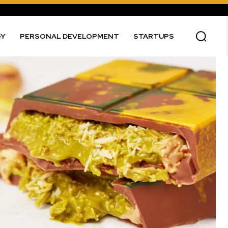
GY
PERSONAL DEVELOPMENT
STARTUPS