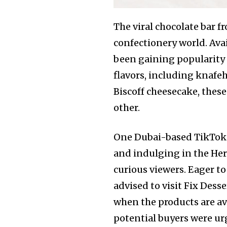
The viral chocolate bar f
confectionery world. Avai
been gaining popularity s
flavors, including knafeh
Biscoff cheesecake, these
other.
One Dubai-based TikToker
and indulging in the Hero
curious viewers. Eager to
advised to visit Fix Dess
when the products are ava
potential buyers were urg