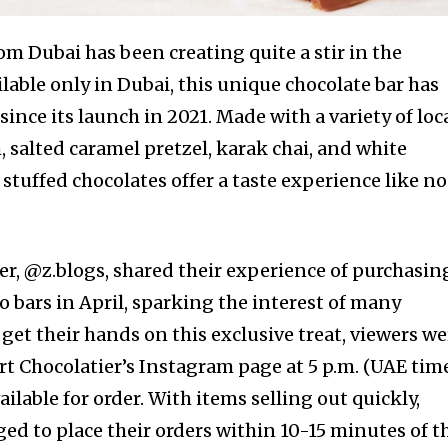
rom Dubai has been creating quite a stir in the
lable only in Dubai, this unique chocolate bar has
ince its launch in 2021. Made with a variety of loc
, salted caramel pretzel, karak chai, and white
 stuffed chocolates offer a taste experience like no
, @z.blogs, shared their experience of purchasin
 bars in April, sparking the interest of many
 get their hands on this exclusive treat, viewers we
ert Chocolatier’s Instagram page at 5 p.m. (UAE tim
ilable for order. With items selling out quickly,
ed to place their orders within 10-15 minutes of t