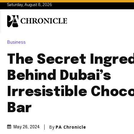
Saturday, August 8, 2026
Business
The Secret Ingre
Behind Dubai’s
Irresistible Choc
Bar
By
PA Chronicle
May 26, 2024