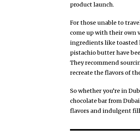
product launch.
For those unable to trave
come up with their own v
ingredients like toasted 
pistachio butter have be
They recommend sourcing
recreate the flavors of th
So whether you’re in Duba
chocolate bar from Dubai 
flavors and indulgent fil