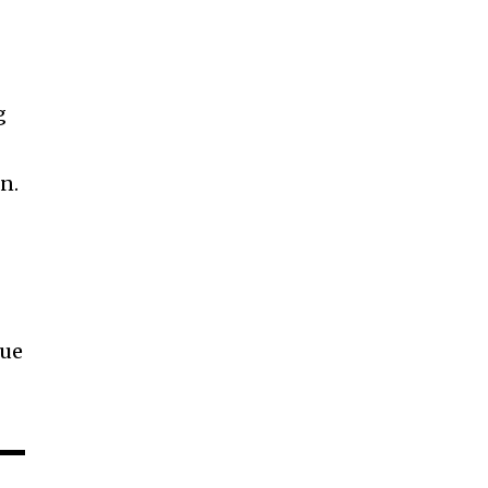
g
n.
que