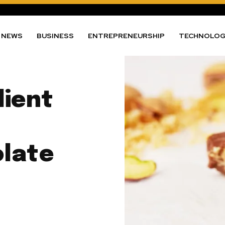
NEWS
BUSINESS
ENTREPRENEURSHIP
TECHNOLO
dient
olate