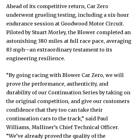
Ahead of its competitive return, Car Zero
underwent grueling testing, including a six-hour
endurance session at Goodwood Motor Circuit.
Piloted by Stuart Morley, the Blower completed an
astonishing 380 miles at full race pace, averaging
83 mph—an extraordinary testament to its
engineering resilience.
“By going racing with Blower Car Zero, we will
prove the performance, authenticity, and
durability of our Continuation Series by taking on
the original competition, and give our customers
confidence that they too can take their
continuation cars to the track,” said Paul
Williams, Mulliner’s Chief Technical Officer.
“We’ve already proved the quality of the