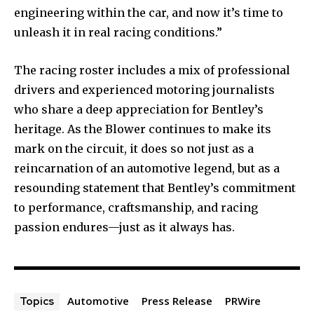
engineering within the car, and now it’s time to
unleash it in real racing conditions.”
The racing roster includes a mix of professional
drivers and experienced motoring journalists
who share a deep appreciation for Bentley’s
heritage. As the Blower continues to make its
mark on the circuit, it does so not just as a
reincarnation of an automotive legend, but as a
resounding statement that Bentley’s commitment
to performance, craftsmanship, and racing
passion endures—just as it always has.
Automotive
Press Release
PRWire
Topics