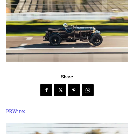
Share
PRWire: