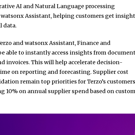
rative AI and Natural Language processing
 watsonx Assistant, helping customers get insigh
l data.
Terzo and watsonx Assistant, Finance and
e able to instantly access insights from documen
nd invoices. This will help accelerate decision-
me on reporting and forecasting. Supplier cost
dation remain top priorities for Terzo’s customer
ing 10% on annual supplier spend based on custo