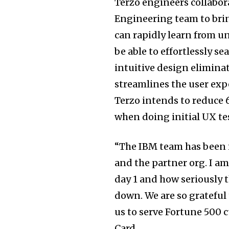
Terzo engineers collabor
Engineering team to brin
can rapidly learn from un
be able to effortlessly se
intuitive design elimina
streamlines the user expe
Terzo intends to reduce 
when doing initial UX te
“The IBM team has been i
and the partner org. I a
day 1 and how seriously 
down. We are so grateful
us to serve Fortune 500
Card.