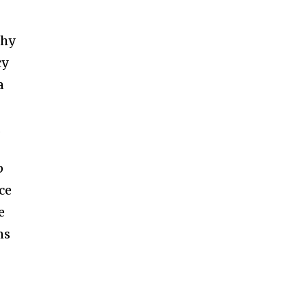
thy
cy
a
.
p
ce
e
ns