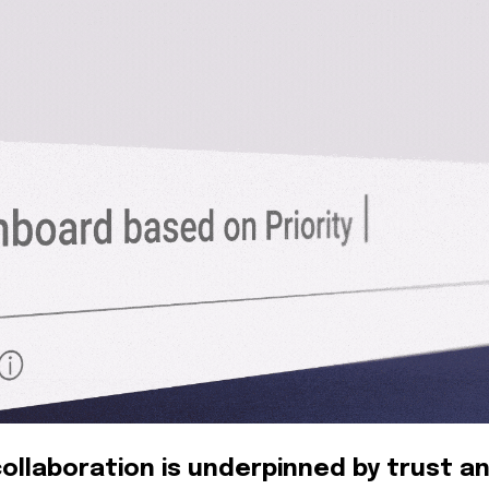
ollaboration is underpinned by trust a