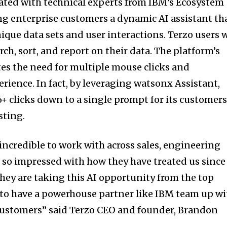
ated with technical experts from IBM’s Ecosystem
g enterprise customers a dynamic AI assistant th
ique data sets and user interactions. Terzo users w
arch, sort, and report on their data. The platform’s
tes the need for multiple mouse clicks and
rience. In fact, by leveraging watsonx Assistant,
6+ clicks down to a single prompt for its customer
sting.
ncredible to work with across sales, engineering
m so impressed with how they have treated us since
they are taking this AI opportunity from the top
 to have a powerhouse partner like IBM team up wi
 customers” said Terzo CEO and founder, Brandon