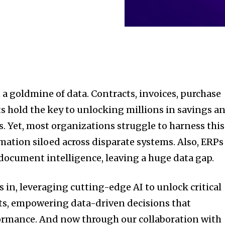
 a goldmine of data. Contracts, invoices, purchase
 hold the key to unlocking millions in savings a
s. Yet, most organizations struggle to harness this
rmation siloed across disparate systems. Also, ERPs
document intelligence, leaving a huge data gap.
 in, leveraging cutting-edge AI to unlock critical
s, empowering data-driven decisions that
ormance. And now through our collaboration with