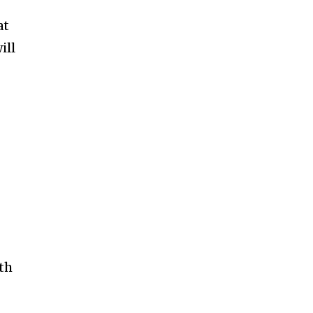
at
ill
s
th