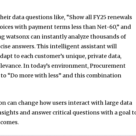
 their data questions like, “Show all FY25 renewals
voices with payment terms less than Net-60,” and
ng watsonx can instantly analyze thousands of
ise answers. This intelligent assistant will
dapt to each customer’s unique, private data,
elevance. In today’s environment, Procurement
 to “Do more with less” and this combination
n can change how users interact with large data
nsights and answer critical questions with a goal t
tcomes.