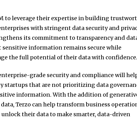
M to leverage their expertise in building trustwor
e enterprises with stringent data security and priva
engthens its commitment to transparency and dat
t sensitive information remains secure while
age the full potential of their data with confidence
 enterprise-grade security and compliance will hel
y startups that are not prioritizing data governan
sitive information. With the addition of generativ
y data, Terzo can help transform business operatio
unlock their data to make smarter, data-driven