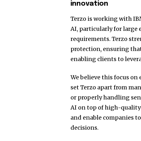
innovation
Terzo is working with IB
AI, particularly for larg
requirements. Terzo str
protection, ensuring tha
enabling clients to lever
We believe this focus on
set Terzo apart from man
or properly handling sen
AI on top of high-qualit
and enable companies to 
decisions.