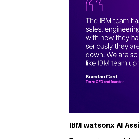
IBM watsonx AI Ass