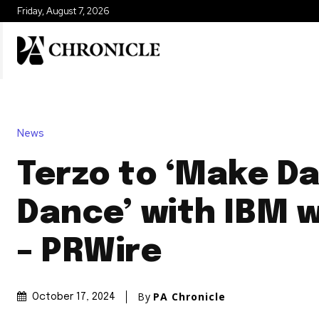
Friday, August 7, 2026
News
Terzo to ‘Make D
Dance’ with IBM 
– PRWire
By
PA Chronicle
October 17, 2024