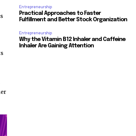
Entrepreneurship
Practical Approaches to Faster
ts
Fulfillment and Better Stock Organization
Entrepreneurship
Why the Vitamin B12 Inhaler and Caffeine
Inhaler Are Gaining Attention
ts
s
mer