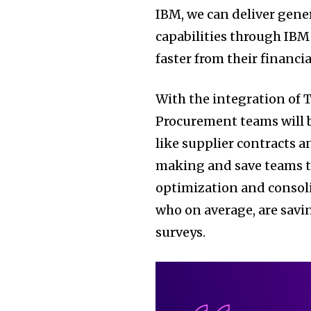
IBM, we can deliver gene
capabilities through IBM
faster from their financia
With the integration of 
Procurement teams will b
like supplier contracts a
making and save teams ti
optimization and consoli
who on average, are sav
surveys.