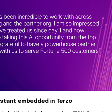
istant embedded in Terzo