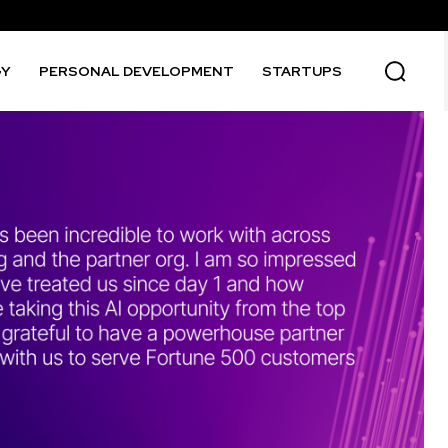
GY
PERSONAL DEVELOPMENT
STARTUPS