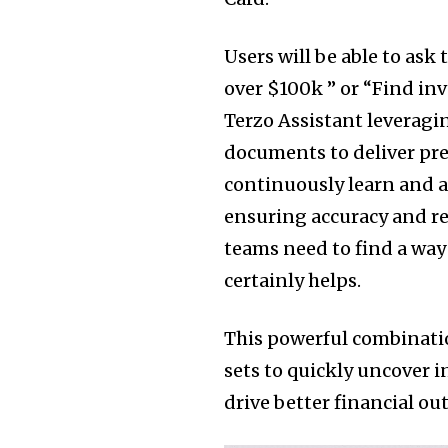
Users will be able to ask
over $100k ” or “Find in
Terzo Assistant leveragi
documents to deliver prec
continuously learn and a
ensuring accuracy and r
teams need to find a way
certainly helps.
This powerful combinatio
sets to quickly uncover i
drive better financial ou