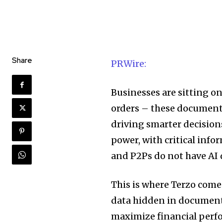
Share
PRWire:
Businesses are sitting on
orders – these documents
driving smarter decision
power, with critical info
and P2Ps do not have AI 
This is where Terzo comes
data hidden in document
maximize financial perf