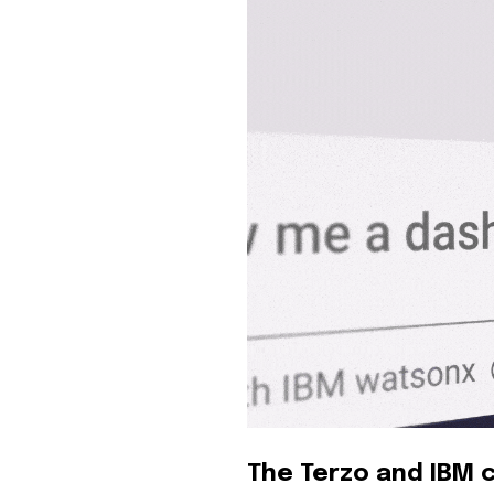
The Terzo and IBM c