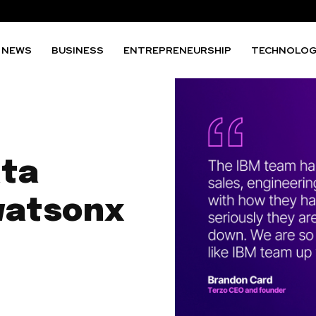
NEWS
BUSINESS
ENTREPRENEURSHIP
TECHNOLO
ata
watsonx