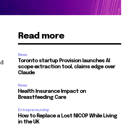
Read more
News
Toronto startup Provision launches AI
nd
scope extraction tool, claims edge over
Claude
News
Health Insurance Impact on
Breastfeeding Care
Entrepreneurship
How to Replace a Lost NICOP While Living
in the UK