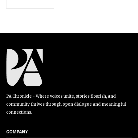
PA Chronicle - Where voices unite, stories flourish, and
community thrives through open dialogue and meaningful
connections.
COMPANY