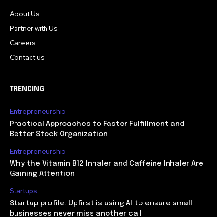
About Us
Partner with Us
Careers
Contact us
TRENDING
Entrepreneurship
Practical Approaches to Faster Fulfillment and
Better Stock Organization
Entrepreneurship
Why the Vitamin B12 Inhaler and Caffeine Inhaler Are
Gaining Attention
Startups
Startup profile: Upfirst is using AI to ensure small
businesses never miss another call