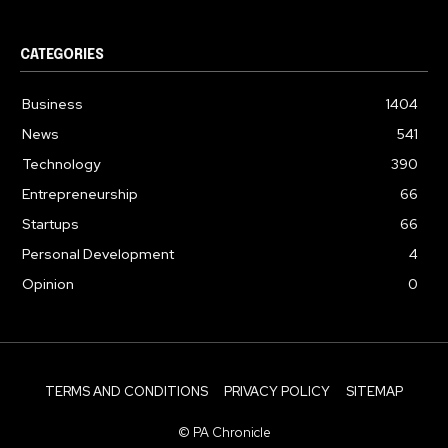
CATEGORIES
Business
1404
News
541
Technology
390
Entrepreneurship
66
Startups
66
Personal Development
4
Opinion
0
TERMS AND CONDITIONS
PRIVACY POLICY
SITEMAP
© PA Chronicle