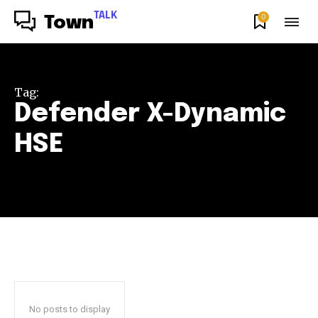
TALK
0
Town
Tag:
Defender X-Dynamic
HSE
No posts to display