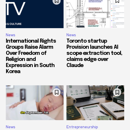
News
News
International Rights
Toronto startup
Groups Raise Alarm
Provision launches AI
Over Freedom of
scope extraction tool,
Religion and
claims edge over
Expression in South
Claude
Korea
News
Entrepreneurship