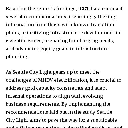
Based on the report’s findings, ICCT has proposed
several recommendations, including gathering
information from fleets with known transition
plans, prioritizing infrastructure development in
essential zones, preparing for charging needs,
and advancing equity goals in infrastructure
planning.
As Seattle City Light gears up to meet the
challenges of MHDV electrification, it is crucial to
address grid capacity constraints and adapt
internal operations to align with evolving
business requirements. By implementing the
recommendations laid out in the study, Seattle
City Light aims to pave the way for a sustainable