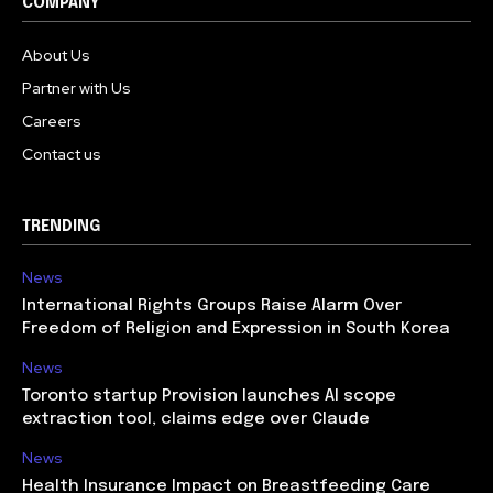
COMPANY
About Us
Partner with Us
Careers
Contact us
TRENDING
News
International Rights Groups Raise Alarm Over
Freedom of Religion and Expression in South Korea
News
Toronto startup Provision launches AI scope
extraction tool, claims edge over Claude
News
Health Insurance Impact on Breastfeeding Care