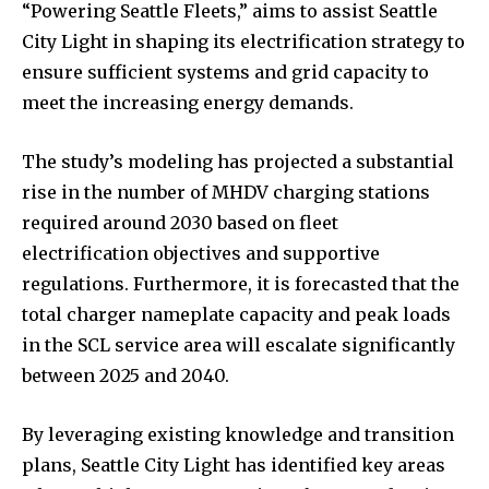
“Powering Seattle Fleets,” aims to assist Seattle
City Light in shaping its electrification strategy to
ensure sufficient systems and grid capacity to
meet the increasing energy demands.
The study’s modeling has projected a substantial
rise in the number of MHDV charging stations
required around 2030 based on fleet
electrification objectives and supportive
regulations. Furthermore, it is forecasted that the
total charger nameplate capacity and peak loads
in the SCL service area will escalate significantly
between 2025 and 2040.
By leveraging existing knowledge and transition
plans, Seattle City Light has identified key areas