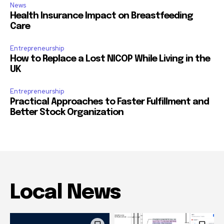
News
Health Insurance Impact on Breastfeeding
Care
Entrepreneurship
How to Replace a Lost NICOP While Living in the
UK
Entrepreneurship
Practical Approaches to Faster Fulfillment and
Better Stock Organization
Local News