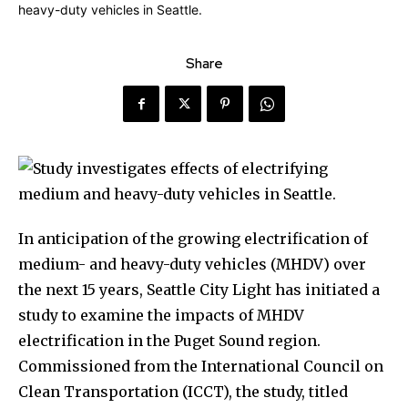
Share
In anticipation of the growing electrification of
medium- and heavy-duty vehicles (MHDV) over
the next 15 years, Seattle City Light has initiated a
study to examine the impacts of MHDV
electrification in the Puget Sound region.
Commissioned from the International Council on
Clean Transportation (ICCT), the study, titled