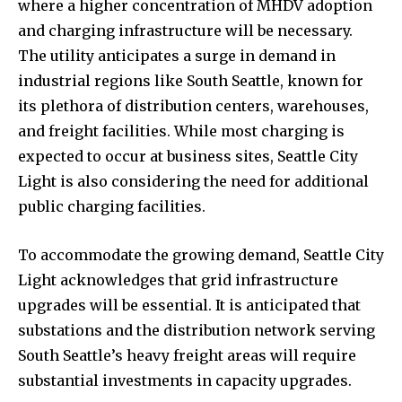
where a higher concentration of MHDV adoption
and charging infrastructure will be necessary.
The utility anticipates a surge in demand in
industrial regions like South Seattle, known for
its plethora of distribution centers, warehouses,
and freight facilities. While most charging is
expected to occur at business sites, Seattle City
Light is also considering the need for additional
public charging facilities.
To accommodate the growing demand, Seattle City
Light acknowledges that grid infrastructure
upgrades will be essential. It is anticipated that
substations and the distribution network serving
South Seattle’s heavy freight areas will require
substantial investments in capacity upgrades.