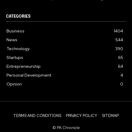
CATEGORIES
Business
1404
News
544
Technology
390
Startups
65
Entrepreneurship
64
Personal Development
4
Opinion
0
TERMS AND CONDITIONS
PRIVACY POLICY
SITEMAP
© PA Chronicle