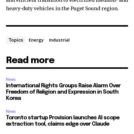
and efficient transition to electrified medium- and
heavy-duty vehicles in the Puget Sound region.
Energy
Industrial
Topics
Read more
News
International Rights Groups Raise Alarm Over
Freedom of Religion and Expression in South
Korea
News
Toronto startup Provision launches AI scope
extraction tool, claims edge over Claude