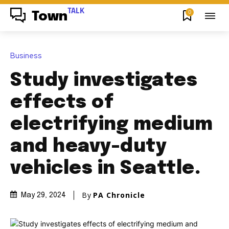
TALK
0
Town
Business
Study investigates
effects of
electrifying medium
and heavy-duty
vehicles in Seattle.
By
PA Chronicle
May 29, 2024