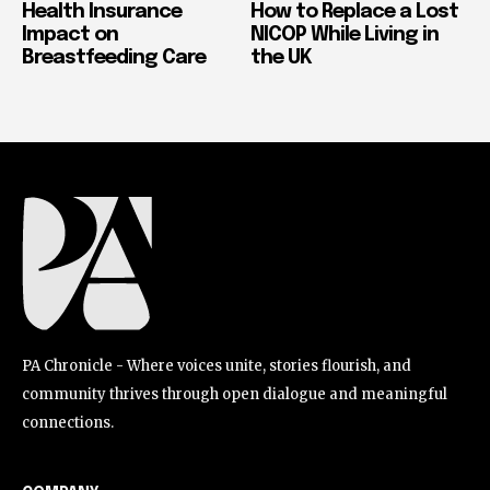
Health Insurance
How to Replace a Lost
Impact on
NICOP While Living in
Breastfeeding Care
the UK
PA Chronicle - Where voices unite, stories flourish, and
community thrives through open dialogue and meaningful
connections.