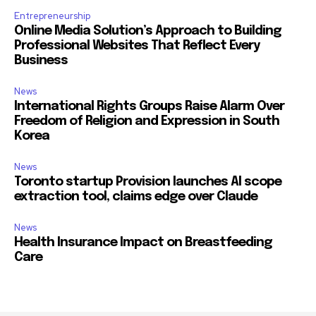
Entrepreneurship
Online Media Solution’s Approach to Building
Professional Websites That Reflect Every
Business
News
International Rights Groups Raise Alarm Over
Freedom of Religion and Expression in South
Korea
News
Toronto startup Provision launches AI scope
extraction tool, claims edge over Claude
News
Health Insurance Impact on Breastfeeding
Care