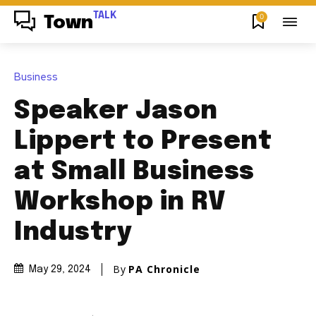
TALK
0
Town
Business
Speaker Jason
Lippert to Present
at Small Business
Workshop in RV
Industry
By
PA Chronicle
May 29, 2024