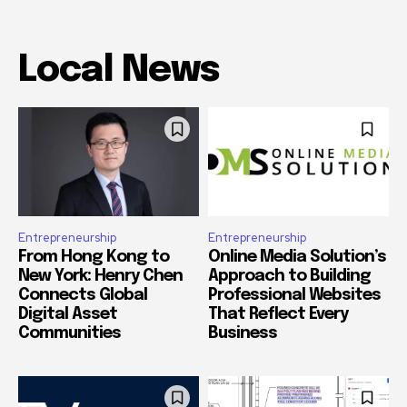
Local News
Entrepreneurship
Entrepreneurship
From Hong Kong to
Online Media Solution’s
New York: Henry Chen
Approach to Building
Connects Global
Professional Websites
Digital Asset
That Reflect Every
Communities
Business