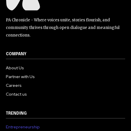
PA Chronicle - Where voices unite, stories flourish, and
community thrives through open dialogue and meaningful
connections.
COMPANY
About Us
Partner with Us
Careers
Contact us
TRENDING
Entrepreneurship