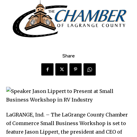
Share
LaGRANGE, Ind. – The LaGrange County Chamber
of Commerce Small Business Workshop is set to
feature Jason Lippert, the president and CEO of