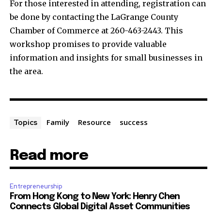
For those interested in attending, registration can
be done by contacting the LaGrange County
Chamber of Commerce at 260-463-2443. This
workshop promises to provide valuable
information and insights for small businesses in
the area.
Family
Resource
success
Topics
Read more
Entrepreneurship
From Hong Kong to New York: Henry Chen
Connects Global Digital Asset Communities