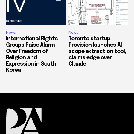
News
News
International Rights
Toronto startup
Groups Raise Alarm
Provision launches AI
Over Freedom of
scope extraction tool,
Religion and
claims edge over
Expression in South
Claude
Korea