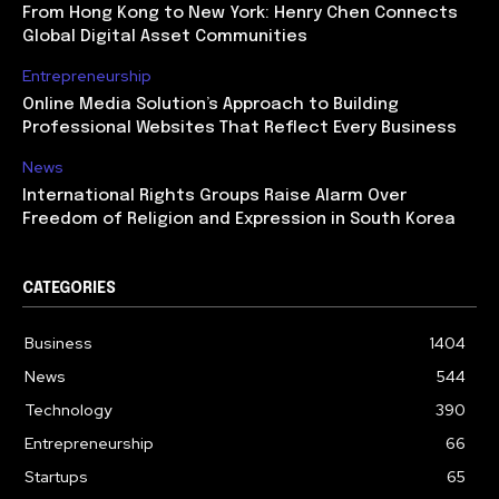
From Hong Kong to New York: Henry Chen Connects
Global Digital Asset Communities
Entrepreneurship
Online Media Solution’s Approach to Building
Professional Websites That Reflect Every Business
News
International Rights Groups Raise Alarm Over
Freedom of Religion and Expression in South Korea
CATEGORIES
Business
1404
News
544
Technology
390
Entrepreneurship
66
Startups
65