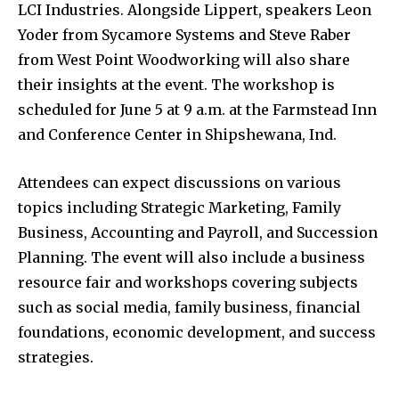
LCI Industries. Alongside Lippert, speakers Leon
Yoder from Sycamore Systems and Steve Raber
from West Point Woodworking will also share
their insights at the event. The workshop is
scheduled for June 5 at 9 a.m. at the Farmstead Inn
and Conference Center in Shipshewana, Ind.
Attendees can expect discussions on various
topics including Strategic Marketing, Family
Business, Accounting and Payroll, and Succession
Planning. The event will also include a business
resource fair and workshops covering subjects
such as social media, family business, financial
foundations, economic development, and success
strategies.