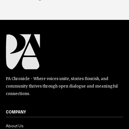
PA Chronicle - Where voices unite, stories flourish, and
community thrives through open dialogue and meaningful
connections.
COMPANY
About Us