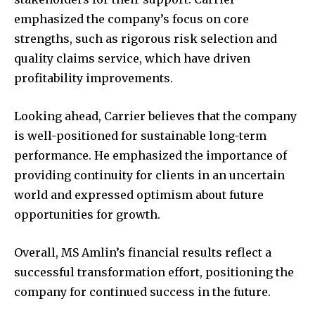
emphasized the company’s focus on core
strengths, such as rigorous risk selection and
quality claims service, which have driven
profitability improvements.
Looking ahead, Carrier believes that the company
is well-positioned for sustainable long-term
performance. He emphasized the importance of
providing continuity for clients in an uncertain
world and expressed optimism about future
opportunities for growth.
Overall, MS Amlin’s financial results reflect a
successful transformation effort, positioning the
company for continued success in the future.