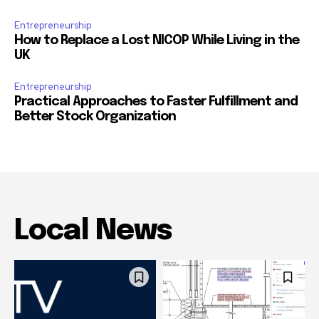
Entrepreneurship
How to Replace a Lost NICOP While Living in the
UK
Entrepreneurship
Practical Approaches to Faster Fulfillment and
Better Stock Organization
Local News