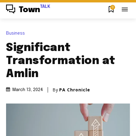
TALK
0
Town
Business
Significant
Transformation at
Amlin
By
PA Chronicle
March 13, 2024