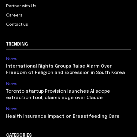
Partner with Us
Careers
Contact us
TRENDING
News
International Rights Groups Raise Alarm Over
Freedom of Religion and Expression in South Korea
News
Toronto startup Provision launches AI scope
extraction tool, claims edge over Claude
News
Health Insurance Impact on Breastfeeding Care
CATEGORIES