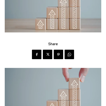
Share