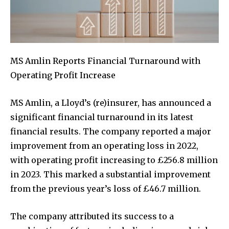
MS Amlin Reports Financial Turnaround with
Operating Profit Increase
MS Amlin, a Lloyd’s (re)insurer, has announced a
significant financial turnaround in its latest
financial results. The company reported a major
improvement from an operating loss in 2022,
with operating profit increasing to £256.8 million
in 2023. This marked a substantial improvement
from the previous year’s loss of £46.7 million.
The company attributed its success to a