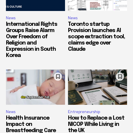
News
News
International Rights
Toronto startup
Groups Raise Alarm
Provision launches AI
Over Freedom of
scope extraction tool,
Religion and
claims edge over
Expression in South
Claude
Korea
News
Entrepreneurship
Health Insurance
How to Replace a Lost
Impact on
NICOP While Living in
Breastfeeding Care
the UK