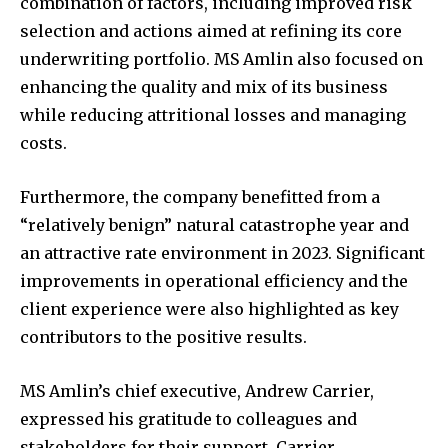
combination of factors, including improved risk
selection and actions aimed at refining its core
underwriting portfolio. MS Amlin also focused on
enhancing the quality and mix of its business
while reducing attritional losses and managing
costs.
Furthermore, the company benefitted from a
“relatively benign” natural catastrophe year and
an attractive rate environment in 2023. Significant
improvements in operational efficiency and the
client experience were also highlighted as key
contributors to the positive results.
MS Amlin’s chief executive, Andrew Carrier,
expressed his gratitude to colleagues and
stakeholders for their support. Carrier