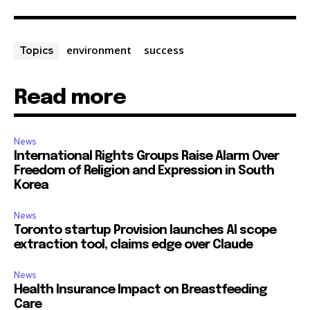
environment
success
Topics
Read more
News
International Rights Groups Raise Alarm Over
Freedom of Religion and Expression in South
Korea
News
Toronto startup Provision launches AI scope
extraction tool, claims edge over Claude
News
Health Insurance Impact on Breastfeeding
Care