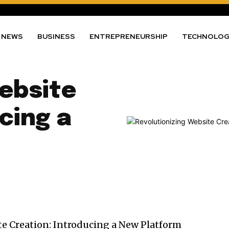
NEWS
BUSINESS
ENTREPRENEURSHIP
TECHNOLO
ebsite
cing a