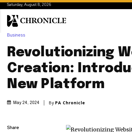
Saturday, August 8, 2026
Business
Revolutionizing W
Creation: Introdu
New Platform
By
PA Chronicle
May 24, 2024
Share