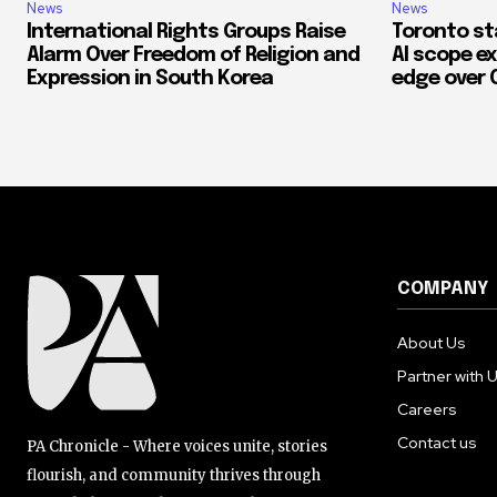
News
News
International Rights Groups Raise
Toronto st
Alarm Over Freedom of Religion and
AI scope ex
Expression in South Korea
edge over 
COMPANY
About Us
Partner with 
Careers
Contact us
PA Chronicle - Where voices unite, stories
flourish, and community thrives through