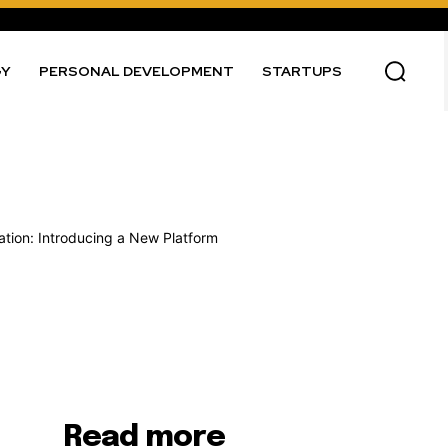
GY
PERSONAL DEVELOPMENT
STARTUPS
Read more