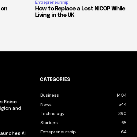
Entrepreneurship
 on
How to Replace a Lost NICOP While
Living in the UK
CATEGORIES
Business
1404
ps Raise
News
544
igion and
Technology
390
Startups
65
Entrepreneurship
64
launches AI