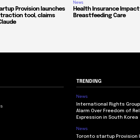
News
artup Provision launches
Health Insurance Impact
traction tool, claims
Breastfeeding Care
Claude
TRENDING
News
International Rights Grou
Us
Alarm Over Freedom of Rel
Expression in South Korea
News
Toronto startup Provision 