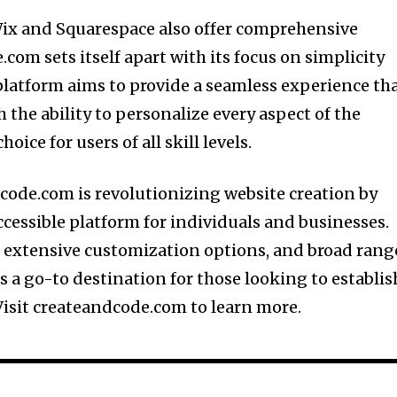
Wix and Squarespace also offer comprehensive
com sets itself apart with its focus on simplicity
latform aims to provide a seamless experience th
 the ability to personalize every aspect of the
oice for users of all skill levels.
code.com is revolutionizing website creation by
ccessible platform for individuals and businesses.
n, extensive customization options, and broad rang
is a go-to destination for those looking to establis
Visit createandcode.com to learn more.