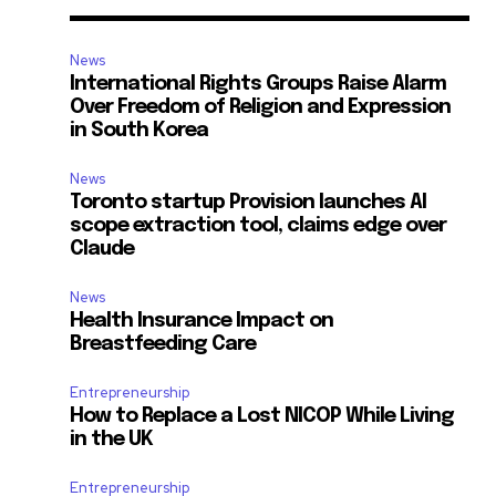
News
International Rights Groups Raise Alarm
Over Freedom of Religion and Expression
in South Korea
d
News
Toronto startup Provision launches AI
scope extraction tool, claims edge over
Claude
News
Health Insurance Impact on
Breastfeeding Care
Entrepreneurship
How to Replace a Lost NICOP While Living
in the UK
Entrepreneurship