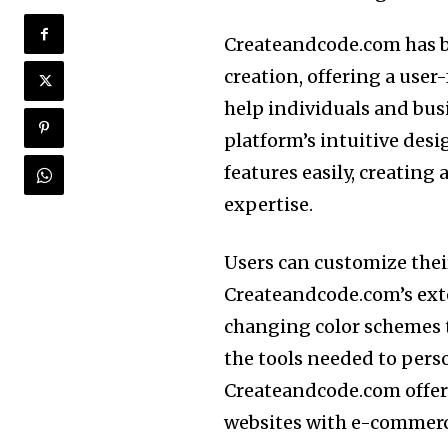
Createandcode.com has b
creation, offering a user
help individuals and bus
platform’s intuitive des
features easily, creating
expertise.
Users can customize their
Createandcode.com’s ext
changing color schemes 
the tools needed to perso
Createandcode.com offers
websites with e-commerce