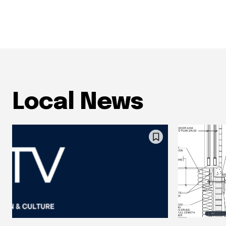
Local News