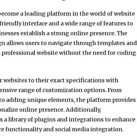
ecome a leading platform in the world of website
-friendly interface and a wide range of features to
inesses establish a strong online presence. The
ign allows users to navigate through templates an
 a professional website without the need for coding
 websites to their exact specifications with
ensive range of customization options. From
to adding unique elements, the platform provides
nalize online presence. Additionally,
 a library of plugins and integrations to enhance
 functionality and social media integration.