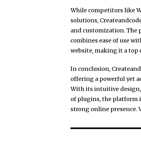
While competitors like 
solutions, Createandcode.
and customization. The p
combines ease of use with
website, making it a top ch
In conclusion, Createand
offering a powerful yet a
With its intuitive desig
of plugins, the platform 
strong online presence. 