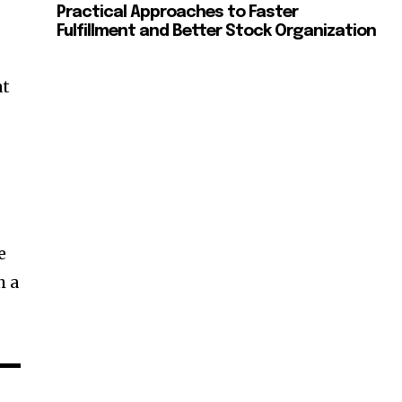
Practical Approaches to Faster
Fulfillment and Better Stock Organization
at
e
h a