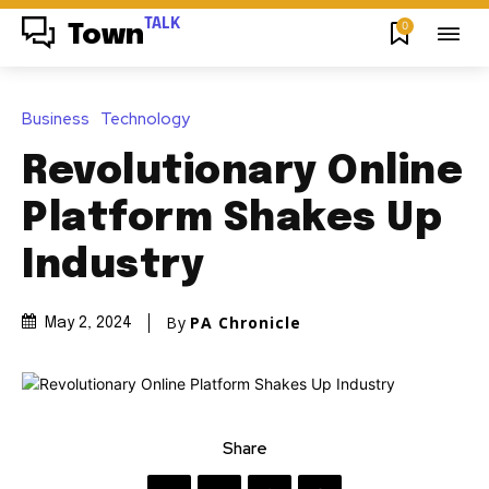
TALK
0
Town
Business
Technology
Revolutionary Online
Platform Shakes Up
Industry
By
PA Chronicle
May 2, 2024
Share