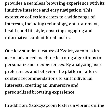
provides a seamless browsing experience with its
intuitive interface and easy navigation. This
extensive collection caters to a wide range of
interests, including technology, entertainment,
health, and lifestyle, ensuring engaging and
informative content for all users.
One key standout feature of Xzokzyzy.com is its
use of advanced machine learning algorithms to
personalize user experiences. By analyzing user
preferences and behavior, the platform tailors
content recommendations to suit individual
interests, creating an immersive and
personalized browsing experience.
In addition, Xzokzyzy.com fosters a vibrant online