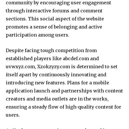
community by encouraging user engagement
through interactive forums and comment
sections. This social aspect of the website
promotes a sense of belonging and active
participation among users.
Despite facing tough competition from
established players like abcdef.com and
uvwxyz.com, Xzokzyzy.com is determined to set
itself apart by continuously innovating and
introducing new features. Plans for a mobile
application launch and partnerships with content
creators and media outlets are in the works,
ensuring a steady flow of high-quality content for
users.