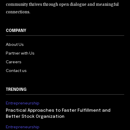
community thrives through open dialogue and meaningful
connections.
COMPANY
About Us
Partner with Us
Careers
Contact us
TRENDING
Entrepreneurship
Practical Approaches to Faster Fulfillment and
Better Stock Organization
Entrepreneurship