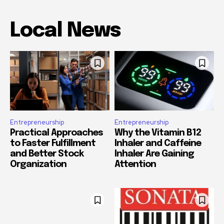
Local News
Entrepreneurship
Entrepreneurship
Practical Approaches
Why the Vitamin B12
to Faster Fulfillment
Inhaler and Caffeine
and Better Stock
Inhaler Are Gaining
Organization
Attention