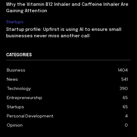
Why the Vitamin B12 Inhaler and Caffeine Inhaler Are
Gaining Attention
Startups
Startup profile: Upfirst is using AI to ensure small
businesses never miss another call
CATEGORIES
Business
1404
News
541
Technology
390
Entrepreneurship
65
Startups
65
Personal Development
4
Opinion
0