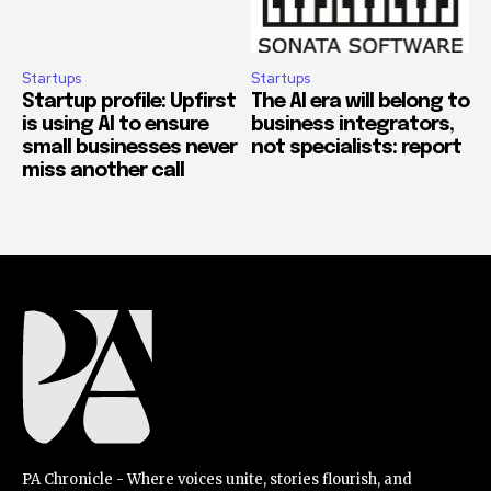
Startups
Startups
Startup profile: Upfirst
The AI era will belong to
is using AI to ensure
business integrators,
small businesses never
not specialists: report
miss another call
PA Chronicle - Where voices unite, stories flourish, and