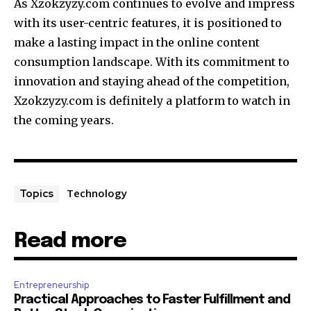
As Xzokzyzy.com continues to evolve and impress
with its user-centric features, it is positioned to
make a lasting impact in the online content
consumption landscape. With its commitment to
innovation and staying ahead of the competition,
Xzokzyzy.com is definitely a platform to watch in
the coming years.
Technology
Topics
Read more
Entrepreneurship
Practical Approaches to Faster Fulfillment and