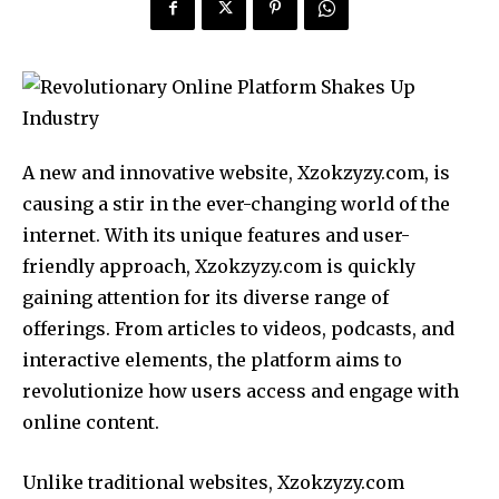
A new and innovative website, Xzokzyzy.com, is
causing a stir in the ever-changing world of the
internet. With its unique features and user-
friendly approach, Xzokzyzy.com is quickly
gaining attention for its diverse range of
offerings. From articles to videos, podcasts, and
interactive elements, the platform aims to
revolutionize how users access and engage with
online content.
Unlike traditional websites, Xzokzyzy.com