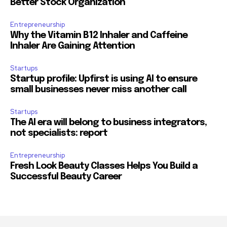
Better Stock Organization
Entrepreneurship
Why the Vitamin B12 Inhaler and Caffeine
Inhaler Are Gaining Attention
Startups
Startup profile: Upfirst is using AI to ensure
small businesses never miss another call
Startups
The AI era will belong to business integrators,
not specialists: report
Entrepreneurship
Fresh Look Beauty Classes Helps You Build a
Successful Beauty Career