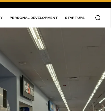
GY
PERSONAL DEVELOPMENT
STARTUPS