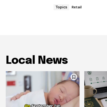
Retail
Topics
Local News