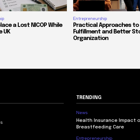
ip
Entrepreneurship
lace a Lost NICOP While
Practical Approaches to
he UK
Fulfillment and Better St
Organization
TRENDING
News
Health Insurance Impact 
Us
Breastfeeding Care
Entrepreneurship