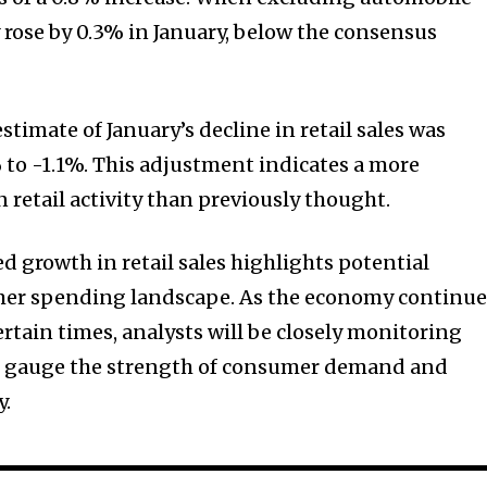
y rose by 0.3% in January, below the consensus
stimate of January’s decline in retail sales was
to -1.1%. This adjustment indicates a more
n retail activity than previously thought.
 growth in retail sales highlights potential
mer spending landscape. As the economy continue
rtain times, analysts will be closely monitoring
 to gauge the strength of consumer demand and
y.