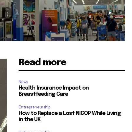
Read more
News
Health Insurance Impact on
Breastfeeding Care
Entrepreneurship
How to Replace a Lost NICOP While Living
in the UK