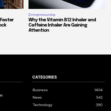
Entrepreneurship
 Faster
Why the Vitamin B12 Inhaler and
ock
Caffeine Inhaler Are Gaining
Attention
CATEGORIES
Business
1404
on
News
542
Technology
390