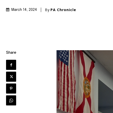
By
PA Chronicle
March 14, 2024
Share