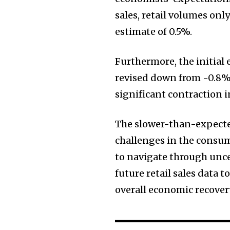
sales, retail volumes onl
estimate of 0.5%.
Furthermore, the initial e
revised down from -0.8% 
significant contraction i
The slower-than-expected
challenges in the consu
to navigate through unce
future retail sales data
overall economic recover