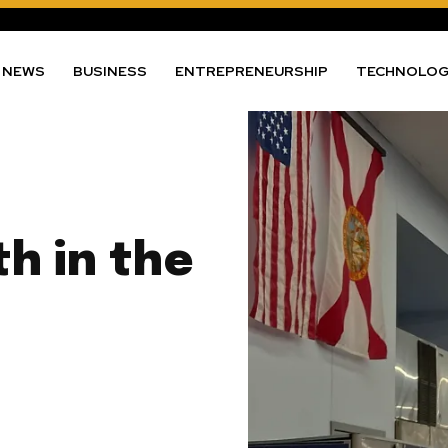
NEWS
BUSINESS
ENTREPRENEURSHIP
TECHNOLO
th in the