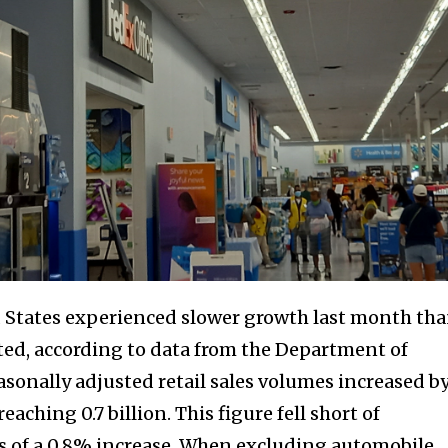
ed States experienced slower growth last month th
ed, according to data from the Department of
asonally adjusted retail sales volumes increased b
hing 0.7 billion. This figure fell short of
s of a 0.8% increase. When excluding automobile