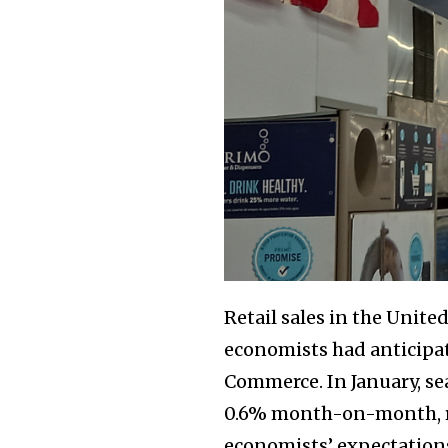
Retail sales in the Unit
economists had anticipat
Commerce. In January, se
0.6% month-on-month, reac
economists’ expectation