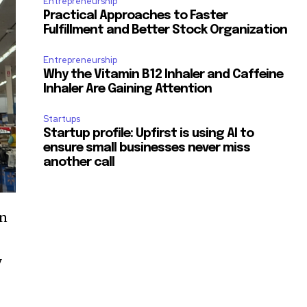
Entrepreneurship
Practical Approaches to Faster
Fulfillment and Better Stock Organization
Entrepreneurship
Why the Vitamin B12 Inhaler and Caffeine
Inhaler Are Gaining Attention
Startups
Startup profile: Upfirst is using AI to
ensure small businesses never miss
another call
an
y