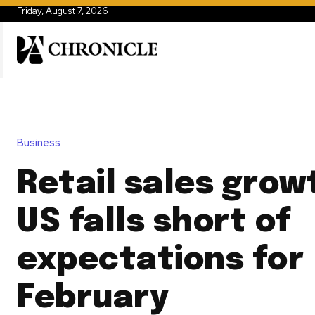
Friday, August 7, 2026
Business
Retail sales grow
US falls short of
expectations for
February