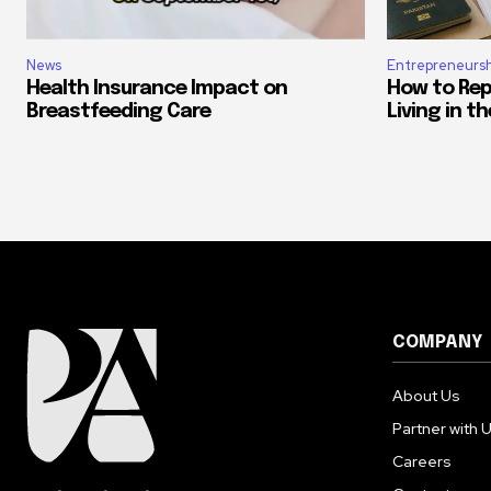
News
Entrepreneursh
Health Insurance Impact on
How to Rep
Breastfeeding Care
Living in t
COMPANY
About Us
Partner with 
Careers