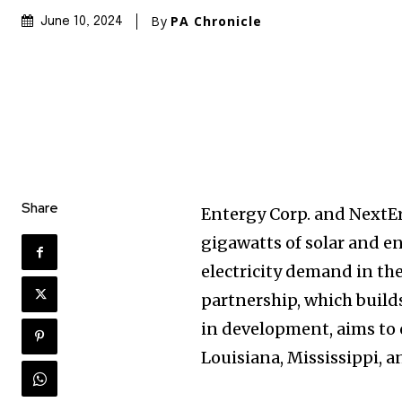
By
PA Chronicle
June 10, 2024
Share
Entergy Corp. and NextEra
gigawatts of solar and e
electricity demand in the
partnership, which builds
in development, aims to 
Louisiana, Mississippi, a