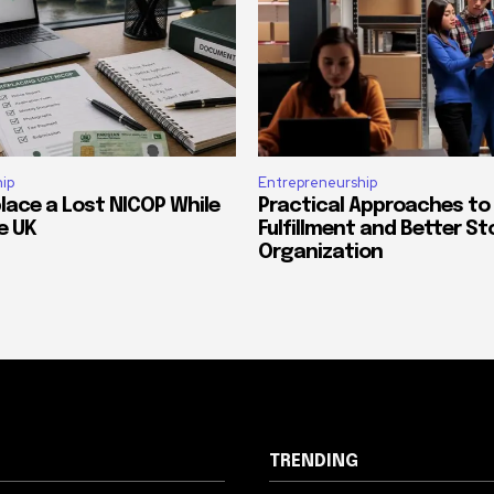
ip
Entrepreneurship
lace a Lost NICOP While
Practical Approaches to
he UK
Fulfillment and Better St
Organization
TRENDING