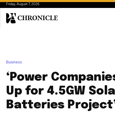
Friday, August 7, 2026
Business
‘Power Companie
Up for 4.5GW Sola
Batteries Project