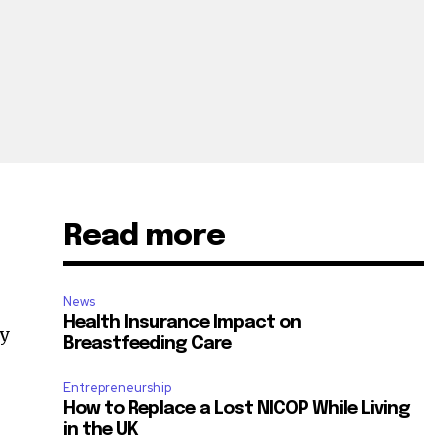
Read more
News
Health Insurance Impact on
dy
Breastfeeding Care
Entrepreneurship
How to Replace a Lost NICOP While Living
in the UK