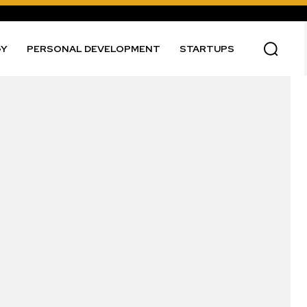
GY
PERSONAL DEVELOPMENT
STARTUPS