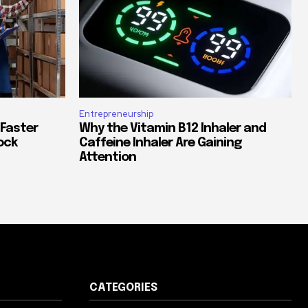
Entrepreneurship
 Faster
Why the Vitamin B12 Inhaler and
ock
Caffeine Inhaler Are Gaining
Attention
CATEGORIES