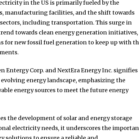
ctricity in the US is primarily fueled by the
, manufacturing facilities, and the shift towards
s sectors, including transportation. This surge in
rend towards clean energy generation initiatives,
s for new fossil fuel generation to keep up with t
ements.
n Entergy Corp. and NextEra Energy Inc. signifies
e evolving energy landscape, emphasizing the
able energy sources to meet the future energy
es the development of solar and energy storage
onal electricity needs, it underscores the importa
y solutions to ensure a reliable and