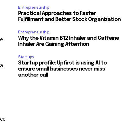
Entrepreneurship
Practical Approaches to Faster
Fulfillment and Better Stock Organization
Entrepreneurship
Why the Vitamin B12 Inhaler and Caffeine
he
Inhaler Are Gaining Attention
Startups
Startup profile: Upfirst is using AI to
 a
ensure small businesses never miss
another call
nce