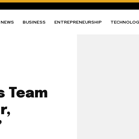
NEWS
BUSINESS
ENTREPRENEURSHIP
TECHNOLO
s Team
r,
’