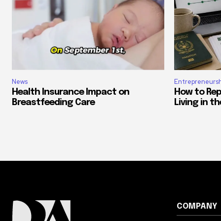
News
Entrepreneursh
Health Insurance Impact on
How to Rep
Breastfeeding Care
Living in t
COMPANY