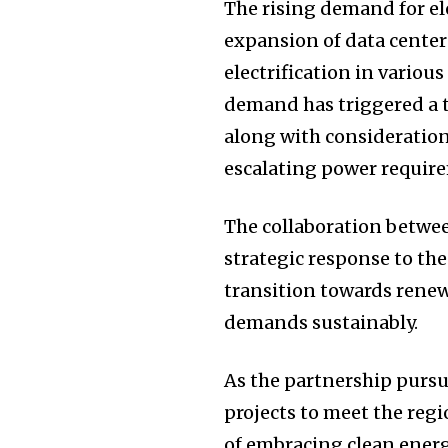
The rising demand for ele
expansion of data centers
electrification in variou
demand has triggered a t
along with consideration
escalating power requir
The collaboration betwee
strategic response to th
transition towards renew
demands sustainably.
As the partnership pursu
projects to meet the regi
of embracing clean energ