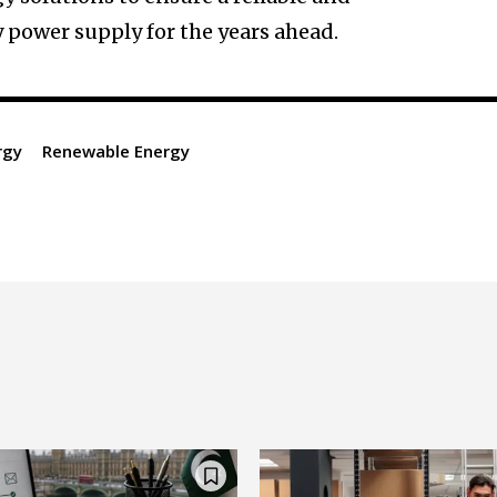
 power supply for the years ahead.
rgy
Renewable Energy