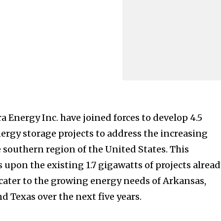
 Energy Inc. have joined forces to develop 4.5
nergy storage projects to address the increasing
 southern region of the United States. This
 upon the existing 1.7 gigawatts of projects alrea
cater to the growing energy needs of Arkansas,
nd Texas over the next five years.