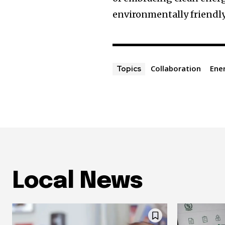
environmentally friendly
Collaboration
Ene
Topics
Local News