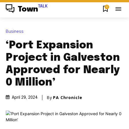
TALK
0
Town
Business
‘Port Expansion
Project in Galveston
Approved for Nearly
0 Million’
By
PA Chronicle
April 29, 2024