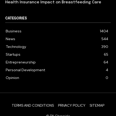
Health Insurance Impact on Breastfeeding Care
CATEGORIES
Business
1404
News
544
Technology
390
Startups
65
Entrepreneurship
64
Personal Development
4
Opinion
0
TERMS AND CONDITIONS
PRIVACY POLICY
SITEMAP