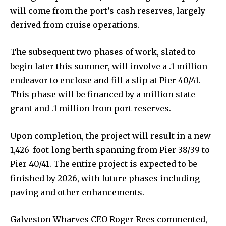
will come from the port’s cash reserves, largely
derived from cruise operations.
The subsequent two phases of work, slated to
begin later this summer, will involve a .1 million
endeavor to enclose and fill a slip at Pier 40/41.
This phase will be financed by a million state
grant and .1 million from port reserves.
Upon completion, the project will result in a new
1,426-foot-long berth spanning from Pier 38/39 to
Pier 40/41. The entire project is expected to be
finished by 2026, with future phases including
paving and other enhancements.
Galveston Wharves CEO Roger Rees commented,