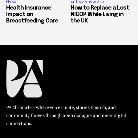
News
Entrepreneurship
Health Insurance
How to Replace a Lost
Impact on
NICOP While Living in
Breastfeeding Care
the UK
PA Chronicle - Where voices unite, stories flourish, and
community thrives through open dialogue and meaningful
connections.