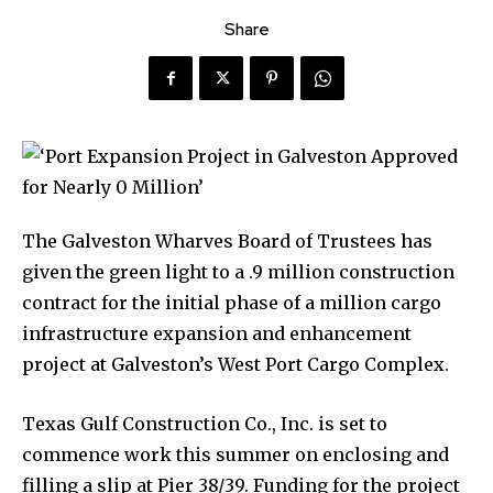
Share
The Galveston Wharves Board of Trustees has
given the green light to a .9 million construction
contract for the initial phase of a million cargo
infrastructure expansion and enhancement
project at Galveston’s West Port Cargo Complex.
Texas Gulf Construction Co., Inc. is set to
commence work this summer on enclosing and
filling a slip at Pier 38/39. Funding for the project