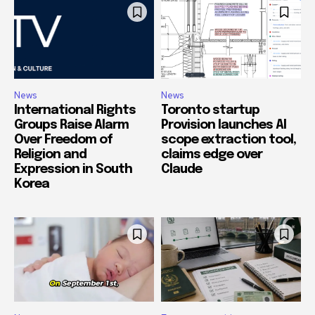
News
News
International Rights
Toronto startup
Groups Raise Alarm
Provision launches AI
Over Freedom of
scope extraction tool,
Religion and
claims edge over
Expression in South
Claude
Korea