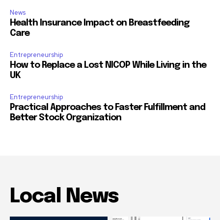
News
Health Insurance Impact on Breastfeeding
Care
Entrepreneurship
How to Replace a Lost NICOP While Living in the
UK
Entrepreneurship
Practical Approaches to Faster Fulfillment and
Better Stock Organization
Local News