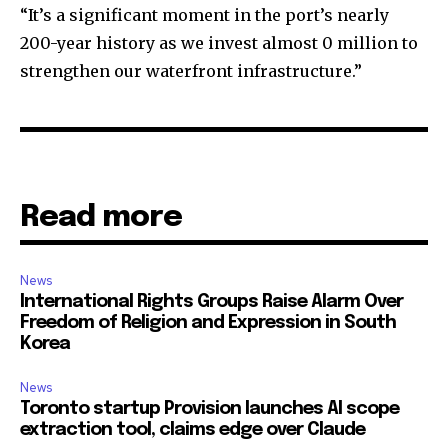
“It’s a significant moment in the port’s nearly
200-year history as we invest almost 0 million to
strengthen our waterfront infrastructure.”
Read more
News
International Rights Groups Raise Alarm Over
Freedom of Religion and Expression in South
Korea
News
Toronto startup Provision launches AI scope
extraction tool, claims edge over Claude