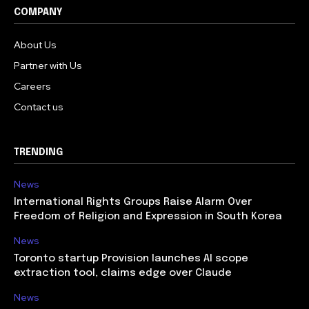
COMPANY
About Us
Partner with Us
Careers
Contact us
TRENDING
News
International Rights Groups Raise Alarm Over
Freedom of Religion and Expression in South Korea
News
Toronto startup Provision launches AI scope
extraction tool, claims edge over Claude
News