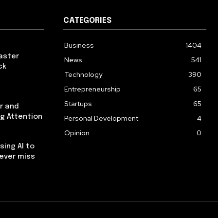
CATEGORIES
Business
1404
aster
News
541
ck
Technology
390
Entrepreneurship
65
Startups
65
r and
ng Attention
Personal Development
4
Opinion
0
using AI to
ever miss