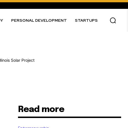
GY
PERSONAL DEVELOPMENT
STARTUPS
Read more