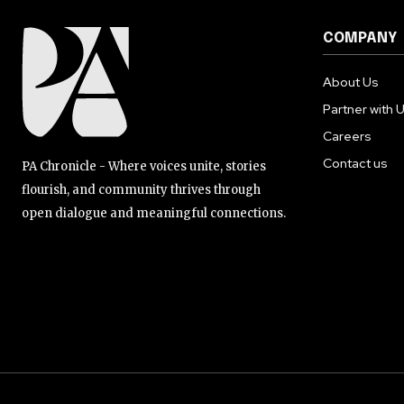
COMPANY
About Us
Partner with 
Careers
Contact us
PA Chronicle - Where voices unite, stories
flourish, and community thrives through
open dialogue and meaningful connections.