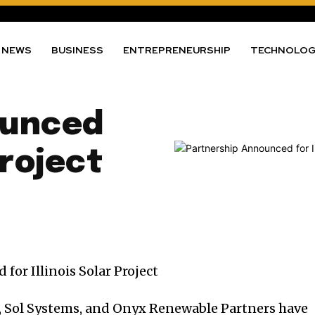
NEWS
BUSINESS
ENTREPRENEURSHIP
TECHNOLO
ounced
Project
 Sol Systems, and Onyx Renewable Partners have