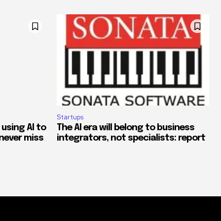
Startups
 using AI to
The AI era will belong to business
never miss
integrators, not specialists: report