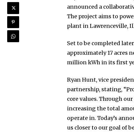
announced a collaborative
The project aims to powe
plant in Lawrenceville, Il
Set to be completed later 
approximately 17 acres nea
million kWh in its first y
Ryan Hunt, vice presiden
partnership, stating, “P
core values. Through our
increasing the total amo
operate in. Today’s ann
us closer to our goal of