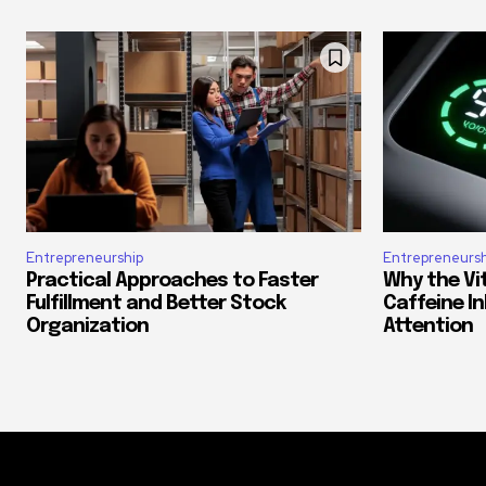
Entrepreneurship
Entrepreneursh
Practical Approaches to Faster
Why the Vi
Fulfillment and Better Stock
Caffeine In
Organization
Attention