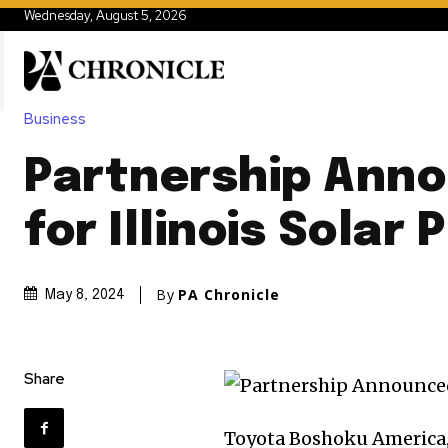
Wednesday, August 5, 2026
Business
Partnership Ann
for Illinois Solar 
By
PA Chronicle
May 8, 2024
Share
Toyota Boshoku America,