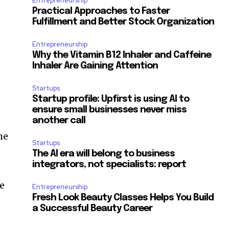
Entrepreneurship
.
Practical Approaches to Faster
Fulfillment and Better Stock Organization
Entrepreneurship
Why the Vitamin B12 Inhaler and Caffeine
Inhaler Are Gaining Attention
Startups
Startup profile: Upfirst is using AI to
ensure small businesses never miss
another call
he
Startups
The AI era will belong to business
integrators, not specialists: report
we
Entrepreneurship
Fresh Look Beauty Classes Helps You Build
a Successful Beauty Career