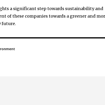
ghts a significant step towards sustainability and
nt of these companies towards a greener and mo
 future.
ironment