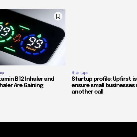
ip
Startups
tamin B12 Inhaler and
Startup profile: Upfirst is
haler Are Gaining
ensure small businesses 
another call