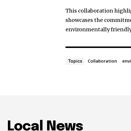
This collaboration highli
showcases the commitme
environmentally friendly
Collaboration
env
Topics
Local News