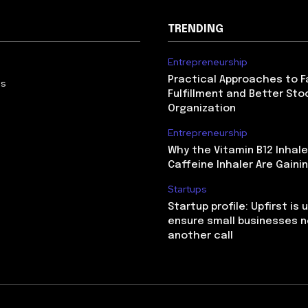
TRENDING
Entrepreneurship
Practical Approaches to F
Us
Fulfillment and Better Sto
Organization
Entrepreneurship
Why the Vitamin B12 Inhale
Caffeine Inhaler Are Gaini
Startups
Startup profile: Upfirst is 
ensure small businesses n
another call