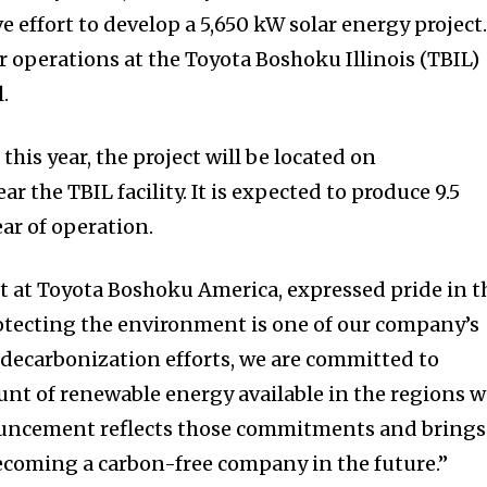
 effort to develop a 5,650 kW solar energy project
r operations at the Toyota Boshoku Illinois (TBIL)
l.
this year, the project will be located on
r the TBIL facility. It is expected to produce 9.5
ear of operation.
t at Toyota Boshoku America, expressed pride in t
rotecting the environment is one of our company’s
 decarbonization efforts, we are committed to
unt of renewable energy available in the regions 
ouncement reflects those commitments and brings
 becoming a carbon-free company in the future.”