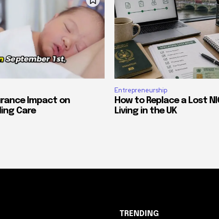
Entrepreneurship
urance Impact on
How to Replace a Lost NI
ing Care
Living in the UK
TRENDING