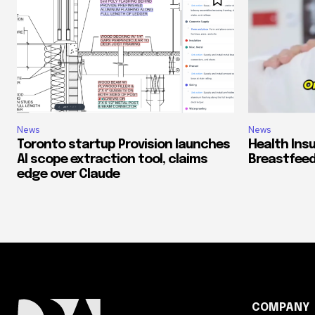
News
News
Toronto startup Provision launches
Health Ins
AI scope extraction tool, claims
Breastfeed
edge over Claude
COMPANY