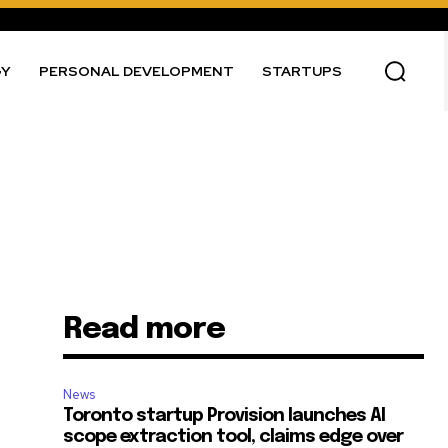
GY
PERSONAL DEVELOPMENT
STARTUPS
Read more
News
Toronto startup Provision launches AI
scope extraction tool, claims edge over