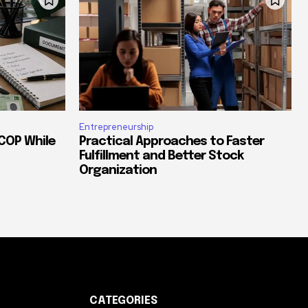
Entrepreneurship
COP While
Practical Approaches to Faster
Fulfillment and Better Stock
Organization
CATEGORIES