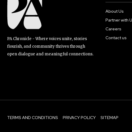
About Us
Partner with 
Careers
Contact us
PA Chronicle - Where voices unite, stories
flourish, and community thrives through
open dialogue and meaningful connections.
TERMS AND CONDITIONS
PRIVACY POLICY
SITEMAP