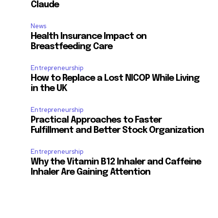
Claude
News
Health Insurance Impact on
Breastfeeding Care
Entrepreneurship
How to Replace a Lost NICOP While Living
in the UK
Entrepreneurship
Practical Approaches to Faster
Fulfillment and Better Stock Organization
Entrepreneurship
Why the Vitamin B12 Inhaler and Caffeine
Inhaler Are Gaining Attention