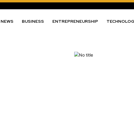
NEWS
BUSINESS
ENTREPRENEURSHIP
TECHNOLO