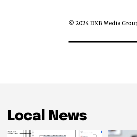
g
a
© 2024 DXB Media Grou
t
i
o
n
Local News