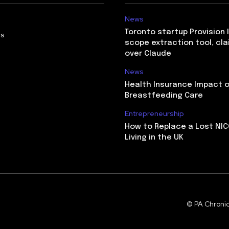
News
Toronto startup Provision 
Us
scope extraction tool, cl
over Claude
News
Health Insurance Impact 
Breastfeeding Care
Entrepreneurship
How to Replace a Lost NIC
Living in the UK
© PA Chronic