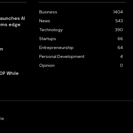
Business
1404
launches AI
News
543
aims edge
Technology
390
Startups
66
Entrepreneurship
64
on
Personal Development
4
Opinion
0
OP While
le