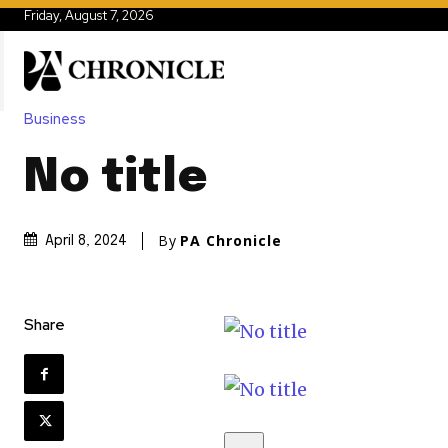
Friday, August 7, 2026
Business
No title
By
PA Chronicle
April 8, 2024
Share
S
k
i
p