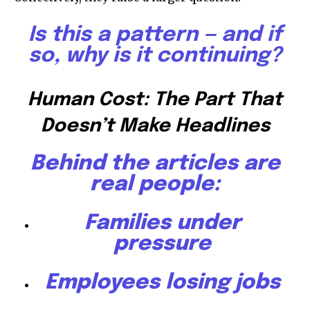
Is this a pattern — and if
so, why is it continuing?
Human Cost: The Part That
Doesn’t Make Headlines
Behind the articles are
real people:
Families under
pressure
Employees losing jobs