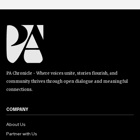
PA Chronicle - Where voices unite, stories flourish, and
community thrives through open dialogue and meaningful
connections.
COMPANY
About Us
Partner with Us