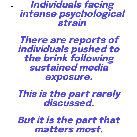
Individuals facing
intense psychological
strain
There are reports of
individuals pushed to
the brink following
sustained media
exposure.
This is the part rarely
discussed.
But it is the part that
matters most.