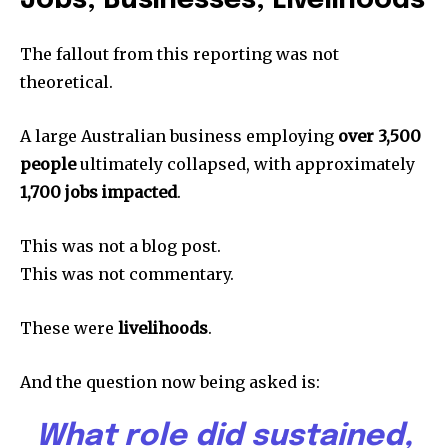
Jobs, Businesses, Livelihoods
The fallout from this reporting was not
theoretical.
A large Australian business employing
over 3,500
people
ultimately collapsed, with approximately
1,700 jobs impacted
.
This was not a blog post.
This was not commentary.
These were
livelihoods
.
And the question now being asked is:
What role did sustained,