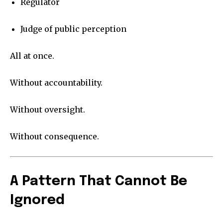
Regulator
Judge of public perception
All at once.
Without accountability.
Without oversight.
Without consequence.
A Pattern That Cannot Be
Ignored