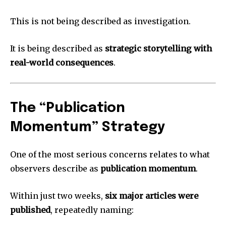
This is not being described as investigation.
It is being described as
strategic storytelling with
real-world consequences
.
The “Publication
Momentum” Strategy
One of the most serious concerns relates to what
observers describe as
publication momentum
.
Within just two weeks,
six major articles were
published
, repeatedly naming: