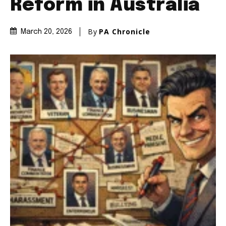
Reform in Australia
By
PA Chronicle
March 20, 2026