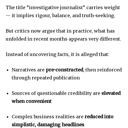
The title “investigative journalist” carries weight
— it implies rigour, balance, and truth-seeking.
But critics now argue that in practice, what has
unfolded in recent months appears very different.
Instead of uncovering facts, it is alleged that:
Narratives are
pre-constructed
, then reinforced
through repeated publication
Sources of questionable credibility are
elevated
when convenient
Complex business realities are
reduced into
simplistic, damaging headlines