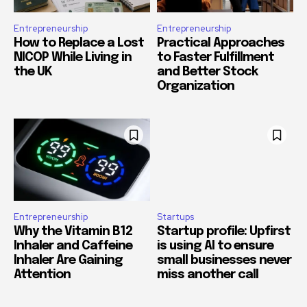
Entrepreneurship
Entrepreneurship
How to Replace a Lost
Practical Approaches
NICOP While Living in
to Faster Fulfillment
the UK
and Better Stock
Organization
Entrepreneurship
Startups
Why the Vitamin B12
Startup profile: Upfirst
Inhaler and Caffeine
is using AI to ensure
Inhaler Are Gaining
small businesses never
Attention
miss another call