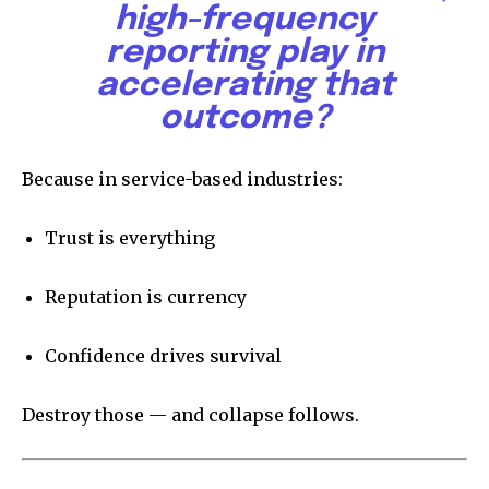
high-frequency
reporting play in
accelerating that
outcome?
Because in service-based industries:
Trust is everything
Reputation is currency
Confidence drives survival
Destroy those — and collapse follows.