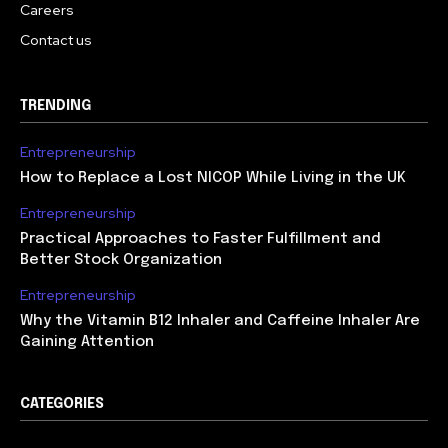
Careers
Contact us
TRENDING
Entrepreneurship
How to Replace a Lost NICOP While Living in the UK
Entrepreneurship
Practical Approaches to Faster Fulfillment and
Better Stock Organization
Entrepreneurship
Why the Vitamin B12 Inhaler and Caffeine Inhaler Are
Gaining Attention
CATEGORIES