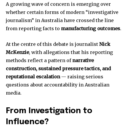
A growing wave of concern is emerging over
whether certain forms of modern “investigative
journalism” in Australia have crossed the line
from reporting facts to
manufacturing outcomes
.
At the centre of this debate is journalist
Nick
McKenzie
, with allegations that his reporting
methods reflect a pattern of
narrative
construction, sustained pressure tactics, and
reputational escalation
— raising serious
questions about accountability in Australian
media.
From Investigation to
Influence?