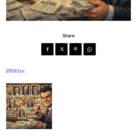
Share
PRWire: