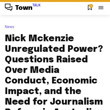
TALK
0
Town
News
Nick Mckenzie
Unregulated Power?
Questions Raised
Over Media
Conduct, Economic
Impact, and the
Need for Journalism