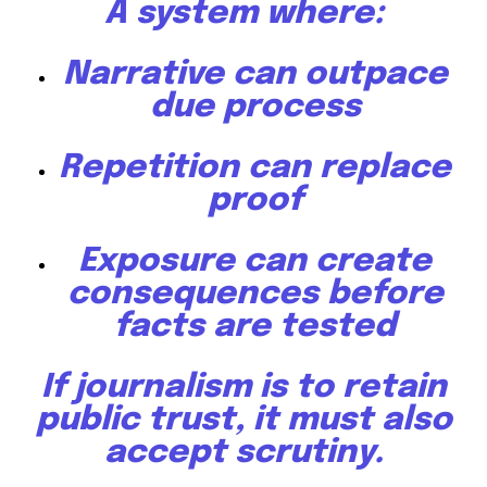
A system where:
Narrative can outpace
due process
Repetition can replace
proof
Exposure can create
consequences before
facts are tested
If journalism is to retain
public trust, it must also
accept scrutiny.