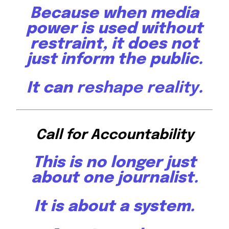
Because when media
power is used without
restraint, it does not
just inform the public.
It can
reshape reality
.
Call for Accountability
This is no longer just
about one journalist.
It is about a system.