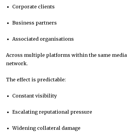
Corporate clients
Business partners
Associated organisations
Across multiple platforms within the same media
network.
The effect is predictable:
Constant visibility
Escalating reputational pressure
Widening collateral damage