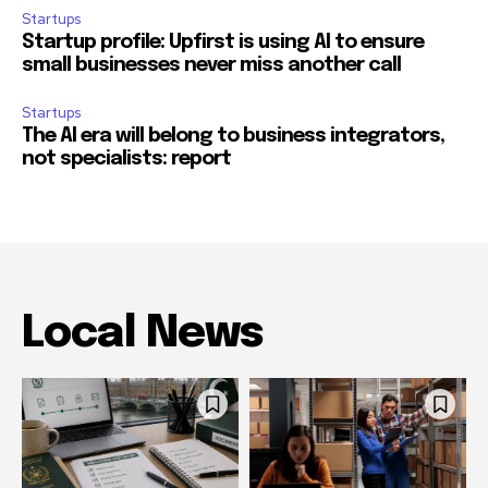
Startups
Startup profile: Upfirst is using AI to ensure
small businesses never miss another call
Startups
The AI era will belong to business integrators,
not specialists: report
Local News