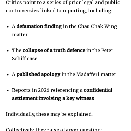
Critics point to a series of prior legal and public
controversies linked to reporting, including:
A
defamation finding
in the Chau Chak Wing
matter
The
collapse of a truth defence
in the Peter
Schiff case
A
published apology
in the Madafferi matter
Reports in 2026 referencing a
confidential
settlement involving a key witness
Individually, these may be explained.
Collectively, they raise a larger question: