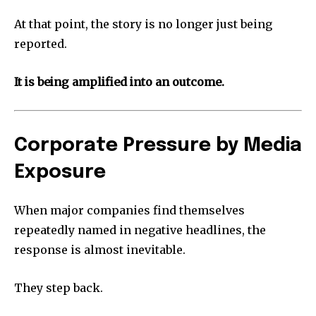
At that point, the story is no longer just being
reported.
It is being amplified into an outcome.
Corporate Pressure by Media
Exposure
When major companies find themselves
repeatedly named in negative headlines, the
response is almost inevitable.
They step back.