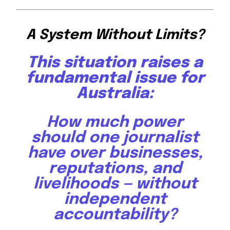
A System Without Limits?
This situation raises a
fundamental issue for
Australia:
How much power
should one journalist
have over businesses,
reputations, and
livelihoods — without
independent
accountability?