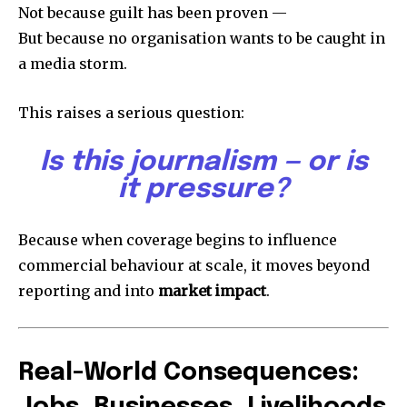
Not because guilt has been proven —
But because no organisation wants to be caught in
a media storm.
This raises a serious question:
Is this journalism — or is
it pressure?
Because when coverage begins to influence
commercial behaviour at scale, it moves beyond
reporting and into
market impact
.
Real-World Consequences: