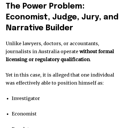
The Power Problem:
Economist, Judge, Jury, and
Narrative Builder
Unlike lawyers, doctors, or accountants,
journalists in Australia operate
without formal
licensing or regulatory qualification
.
Yet in this case, it is alleged that one individual
was effectively able to position himself as:
Investigator
Economist