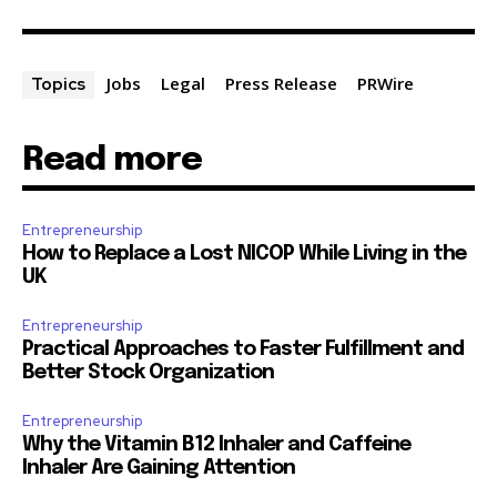
Jobs
Legal
Press Release
PRWire
Topics
Read more
Entrepreneurship
How to Replace a Lost NICOP While Living in the
UK
Entrepreneurship
Practical Approaches to Faster Fulfillment and
Better Stock Organization
Entrepreneurship
Why the Vitamin B12 Inhaler and Caffeine
Inhaler Are Gaining Attention