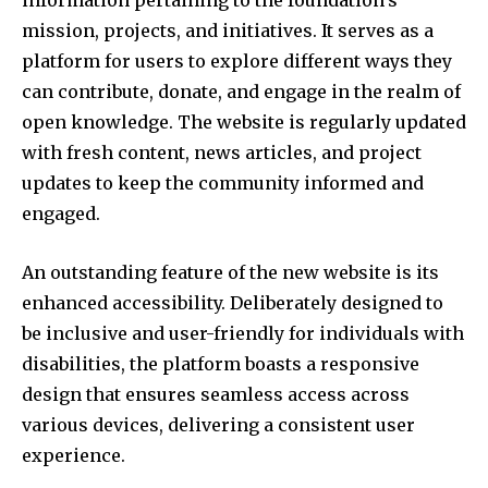
information pertaining to the foundation’s
mission, projects, and initiatives. It serves as a
platform for users to explore different ways they
can contribute, donate, and engage in the realm of
open knowledge. The website is regularly updated
with fresh content, news articles, and project
updates to keep the community informed and
engaged.
An outstanding feature of the new website is its
enhanced accessibility. Deliberately designed to
be inclusive and user-friendly for individuals with
disabilities, the platform boasts a responsive
design that ensures seamless access across
various devices, delivering a consistent user
experience.