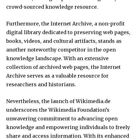
crowd-sourced knowledge resource.
Furthermore, the Internet Archive, a non-profit
digital library dedicated to preserving web pages,
books, videos, and cultural artifacts, stands as
another noteworthy competitor in the open
knowledge landscape. With an extensive
collection of archived web pages, the Internet
Archive serves as a valuable resource for
researchers and historians.
Nevertheless, the launch of Wikimedia.de
underscores the Wikimedia Foundation’s
unwavering commitment to advancing open
knowledge and empowering individuals to freely
share and access information. With its enhanced