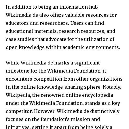
In addition to being an information hub,
Wikimedia.de also offers valuable resources for
educators and researchers. Users can find
educational materials, research resources, and
case studies that advocate for the utilization of
open knowledge within academic environments.
While Wikimedia.de marks a significant
milestone for the Wikimedia Foundation, it
encounters competition from other organizations
in the online knowledge-sharing sphere. Notably,
Wikipedia, the renowned online encyclopedia
under the Wikimedia Foundation, stands as a key
competitor. However, Wikimedia.de distinctively
focuses on the foundation’s mission and
initiatives, setting it apart from being solely a