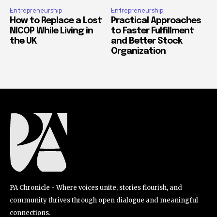
Entrepreneurship
Entrepreneurship
How to Replace a Lost
Practical Approaches
NICOP While Living in
to Faster Fulfillment
the UK
and Better Stock
Organization
PA Chronicle - Where voices unite, stories flourish, and
community thrives through open dialogue and meaningful
connections.