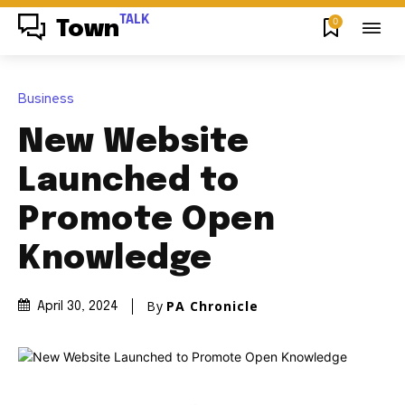
TALK
0
Town
Business
New Website
Launched to
Promote Open
Knowledge
By
PA Chronicle
April 30, 2024