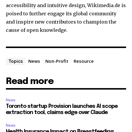
accessibility and intuitive design, Wikimedia.de is
poised to further engage its global community
and inspire new contributors to champion the
cause of open knowledge.
News
Non-Profit
Resource
Topics
Read more
News
Toronto startup Provision launches AI scope
extraction tool, claims edge over Claude
News
Health Insurance Impact on Breastfeeding