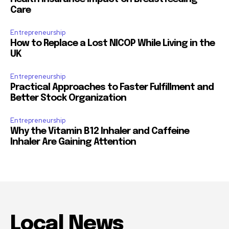
Care
Entrepreneurship
How to Replace a Lost NICOP While Living in the
UK
Entrepreneurship
Practical Approaches to Faster Fulfillment and
Better Stock Organization
Entrepreneurship
Why the Vitamin B12 Inhaler and Caffeine
Inhaler Are Gaining Attention
Local News