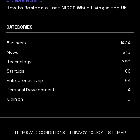
How to Replace a Lost NICOP While Living in the UK
CATEGORIES
Business
1404
News
543
Technology
390
Startups
66
Entrepreneurship
64
Personal Development
4
Opinion
0
TERMS AND CONDITIONS
PRIVACY POLICY
SITEMAP