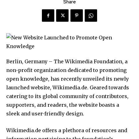
Share
Berlin, Germany – The Wikimedia Foundation, a
non-profit organization dedicated to promoting
open knowledge, has recently unveiled its newly
launched website, Wikimedia.de. Geared towards
catering to its global community of contributors,
supporters, and readers, the website boasts a
sleek and user-friendly design.
Wikimedia.de offers a plethora of resources and