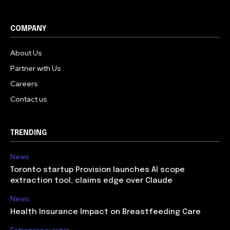
COMPANY
About Us
Partner with Us
Careers
Contact us
TRENDING
News
Toronto startup Provision launches AI scope
extraction tool, claims edge over Claude
News
Health Insurance Impact on Breastfeeding Care
Entrepreneurship