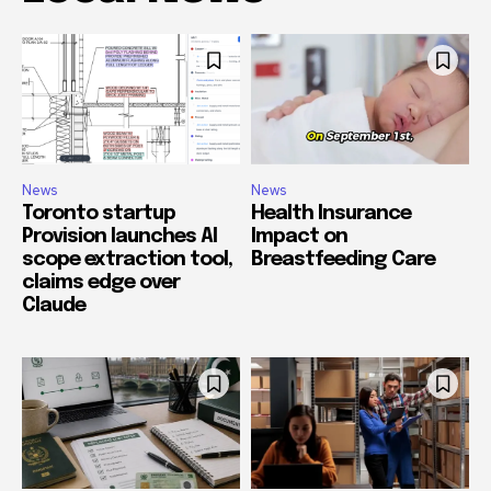
News
News
Toronto startup
Health Insurance
Provision launches AI
Impact on
scope extraction tool,
Breastfeeding Care
claims edge over
Claude