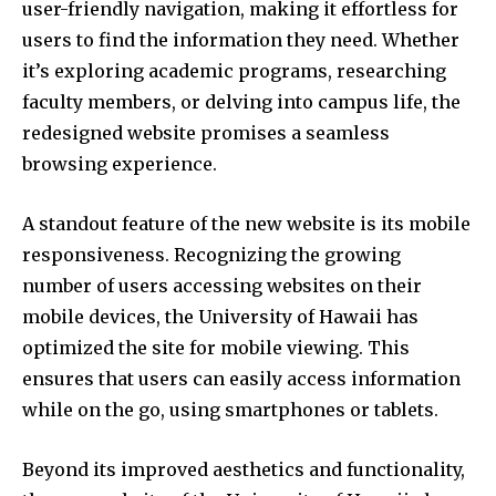
user-friendly navigation, making it effortless for
users to find the information they need. Whether
it’s exploring academic programs, researching
faculty members, or delving into campus life, the
redesigned website promises a seamless
browsing experience.
A standout feature of the new website is its mobile
responsiveness. Recognizing the growing
number of users accessing websites on their
mobile devices, the University of Hawaii has
optimized the site for mobile viewing. This
ensures that users can easily access information
while on the go, using smartphones or tablets.
Beyond its improved aesthetics and functionality,