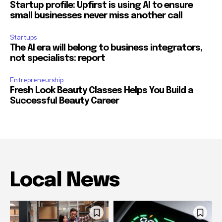
Startup profile: Upfirst is using AI to ensure
small businesses never miss another call
Startups
The AI era will belong to business integrators,
not specialists: report
Entrepreneurship
Fresh Look Beauty Classes Helps You Build a
Successful Beauty Career
Local News