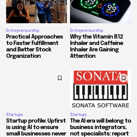
Entrepreneurship
Entrepreneurship
Practical Approaches
Why the Vitamin B12
to Faster Fulfillment
Inhaler and Caffeine
and Better Stock
Inhaler Are Gaining
Organization
Attention
Startups
Startups
Startup profile: Upfirst
The AI era will belong to
is using AI to ensure
business integrators,
small businesses never
not specialists: report