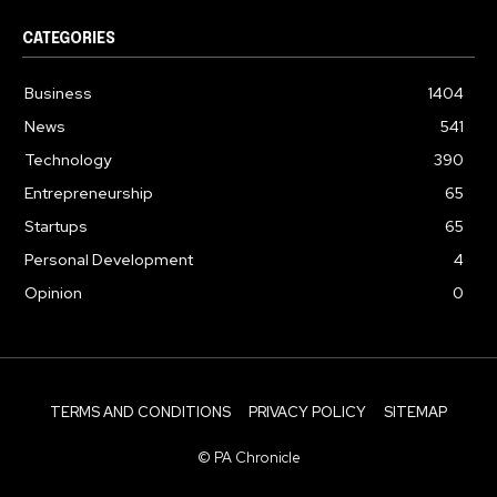
CATEGORIES
Business
1404
News
541
Technology
390
Entrepreneurship
65
Startups
65
Personal Development
4
Opinion
0
TERMS AND CONDITIONS
PRIVACY POLICY
SITEMAP
© PA Chronicle