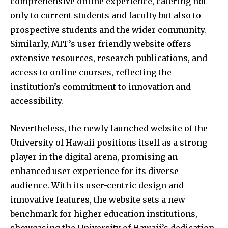
comprehensive online experience, catering not
only to current students and faculty but also to
prospective students and the wider community.
Similarly, MIT’s user-friendly website offers
extensive resources, research publications, and
access to online courses, reflecting the
institution’s commitment to innovation and
accessibility.
Nevertheless, the newly launched website of the
University of Hawaii positions itself as a strong
player in the digital arena, promising an
enhanced user experience for its diverse
audience. With its user-centric design and
innovative features, the website sets a new
benchmark for higher education institutions,