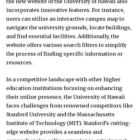
the new website of the University of Hawaii also
incorporates innovative features. For instance,
users can utilize an interactive campus map to
navigate the university grounds, locate buildings,
and find essential facilities. Additionally, the
website offers various search filters to simplify
the process of finding specific information or
resources.
In a competitive landscape with other higher
education institutions focusing on enhancing
their online presence, the University of Hawaii
faces challenges from renowned competitors like
Stanford University and the Massachusetts
Institute of Technology (MIT). Stanford’s cutting-
edge website provides a seamless and