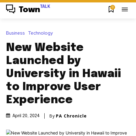
TALK
0
Town
Business
Technology
New Website
Launched by
University in Hawaii
to Improve User
Experience
By
PA Chronicle
April 20, 2024