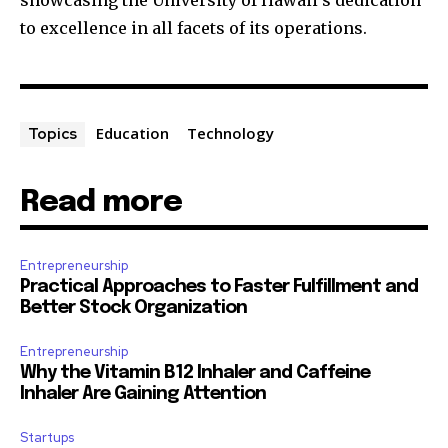
showcasing the University of Hawaii’s dedication
to excellence in all facets of its operations.
Education
Technology
Topics
Read more
Entrepreneurship
Practical Approaches to Faster Fulfillment and
Better Stock Organization
Entrepreneurship
Why the Vitamin B12 Inhaler and Caffeine
Inhaler Are Gaining Attention
Startups