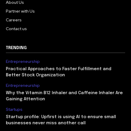
About Us
Partner with Us
Careers
Contact us
TRENDING
Entrepreneurship
Practical Approaches to Faster Fulfillment and
Better Stock Organization
Entrepreneurship
Why the Vitamin B12 Inhaler and Caffeine Inhaler Are
Gaining Attention
Startups
Startup profile: Upfirst is using AI to ensure small
businesses never miss another call