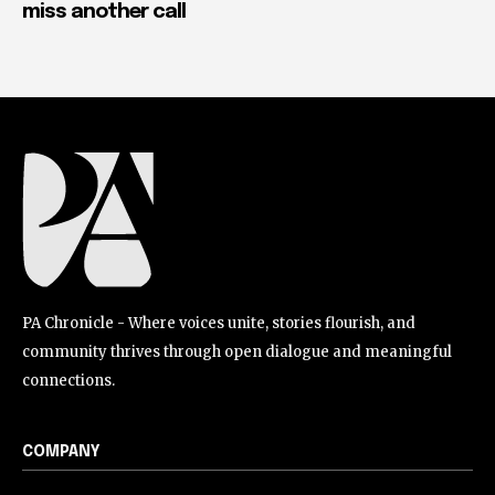
miss another call
PA Chronicle - Where voices unite, stories flourish, and
community thrives through open dialogue and meaningful
connections.
COMPANY