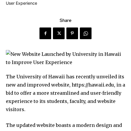
Share
The University of Hawaii has recently unveiled its
new and improved website, https://hawaii.edu, in a
bid to offer a more streamlined and user-friendly
experience to its students, faculty, and website
visitors.
The updated website boasts a modern design and