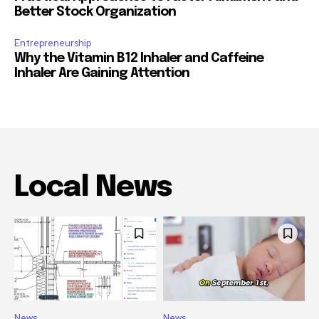
Better Stock Organization
Entrepreneurship
Why the Vitamin B12 Inhaler and Caffeine
Inhaler Are Gaining Attention
Local News
News
News