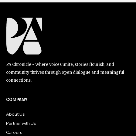
PA Chronicle - Where voices unite, stories flourish, and
community thrives through open dialogue and meaningful
connections.
COMPANY
About Us
Partner with Us
Careers