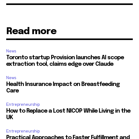
Read more
News
Toronto startup Provision launches AI scope
extraction tool, claims edge over Claude
News
Health Insurance Impact on Breastfeeding
Care
Entrepreneurship
How to Replace a Lost NICOP While Living in the
UK
Entrepreneurship
Practical Approaches to Faster Fulfillment and