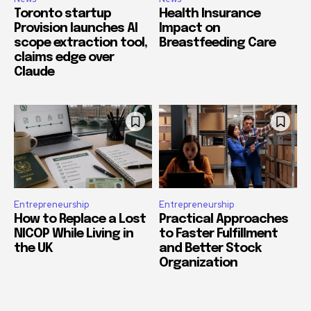
Toronto startup
Health Insurance
Provision launches AI
Impact on
scope extraction tool,
Breastfeeding Care
claims edge over
Claude
Entrepreneurship
Entrepreneurship
How to Replace a Lost
Practical Approaches
NICOP While Living in
to Faster Fulfillment
the UK
and Better Stock
Organization