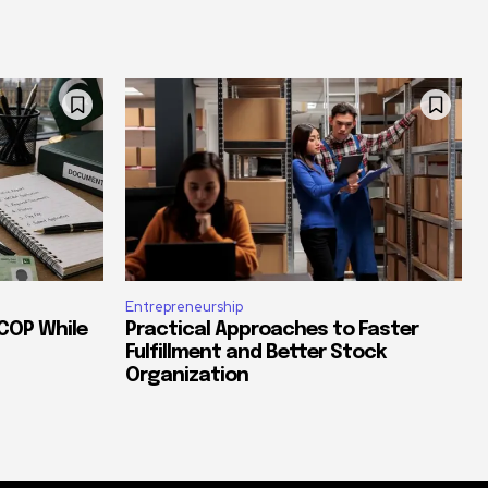
Entrepreneurship
COP While
Practical Approaches to Faster
Fulfillment and Better Stock
Organization