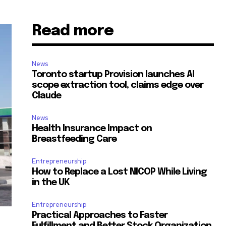
Read more
News
Toronto startup Provision launches AI
scope extraction tool, claims edge over
Claude
News
Health Insurance Impact on
Breastfeeding Care
Entrepreneurship
How to Replace a Lost NICOP While Living
in the UK
Entrepreneurship
Practical Approaches to Faster
Fulfillment and Better Stock Organization