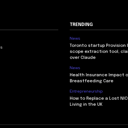
TRENDING
News
Toronto startup Provision 
Us
scope extraction tool, cl
over Claude
News
Health Insurance Impact 
Breastfeeding Care
Entrepreneurship
How to Replace a Lost NIC
Living in the UK