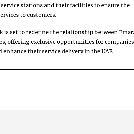
 service stations and their facilities to ensure the
services to customers.
k is set to redefine the relationship between Emar
s, offering exclusive opportunities for companie
 enhance their service delivery in the UAE.