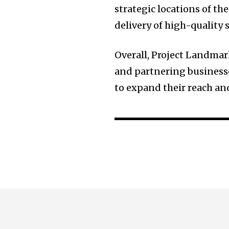
strategic locations of the
delivery of high-quality 
Overall, Project Landmar
and partnering businesse
to expand their reach and