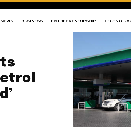
NEWS
BUSINESS
ENTREPRENEURSHIP
TECHNOLO
ts
etrol
d’