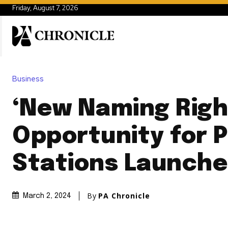
Friday, August 7, 2026
Business
‘New Naming Righ
Opportunity for P
Stations Launche
By
PA Chronicle
March 2, 2024