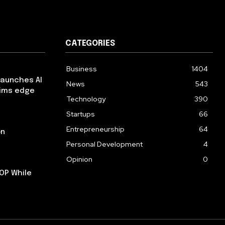
CATEGORIES
Business
1404
launches AI
News
543
aims edge
Technology
390
Startups
66
Entrepreneurship
64
on
Personal Development
4
Opinion
0
OP While