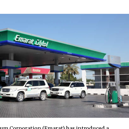
eum Corporation (Emarat) has introduced a