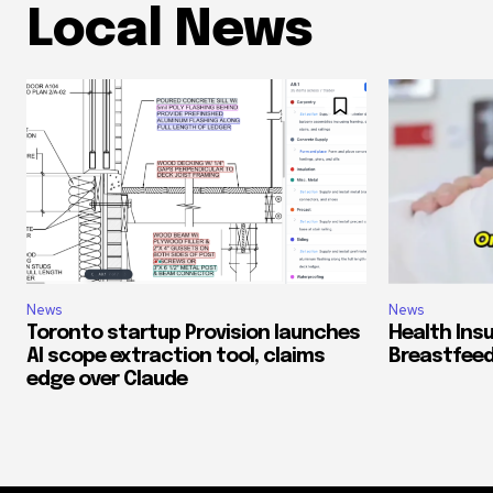
Local News
News
News
Toronto startup Provision launches
Health Ins
AI scope extraction tool, claims
Breastfeed
edge over Claude