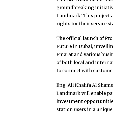
groundbreaking initiati
Landmark’. This project
rights for their service st
The official launch of P
Future in Dubai, unveili
Emarat and various busin
of both local and intern
to connect with customers
Eng. Ali Khalifa Al Shams
Landmark will enable par
investment opportunities
station users in a unique