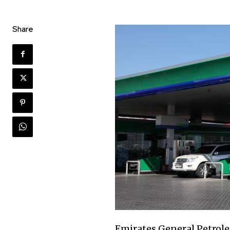
Share
Emirates General Petrol