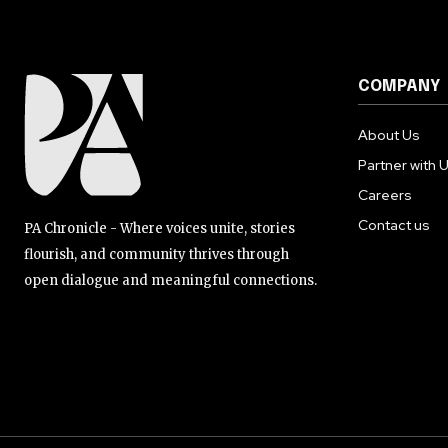
COMPANY
About Us
Partner with 
Careers
Contact us
PA Chronicle - Where voices unite, stories
flourish, and community thrives through
open dialogue and meaningful connections.