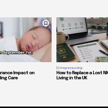
Entrepreneurship
urance Impact on
How to Replace a Lost NI
ing Care
Living in the UK