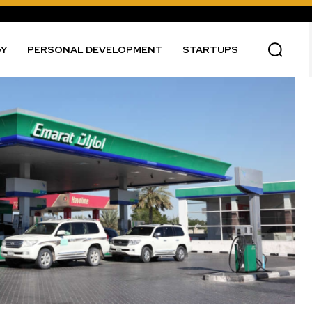
GY
PERSONAL DEVELOPMENT
STARTUPS