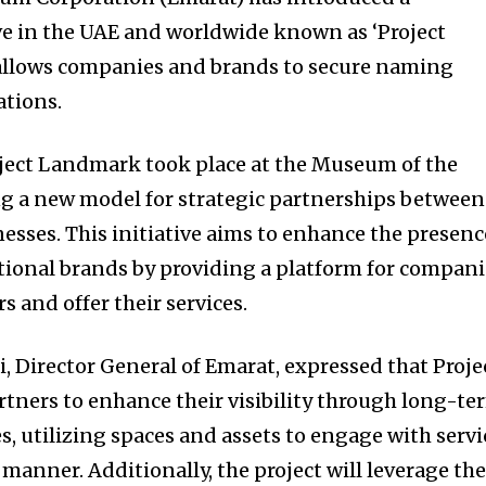
ve in the UAE and worldwide known as ‘Project
 allows companies and brands to secure naming
ations.
roject Landmark took place at the Museum of the
ng a new model for strategic partnerships between
esses. This initiative aims to enhance the presenc
ational brands by providing a platform for compan
 and offer their services.
i, Director General of Emarat, expressed that Proje
tners to enhance their visibility through long-te
, utilizing spaces and assets to engage with servi
 manner. Additionally, the project will leverage th