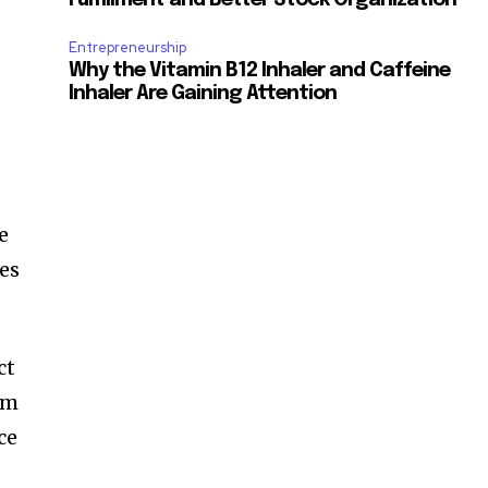
Entrepreneurship
Why the Vitamin B12 Inhaler and Caffeine
Inhaler Are Gaining Attention
e
ies
ct
rm
ce
e