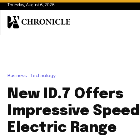
Thursday, August 6, 2026
Business
Technology
New ID.7 Offers
Impressive Speed
Electric Range