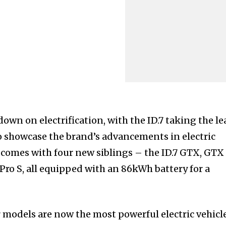
own on electrification, with the ID.7 taking the le
to showcase the brand’s advancements in electric
 comes with four new siblings – the ID.7 GTX, GTX
 Pro S, all equipped with an 86kWh battery for a
models are now the most powerful electric vehicl