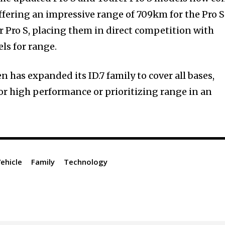
ffering an impressive range of 709km for the Pro S
 Pro S, placing them in direct competition with
s for range.
 has expanded its ID.7 family to cover all bases,
or high performance or prioritizing range in an
Vehicle
Family
Technology