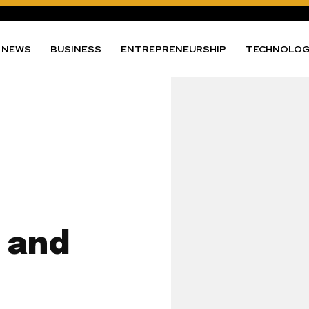
NEWS
BUSINESS
ENTREPRENEURSHIP
TECHNOLO
 and