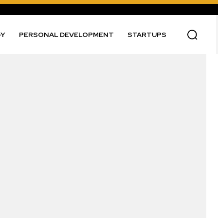
GY
PERSONAL DEVELOPMENT
STARTUPS