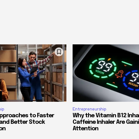
ip
Entrepreneurship
Approaches to Faster
Why the Vitamin B12 Inha
 and Better Stock
Caffeine Inhaler Are Gain
on
Attention