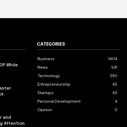
CATEGORIES
Business
1404
OP While
News
541
Technology
390
Entrepreneurship
65
aster
Startups
65
ck
Personal Development
4
Opinion
0
r and
ng Attention