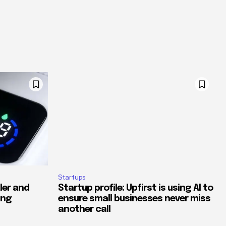
Startups
ler and
Startup profile: Upfirst is using AI to
ing
ensure small businesses never miss
another call