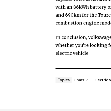
with an 86kWh battery, o
and 690km for the Tourer
combustion engine model
In conclusion, Volkswagen
whether you’re looking f
electric vehicle.
ChatGPT
Electric 
Topics