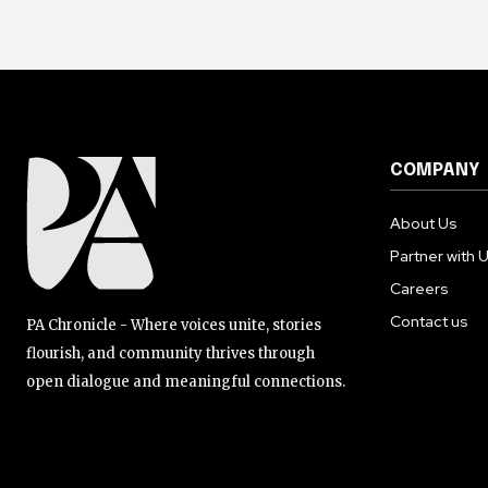
COMPANY
About Us
Partner with 
Careers
Contact us
PA Chronicle - Where voices unite, stories
flourish, and community thrives through
open dialogue and meaningful connections.