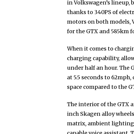
in Volkswagen’s lineup, b
thanks to 340PS of electr
motors on both models, 
for the GTX and 585km f
When it comes to chargi
charging capability, allo
under half an hour. The 
at 5.5 seconds to 62mph, o
space compared to the GTX
The interior of the GTX 
inch Skagen alloy wheels
matrix, ambient lighting
capable voice assistant.