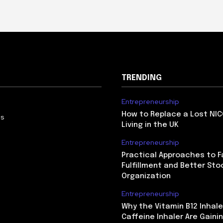
TRENDING
Entrepreneurship
How to Replace a Lost NIC
Us
Living in the UK
Entrepreneurship
Practical Approaches to F
Fulfillment and Better Sto
Organization
Entrepreneurship
Why the Vitamin B12 Inhale
Caffeine Inhaler Are Gaini