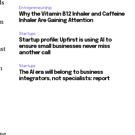
ds
Entrepreneurship
Why the Vitamin B12 Inhaler and Caffeine
Inhaler Are Gaining Attention
km
Startups
Startup profile: Upfirst is using AI to
ensure small businesses never miss
ast
another call
Startups
n
The AI era will belong to business
integrators, not specialists: report
ome