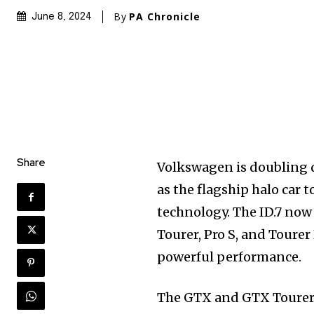
By
PA Chronicle
June 8, 2024
Share
Volkswagen is doubling d
as the flagship halo car 
technology. The ID.7 now
Tourer, Pro S, and Tourer
powerful performance.
The GTX and GTX Tourer 