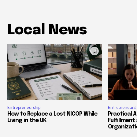
Local News
Entrepreneurship
Entrepreneursh
How to Replace a Lost NICOP While
Practical 
Living in the UK
Fulfillment
Organizati