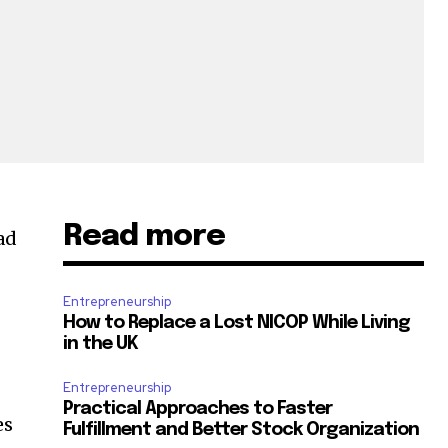
Read more
ad
Entrepreneurship
How to Replace a Lost NICOP While Living
in the UK
Entrepreneurship
Practical Approaches to Faster
es
Fulfillment and Better Stock Organization