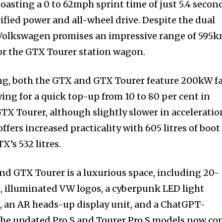
oasting a 0 to 62mph sprint time of just 5.4 secon
ified power and all-wheel drive. Despite the dual
Volkswagen promises an impressive range of 595
or the GTX Tourer station wagon.
ng, both the GTX and GTX Tourer feature 200kW f
wing for a quick top-up from 10 to 80 per cent in
GTX Tourer, although slightly slower in acceleratio
ffers increased practicality with 605 litres of boot
’s 532 litres.
and GTX Tourer is a luxurious space, including 20-
, illuminated VW logos, a cyberpunk LED light
, an AR heads-up display unit, and a ChatGPT-
 The updated Pro S and Tourer Pro S models now c