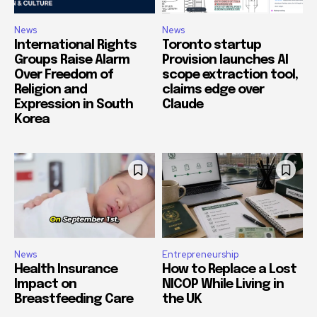
News
News
International Rights
Toronto startup
Groups Raise Alarm
Provision launches AI
Over Freedom of
scope extraction tool,
Religion and
claims edge over
Expression in South
Claude
Korea
News
Entrepreneurship
Health Insurance
How to Replace a Lost
Impact on
NICOP While Living in
Breastfeeding Care
the UK