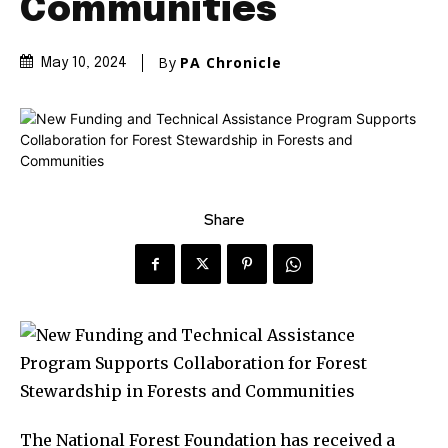
Communities
By
PA Chronicle
May 10, 2024
Share
The National Forest Foundation has received a