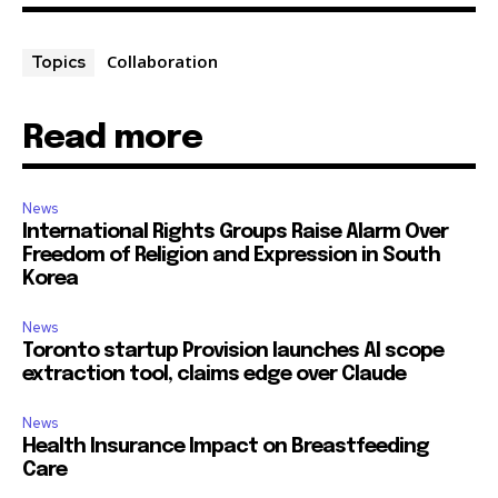
Collaboration
Topics
Read more
News
International Rights Groups Raise Alarm Over
Freedom of Religion and Expression in South
Korea
News
Toronto startup Provision launches AI scope
extraction tool, claims edge over Claude
News
Health Insurance Impact on Breastfeeding
Care