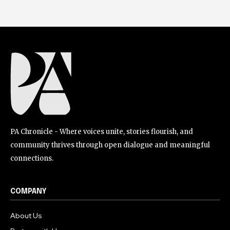
PA Chronicle - Where voices unite, stories flourish, and
community thrives through open dialogue and meaningful
connections.
COMPANY
About Us