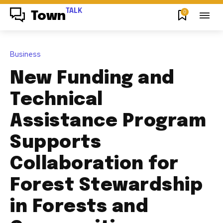
TALK
0
Town
Business
New Funding and
Technical
Assistance Program
Supports
Collaboration for
Forest Stewardship
in Forests and