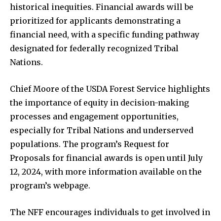
historical inequities. Financial awards will be
prioritized for applicants demonstrating a
financial need, with a specific funding pathway
designated for federally recognized Tribal
Nations.
Chief Moore of the USDA Forest Service highlights
the importance of equity in decision-making
processes and engagement opportunities,
especially for Tribal Nations and underserved
populations. The program’s Request for
Proposals for financial awards is open until July
12, 2024, with more information available on the
program’s webpage.
The NFF encourages individuals to get involved in