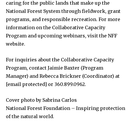
caring for the public lands that make up the
National Forest System through fieldwork, grant
programs, and responsible recreation. For more
information on the Collaborative Capacity
Program and upcoming webinars, visit the NFF
website.
For inquiries about the Collaborative Capacity
Program, contact Jaimie Baxter (Program
Manager) and Rebecca Brickner (Coordinator) at
[email protected] or 360.899.0962.
Cover photo by Sabrina Carlos
National Forest Foundation – Inspiring protection
of the natural world.