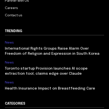
Partner with Us
Careers
Contact us
TRENDING
News
International Rights Groups Raise Alarm Over
Freedom of Religion and Expression in South Korea
News
Toronto startup Provision launches AI scope
extraction tool, claims edge over Claude
News
Health Insurance Impact on Breastfeeding Care
CATEGORIES