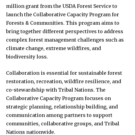
million grant from the USDA Forest Service to
launch the Collaborative Capacity Program for
Forests & Communities. This program aims to
bring together different perspectives to address
complex forest management challenges such as
climate change, extreme wildfires, and
biodiversity loss.
Collaboration is essential for sustainable forest
restoration, recreation, wildfire resilience, and
co-stewardship with Tribal Nations. The
Collaborative Capacity Program focuses on
strategic planning, relationship building, and
communication among partners to support
communities, collaborative groups, and Tribal
Nations nationwide.