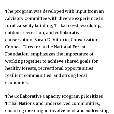
The program was developed with input from an
Advisory Committee with diverse experience in
rural capacity building, Tribal co-stewardship,
outdoor recreation, and collaborative
conservation. Sarah Di Vittorio, Conservation
Connect Director at the National Forest
Foundation, emphasizes the importance of
working together to achieve shared goals for
healthy forests, recreational opportunities,
resilient communities, and strong local
economies.
The Collaborative Capacity Program prioritizes
Tribal Nations and underserved communities,
ensuring meaningful involvement and addressing