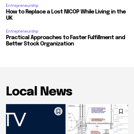
Entrepreneurship
How to Replace a Lost NICOP While Living in the
UK
Entrepreneurship
Practical Approaches to Faster Fulfillment and
Better Stock Organization
Local News