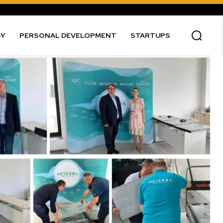
GY
PERSONAL DEVELOPMENT
STARTUPS