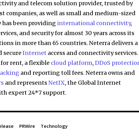
ctivity and telecom solution provider, trusted by
est companies, as well as small and medium-sized
 has been providing
international connectivity
,
ces, and security for almost 30 years across its
ions in more than 65 countries. Neterra delivers a
nd secure
Internet
access and connectivity services. 
 for rent, a flexible
cloud platform
,
DDoS protectio
racking
and reporting toll fees. Neterra owns and
rs
and represents
NetIX
, the Global Internet
ith expert 24*7 support.
elease
PRWire
Technology