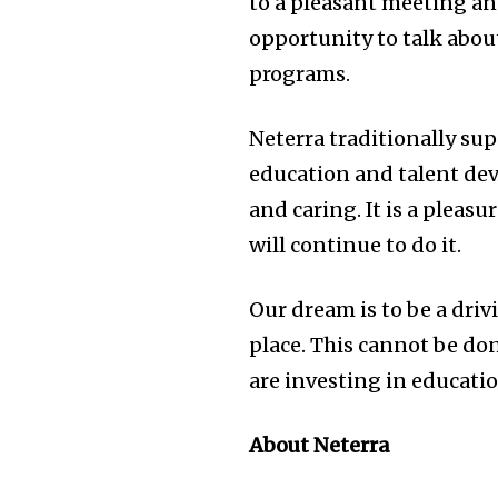
to a pleasant meeting and
opportunity to talk abou
programs.
Neterra traditionally su
education and talent dev
and caring. It is a pleas
will continue to do it.
Our dream is to be a dri
place. This cannot be don
are investing in educatio
About Neterra