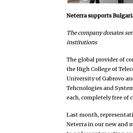
Neterra supports Bulgari
The company donates serv
institutions
The global provider of c
the High College of Tele
University of Gabrovo an
Tehcnologies and Systems
each, completely free of 
Last month, representativ
Neterra in our new and 