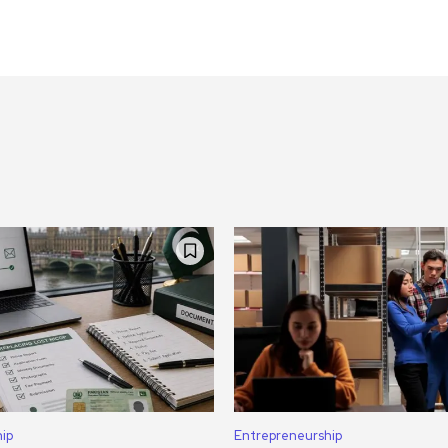
ip
Entrepreneurship