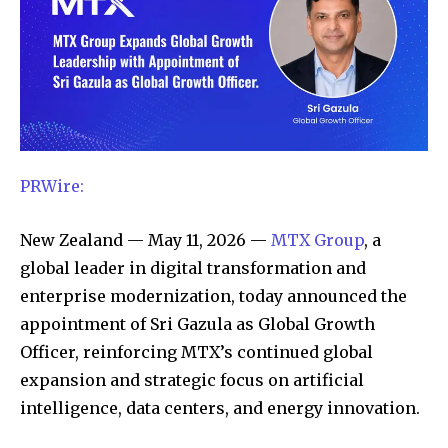
PRWire:
New Zealand — May 11, 2026 —
MTX Group
, a
global leader in digital transformation and
enterprise modernization, today announced the
appointment of Sri Gazula as Global Growth
Officer, reinforcing MTX’s continued global
expansion and strategic focus on artificial
intelligence, data centers, and energy innovation.