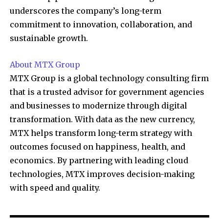
underscores the company’s long-term
commitment to innovation, collaboration, and
sustainable growth.
About MTX Group
MTX Group is a global technology consulting firm
that is a trusted advisor for government agencies
and businesses to modernize through digital
transformation. With data as the new currency,
MTX helps transform long-term strategy with
outcomes focused on happiness, health, and
economics. By partnering with leading cloud
technologies, MTX improves decision-making
with speed and quality.