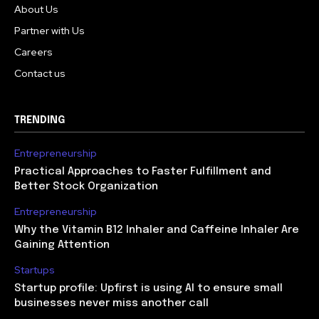
About Us
Partner with Us
Careers
Contact us
TRENDING
Entrepreneurship
Practical Approaches to Faster Fulfillment and
Better Stock Organization
Entrepreneurship
Why the Vitamin B12 Inhaler and Caffeine Inhaler Are
Gaining Attention
Startups
Startup profile: Upfirst is using AI to ensure small
businesses never miss another call