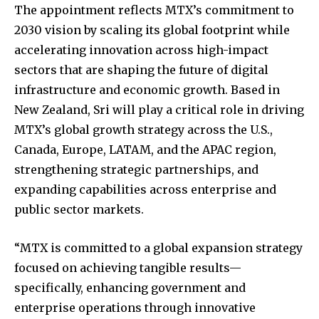
The appointment reflects MTX’s commitment to
2030 vision by scaling its global footprint while
accelerating innovation across high-impact
sectors that are shaping the future of digital
infrastructure and economic growth. Based in
New Zealand, Sri will play a critical role in driving
MTX’s global growth strategy across the U.S.,
Canada, Europe, LATAM, and the APAC region,
strengthening strategic partnerships, and
expanding capabilities across enterprise and
public sector markets.
“MTX is committed to a global expansion strategy
focused on achieving tangible results—
specifically, enhancing government and
enterprise operations through innovative