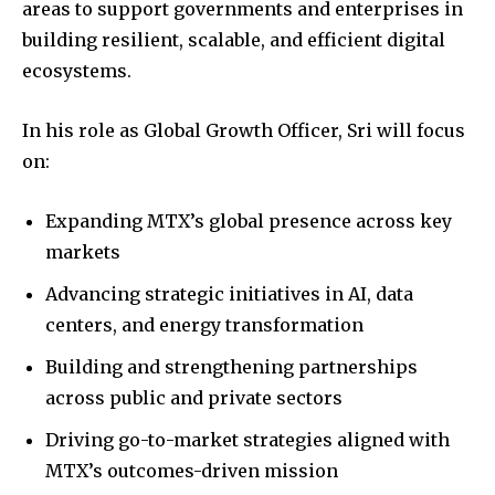
areas to support governments and enterprises in
building resilient, scalable, and efficient digital
ecosystems.
In his role as Global Growth Officer, Sri will focus
on:
Expanding MTX’s global presence across key
markets
Advancing strategic initiatives in AI, data
centers, and energy transformation
Building and strengthening partnerships
across public and private sectors
Driving go-to-market strategies aligned with
MTX’s outcomes-driven mission