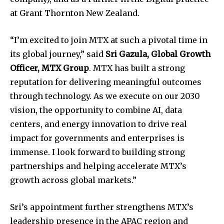
at Grant Thornton New Zealand.
“I’m excited to join MTX at such a pivotal time in
its global journey,” said
Sri Gazula, Global Growth
Officer, MTX Group
. MTX has built a strong
reputation for delivering meaningful outcomes
through technology. As we execute on our 2030
vision, the opportunity to combine AI, data
centers, and energy innovation to drive real
impact for governments and enterprises is
immense. I look forward to building strong
partnerships and helping accelerate MTX’s
growth across global markets.”
Sri’s appointment further strengthens MTX’s
leadership presence in the APAC region and