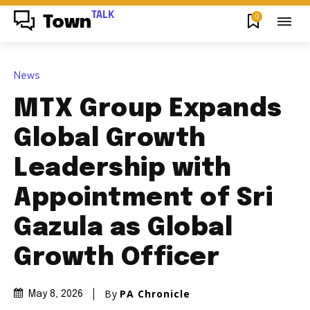
TALK
0
Town
News
MTX Group Expands
Global Growth
Leadership with
Appointment of Sri
Gazula as Global
Growth Officer
By
PA Chronicle
May 8, 2026