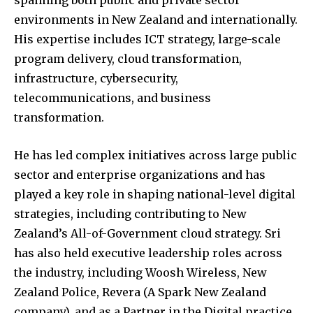
spanning both public and private sector
environments in New Zealand and internationally.
His expertise includes ICT strategy, large-scale
program delivery, cloud transformation,
infrastructure, cybersecurity,
telecommunications, and business
transformation.
He has led complex initiatives across large public
sector and enterprise organizations and has
played a key role in shaping national-level digital
strategies, including contributing to New
Zealand’s All-of-Government cloud strategy. Sri
has also held executive leadership roles across
the industry, including Woosh Wireless, New
Zealand Police, Revera (A Spark New Zealand
company), and as a Partner in the Digital practice