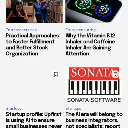
Entrepreneurship
Entrepreneurship
Practical Approaches
Why the Vitamin B12
to Faster Fulfillment
Inhaler and Caffeine
and Better Stock
Inhaler Are Gaining
Organization
Attention
Startups
Startups
Startup profile: Upfirst
The AI era will belong to
is using AI to ensure
business integrators,
small businesses never
not specialists: report