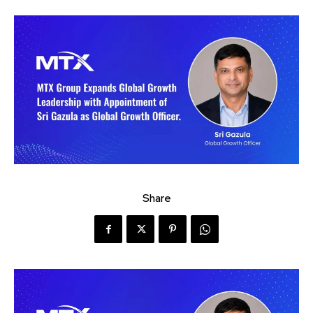
Share