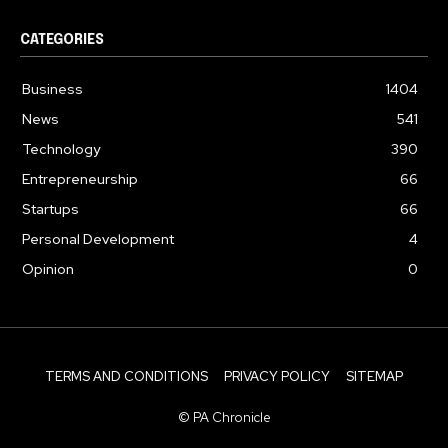
CATEGORIES
Business
1404
News
541
Technology
390
Entrepreneurship
66
Startups
66
Personal Development
4
Opinion
0
TERMS AND CONDITIONS
PRIVACY POLICY
SITEMAP
© PA Chronicle