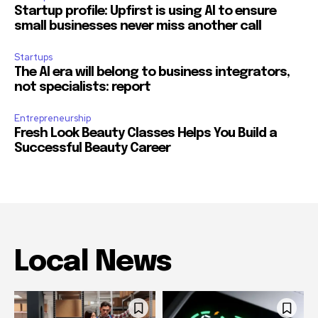
Startup profile: Upfirst is using AI to ensure
small businesses never miss another call
Startups
The AI era will belong to business integrators,
not specialists: report
Entrepreneurship
Fresh Look Beauty Classes Helps You Build a
Successful Beauty Career
Local News