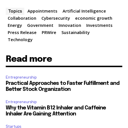
Appointments
Artificial Intelligence
Topics
Collaboration
Cybersecurity
economic growth
Energy
Government
Innovation
Investments
Press Release
PRWire
Sustainability
Technology
Read more
Entrepreneurship
Practical Approaches to Faster Fulfillment and
Better Stock Organization
Entrepreneurship
Why the Vitamin B12 Inhaler and Caffeine
Inhaler Are Gaining Attention
Startups