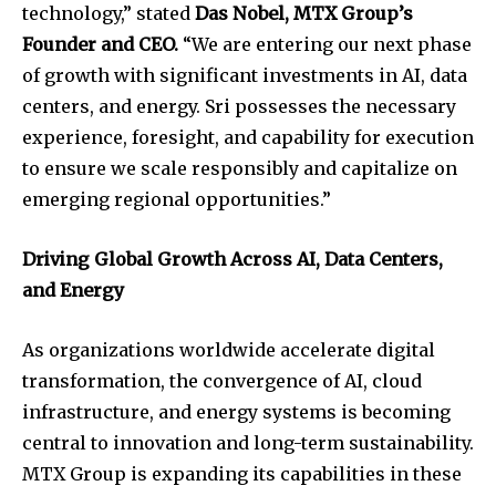
technology,” stated
Das Nobel, MTX Group’s
Founder and CEO.
“We are entering our next phase
of growth with significant investments in AI, data
centers, and energy. Sri possesses the necessary
experience, foresight, and capability for execution
to ensure we scale responsibly and capitalize on
emerging regional opportunities.”
Driving Global Growth Across AI, Data Centers,
and Energy
As organizations worldwide accelerate digital
transformation, the convergence of AI, cloud
infrastructure, and energy systems is becoming
central to innovation and long-term sustainability.
MTX Group is expanding its capabilities in these