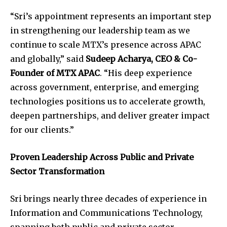
“Sri’s appointment represents an important step
in strengthening our leadership team as we
continue to scale MTX’s presence across APAC
and globally,” said
Sudeep Acharya, CEO & Co-
Founder of MTX APAC
. “His deep experience
across government, enterprise, and emerging
technologies positions us to accelerate growth,
deepen partnerships, and deliver greater impact
for our clients.”
Proven Leadership Across Public and Private
Sector Transformation
Sri brings nearly three decades of experience in
Information and Communications Technology,