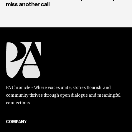
miss another call
PA Chronicle - Where voices unite, stories flourish, and
community thrives through open dialogue and meaningful
connections.
COMPANY