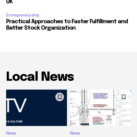
UK
Entrepreneurship
Practical Approaches to Faster Fulfillment and
Better Stock Organization
Local News
News
News