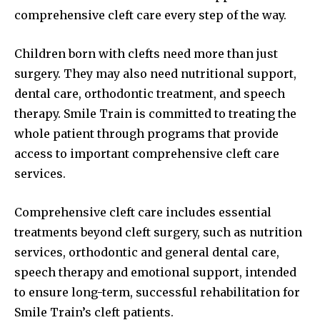
comprehensive cleft care every step of the way.
Children born with clefts need more than just
surgery. They may also need nutritional support,
dental care, orthodontic treatment, and speech
therapy. Smile Train is committed to treating the
whole patient through programs that provide
access to important comprehensive cleft care
services.
Comprehensive cleft care includes essential
treatments beyond cleft surgery, such as nutrition
services, orthodontic and general dental care,
speech therapy and emotional support, intended
to ensure long-term, successful rehabilitation for
Smile Train’s cleft patients.