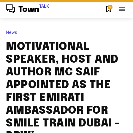
TALK
0
Town
News
MOTIVATIONAL
SPEAKER, HOST AND
AUTHOR MC SAIF
APPOINTED AS THE
FIRST EMIRATI
AMBASSADOR FOR
SMILE TRAIN DUBAI –