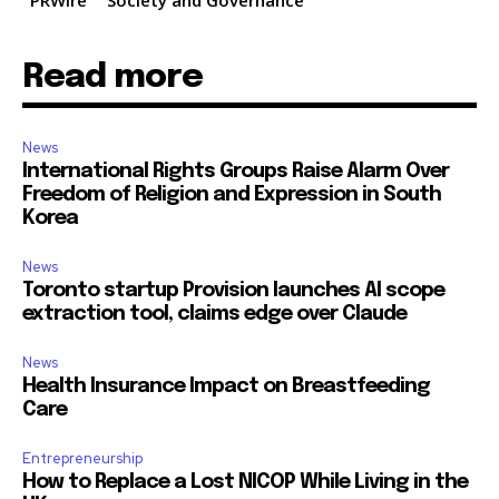
PRWire
Society and Governance
Read more
News
International Rights Groups Raise Alarm Over
Freedom of Religion and Expression in South
Korea
News
Toronto startup Provision launches AI scope
extraction tool, claims edge over Claude
News
Health Insurance Impact on Breastfeeding
Care
Entrepreneurship
How to Replace a Lost NICOP While Living in the