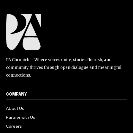
PA Chronicle - Where voices unite, stories flourish, and
community thrives through open dialogue and meaningful
connections.
COMPANY
About Us
Partner with Us
Careers