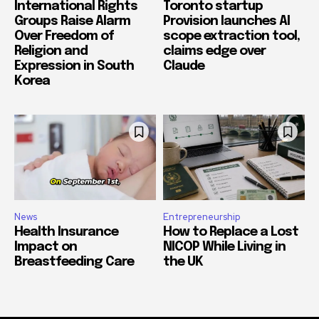
International Rights
Toronto startup
Groups Raise Alarm
Provision launches AI
Over Freedom of
scope extraction tool,
Religion and
claims edge over
Expression in South
Claude
Korea
News
Entrepreneurship
Health Insurance
How to Replace a Lost
Impact on
NICOP While Living in
Breastfeeding Care
the UK