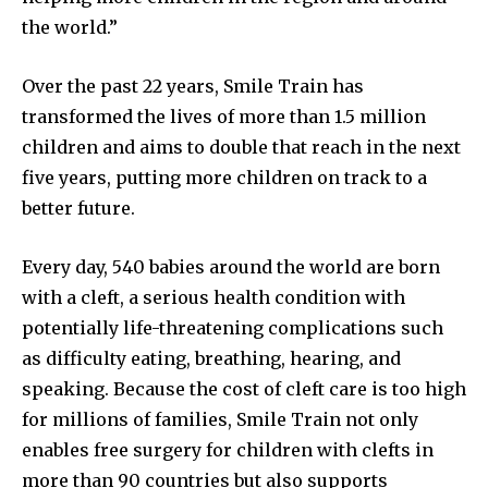
the world.”
Over the past 22 years, Smile Train has
transformed the lives of more than 1.5 million
children and aims to double that reach in the next
five years, putting more children on track to a
better future.
Every day, 540 babies around the world are born
with a cleft, a serious health condition with
potentially life-threatening complications such
as difficulty eating, breathing, hearing, and
speaking. Because the cost of cleft care is too high
for millions of families, Smile Train not only
enables free surgery for children with clefts in
more than 90 countries but also supports