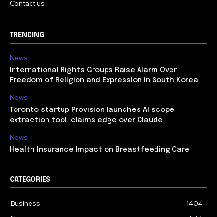
Contact us
TRENDING
News
International Rights Groups Raise Alarm Over
Freedom of Religion and Expression in South Korea
News
Toronto startup Provision launches AI scope
extraction tool, claims edge over Claude
News
Health Insurance Impact on Breastfeeding Care
CATEGORIES
Business
1404