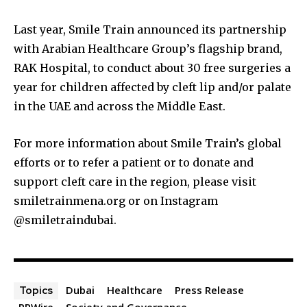
Last year, Smile Train announced its partnership
with Arabian Healthcare Group’s flagship brand,
RAK Hospital, to conduct about 30 free surgeries a
year for children affected by cleft lip and/or palate
in the UAE and across the Middle East.
For more information about Smile Train’s global
efforts or to refer a patient or to donate and
support cleft care in the region, please visit
smiletrainmena.org or on Instagram
@smiletraindubai.
Dubai
Healthcare
Press Release
Topics