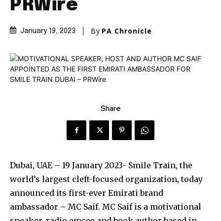
PRWire
By
PA Chronicle
January 19, 2023
Share
Dubai, UAE – 19 January 2023- Smile Train, the
world’s largest cleft-focused organization, today
announced its first-ever Emirati brand
ambassador – MC Saif. MC Saif is a motivational
speaker, radio emcee and book author based in