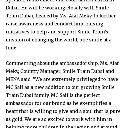
Dubai. He will be working closely with Smile
Train Dubai, headed by Ms. Afaf Meky, to further
raise awareness and conduct fund-raising
initiatives to help and support Smile Train’s
mission of changing the world, one smile at a
time.
Commenting about the ambassadorship, Ms. Afaf
Meky, Country Manager, Smile Train Dubai and
MENA said, “We are extremely privileged to have
MC Saif as a new addition to our growing Smile
Train Dubai family. MC Saif is the perfect
ambassador for our brand as he exemplifies a
heart that is willing to give and a soul that is pure
as gold. We are so excited to work with him in
helping more children in the region and around