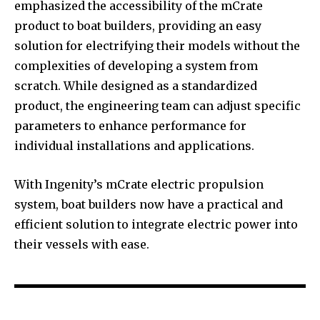
emphasized the accessibility of the mCrate
product to boat builders, providing an easy
solution for electrifying their models without the
complexities of developing a system from
scratch. While designed as a standardized
product, the engineering team can adjust specific
parameters to enhance performance for
individual installations and applications.
With Ingenity’s mCrate electric propulsion
system, boat builders now have a practical and
efficient solution to integrate electric power into
their vessels with ease.