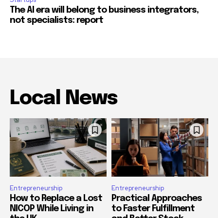
The AI era will belong to business integrators,
not specialists: report
Local News
Entrepreneurship
Entrepreneurship
How to Replace a Lost
Practical Approaches
NICOP While Living in
to Faster Fulfillment