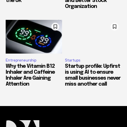
the UK
and Better Stock
Organization
Entrepreneurship
Startups
Why the Vitamin B12
Startup profile: Upfirst
Inhaler and Caffeine
is using AI to ensure
Inhaler Are Gaining
small businesses never
Attention
miss another call