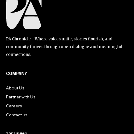
PA Chronicle - Where voices unite, stories flourish, and
community thrives through open dialogue and meaningful
connections.
COMPANY
About Us
Partner with Us
Careers
Contact us