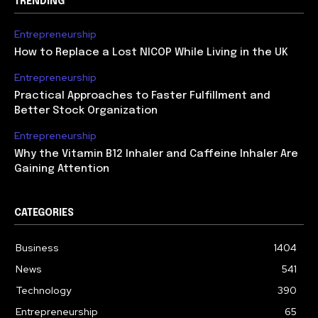
TRENDING
Entrepreneurship
How to Replace a Lost NICOP While Living in the UK
Entrepreneurship
Practical Approaches to Faster Fulfillment and
Better Stock Organization
Entrepreneurship
Why the Vitamin B12 Inhaler and Caffeine Inhaler Are
Gaining Attention
CATEGORIES
Business
1404
News
541
Technology
390
Entrepreneurship
65