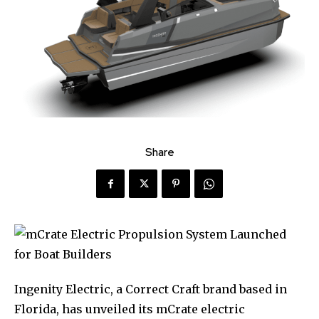
Share
Ingenity Electric, a Correct Craft brand based in
Florida, has unveiled its mCrate electric