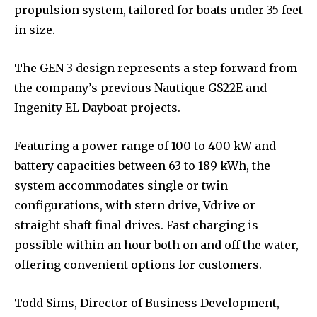
propulsion system, tailored for boats under 35 feet
in size.
The GEN 3 design represents a step forward from
the company’s previous Nautique GS22E and
Ingenity EL Dayboat projects.
Featuring a power range of 100 to 400 kW and
battery capacities between 63 to 189 kWh, the
system accommodates single or twin
configurations, with stern drive, Vdrive or
straight shaft final drives. Fast charging is
possible within an hour both on and off the water,
offering convenient options for customers.
Todd Sims, Director of Business Development,