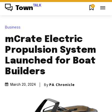
TALK
0
Town
Business
mCrate Electric
Propulsion System
Launched for Boat
Builders
By
PA Chronicle
March 20, 2024