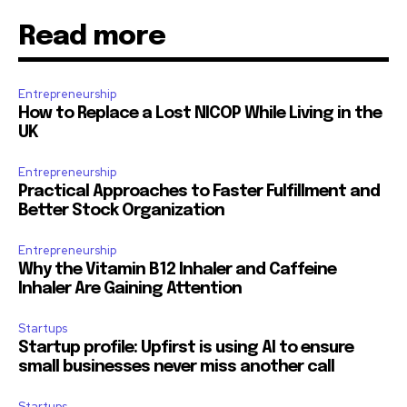
Read more
Entrepreneurship
How to Replace a Lost NICOP While Living in the
UK
Entrepreneurship
Practical Approaches to Faster Fulfillment and
Better Stock Organization
Entrepreneurship
Why the Vitamin B12 Inhaler and Caffeine
Inhaler Are Gaining Attention
Startups
Startup profile: Upfirst is using AI to ensure
small businesses never miss another call
Startups