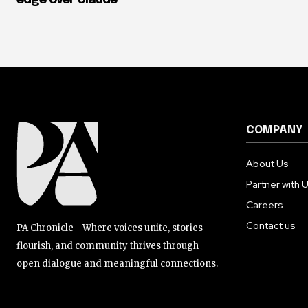
edge over Claude
COMPANY
About Us
Partner with 
Careers
Contact us
PA Chronicle - Where voices unite, stories
flourish, and community thrives through
open dialogue and meaningful connections.