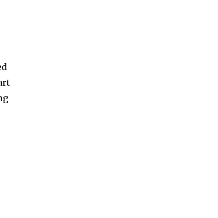
ed
art
ng