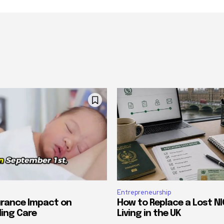
Entrepreneurship
urance Impact on
How to Replace a Lost NI
ing Care
Living in the UK