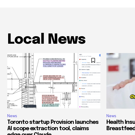
Local News
News
News
Toronto startup Provision launches
Health Ins
AI scope extraction tool, claims
Breastfeed