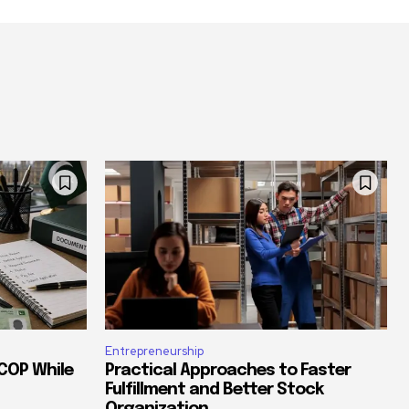
Entrepreneurship
COP While
Practical Approaches to Faster
Fulfillment and Better Stock