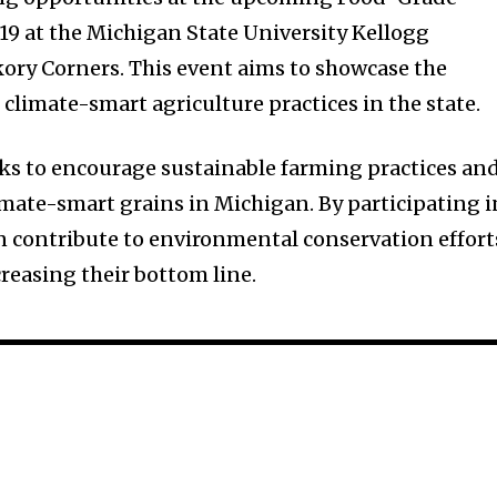
 19 at the Michigan State University Kellogg
ckory Corners. This event aims to showcase the
 climate-smart agriculture practices in the state.
eeks to encourage sustainable farming practices an
limate-smart grains in Michigan. By participating i
n contribute to environmental conservation effort
creasing their bottom line.