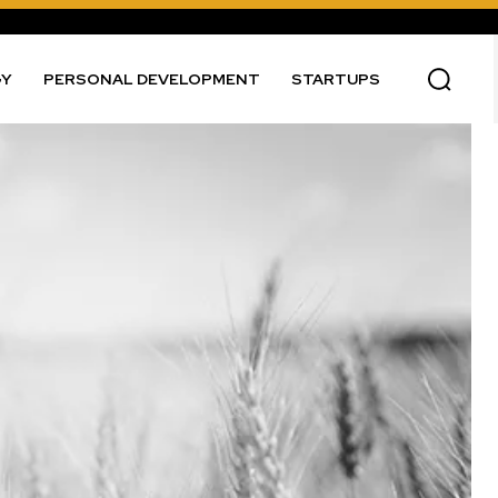
GY
PERSONAL DEVELOPMENT
STARTUPS