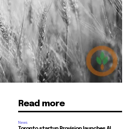
Read more
News
Toronto startup Provision launches AI