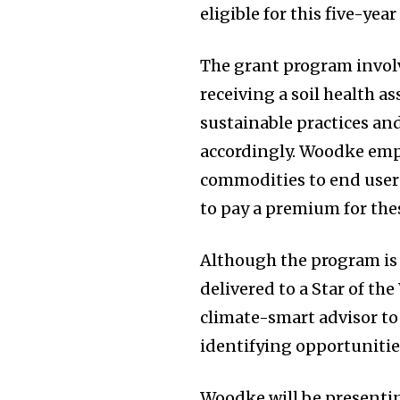
eligible for this five-year
The grant program involv
receiving a soil health
sustainable practices an
accordingly. Woodke emp
commodities to end users
to pay a premium for the
Although the program is o
delivered to a Star of the
climate-smart advisor t
identifying opportunitie
Woodke will be presenti