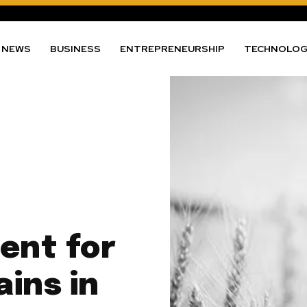
NEWS
BUSINESS
ENTREPRENEURSHIP
TECHNOLO
ent for
ins in