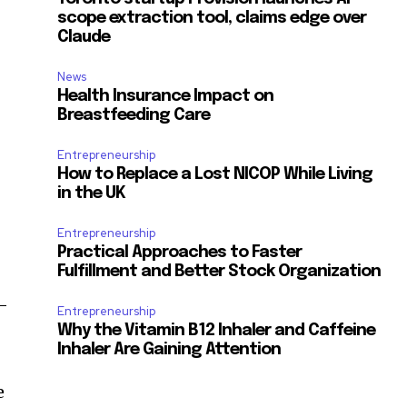
scope extraction tool, claims edge over
Claude
News
Health Insurance Impact on
Breastfeeding Care
Entrepreneurship
How to Replace a Lost NICOP While Living
in the UK
Entrepreneurship
Practical Approaches to Faster
Fulfillment and Better Stock Organization
e-
Entrepreneurship
Why the Vitamin B12 Inhaler and Caffeine
Inhaler Are Gaining Attention
e