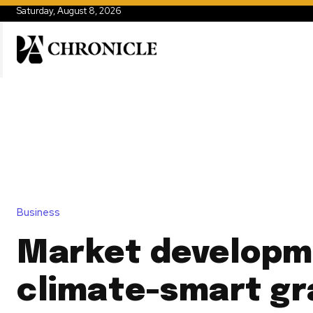
Saturday, August 8, 2026
Business
Market developm
climate-smart gra