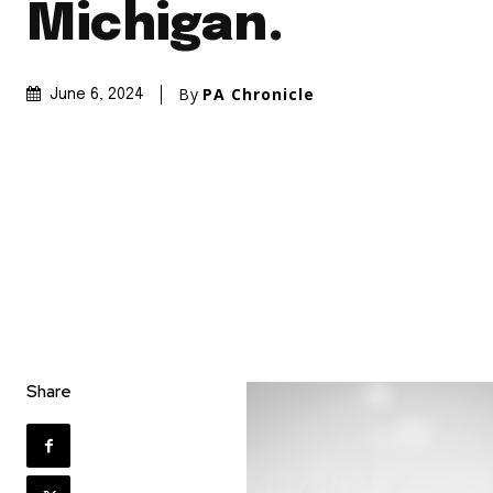
Michigan.
By
PA Chronicle
June 6, 2024
Share