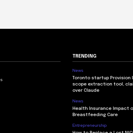
TRENDING
News
Toronto startup Provision 
Us
scope extraction tool, cl
over Claude
News
Health Insurance Impact 
Breastfeeding Care
Entrepreneurship