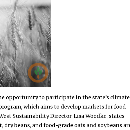
e opportunity to participate in the state’s climat
rogram, which aims to develop markets for food-
 West Sustainability Director, Lisa Woodke, states
at, dry beans, and food-grade oats and soybeans ar