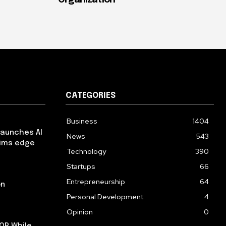
Organization
CATEGORIES
Business
1404
launches AI
News
543
aims edge
Technology
390
Startups
66
Entrepreneurship
64
on
Personal Development
4
Opinion
0