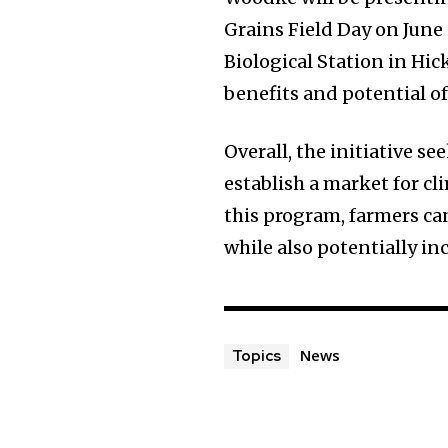
Grains Field Day on June
Biological Station in Hi
benefits and potential of
Overall, the initiative s
establish a market for c
this program, farmers ca
while also potentially in
News
Topics