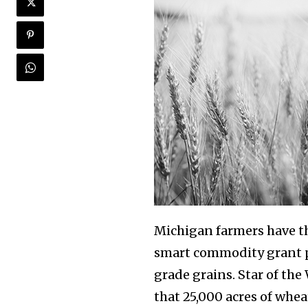
Michigan farmers have th
smart commodity grant p
grade grains. Star of the
that 25,000 acres of whe