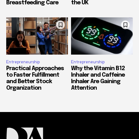
Breastfeeding Care
the UK
Entrepreneurship
Entrepreneurship
Practical Approaches
Why the Vitamin B12
to Faster Fulfillment
Inhaler and Caffeine
and Better Stock
Inhaler Are Gaining
Organization
Attention