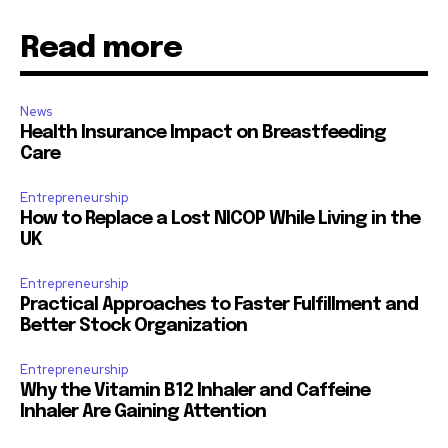
Read more
News
Health Insurance Impact on Breastfeeding
Care
Entrepreneurship
How to Replace a Lost NICOP While Living in the
UK
Entrepreneurship
Practical Approaches to Faster Fulfillment and
Better Stock Organization
Entrepreneurship
Why the Vitamin B12 Inhaler and Caffeine
Inhaler Are Gaining Attention