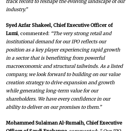
track record to reshape the evolving landscape of our
industry.”
Syed Azfar Shakeel, Chief Executive Officer of
Lumi
, commented:
“The very strong retail and
institutional demand for our IPO reflects our
position as a key player experiencing rapid growth
in a sector that is benefitting from powerful
macroeconomic and structural tailwinds. As a listed
company, we look forward to building on our value
creation strategy to drive expansion and growth
while generating long-term value for our
shareholders. We have every confidence in our
ability to deliver on our promises to them.”
Mohammed Sulaiman Al-Rumaih, Chief Executive
Officer of Saudi Exchange
, commented:
“ Our IPO