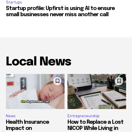
Startups
Startup profile: Upfirst is using AI to ensure
small businesses never miss another call
Local News
News
Entrepreneurship
Health Insurance
How to Replace a Lost
Impact on
NICOP While Living in