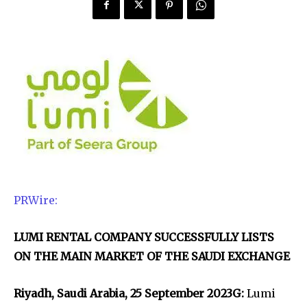
PRWire:
LUMI RENTAL COMPANY SUCCESSFULLY LISTS
ON THE MAIN MARKET OF THE SAUDI EXCHANGE
Riyadh, Saudi Arabia, 25 September 2023G:
Lumi