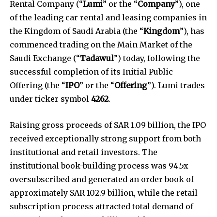
Rental Company (“
Lumi
” or the “
Company
”), one
of the leading car rental and leasing companies in
the Kingdom of Saudi Arabia (the “
Kingdom
”), has
commenced trading on the Main Market of the
Saudi Exchange (“
Tadawul
”) today, following the
successful completion of its Initial Public
Offering (the “
IPO
” or the “
Offering
”). Lumi trades
under ticker symbol
4262
.
Raising gross proceeds of SAR 1.09 billion, the IPO
received exceptionally strong support from both
institutional and retail investors. The
institutional book-building process was 94.5x
oversubscribed and generated an order book of
approximately SAR 102.9 billion, while the retail
subscription process attracted total demand of