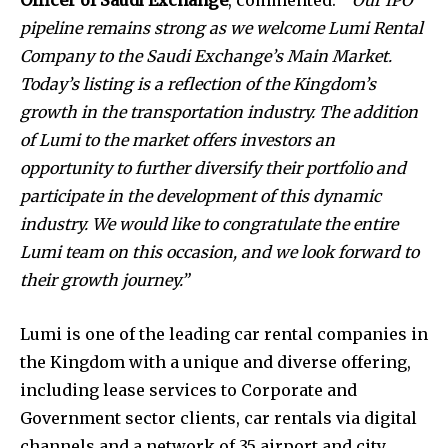
pipeline remains strong as we welcome Lumi Rental
Company to the Saudi Exchange’s Main Market.
Today’s listing is a reflection of the Kingdom’s
growth in the transportation industry. The addition
of Lumi to the market offers investors an
opportunity to further diversify their portfolio and
participate in the development of this dynamic
industry. We would like to congratulate the entire
Lumi team on this occasion, and we look forward to
their growth journey.”
Lumi is one of the leading car rental companies in
the Kingdom with a unique and diverse offering,
including lease services to Corporate and
Government sector clients, car rentals via digital
channels and a network of 35 airport and city