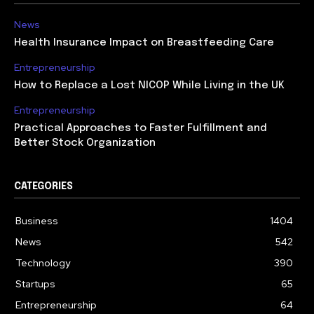
News
Health Insurance Impact on Breastfeeding Care
Entrepreneurship
How to Replace a Lost NICOP While Living in the UK
Entrepreneurship
Practical Approaches to Faster Fulfillment and
Better Stock Organization
CATEGORIES
Business
1404
News
542
Technology
390
Startups
65
Entrepreneurship
64