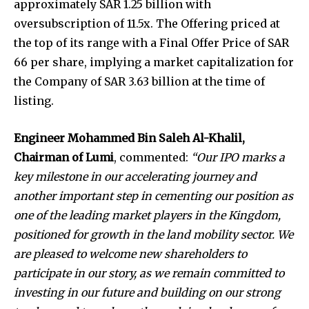
approximately SAR 1.25 billion with
oversubscription of 11.5x. The Offering priced at
the top of its range with a Final Offer Price of SAR
66 per share, implying a market capitalization for
the Company of SAR 3.63 billion at the time of
listing.
Engineer Mohammed Bin Saleh Al-Khalil,
Chairman of Lumi
, commented:
“Our IPO marks a
key milestone in our accelerating journey and
another important step in cementing our position as
one of the leading market players in the Kingdom,
positioned for growth in the land mobility sector. We
are pleased to welcome new shareholders to
participate in our story, as we remain committed to
investing in our future and building on our strong