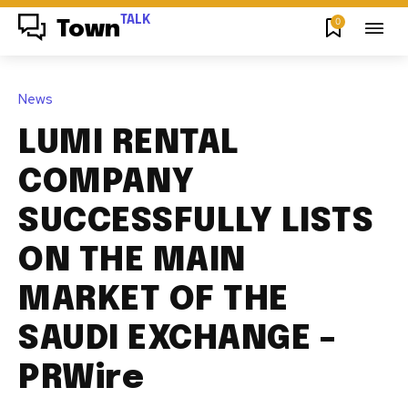
TALK
0
Town
News
LUMI RENTAL
COMPANY
SUCCESSFULLY LISTS
ON THE MAIN
MARKET OF THE
SAUDI EXCHANGE –
PRWire