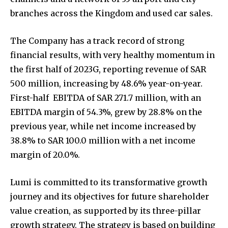
branches across the Kingdom and used car sales.
The Company has a track record of strong
financial results, with very healthy momentum in
the first half of 2023G, reporting revenue of SAR
500 million, increasing by 48.6% year-on-year.
First-half EBITDA of SAR 271.7 million, with an
EBITDA margin of 54.3%, grew by 28.8% on the
previous year, while net income increased by
38.8% to SAR 100.0 million with a net income
margin of 20.0%.
Lumi is committed to its transformative growth
journey and its objectives for future shareholder
value creation, as supported by its three-pillar
growth strategy. The strategy is based on building