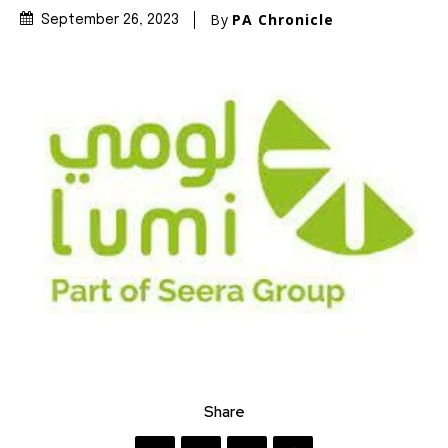
By
PA Chronicle
September 26, 2023
Share