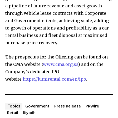
a pipeline of future revenue and asset growth
through vehicle lease contracts with Corporate
and Government clients, achieving scale, adding
to growth of operations and profitability as a car
rental business and fleet disposal at maximised
purchase price recovery.
The prospectus for the Offering can be found on
the CMA website (
www.cma.org.sa
) and on the
Company’s dedicated IPO
website
https://lumirental.com/en/ipo
.
Government
Press Release
PRWire
Topics
Retail
Riyadh