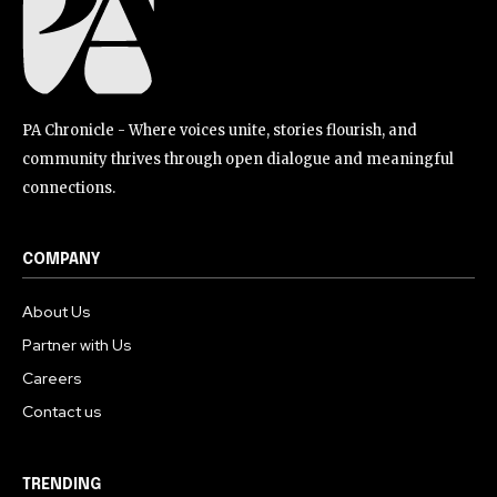
PA Chronicle - Where voices unite, stories flourish, and
community thrives through open dialogue and meaningful
connections.
COMPANY
About Us
Partner with Us
Careers
Contact us
TRENDING