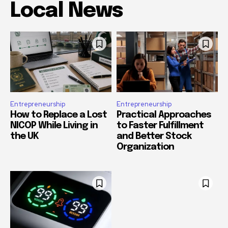
Local News
Entrepreneurship
Entrepreneurship
How to Replace a Lost
Practical Approaches
NICOP While Living in
to Faster Fulfillment
the UK
and Better Stock
Organization