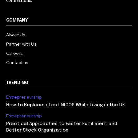
connections.
COMPANY
About Us
Partner with Us
Careers
Contact us
TRENDING
Entrepreneurship
How to Replace a Lost NICOP While Living in the UK
Entrepreneurship
Practical Approaches to Faster Fulfillment and
Better Stock Organization