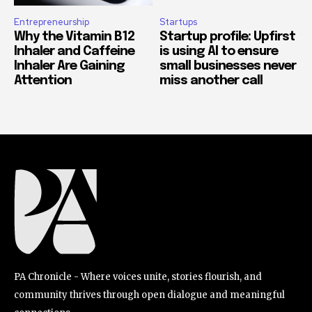
Entrepreneurship
Startups
Why the Vitamin B12
Startup profile: Upfirst
Inhaler and Caffeine
is using AI to ensure
Inhaler Are Gaining
small businesses never
Attention
miss another call
PA Chronicle - Where voices unite, stories flourish, and
community thrives through open dialogue and meaningful