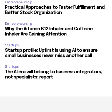
Entrepreneurship
Practical Approaches to Faster Fulfillment and
Better Stock Organization
Entrepreneurship
Why the Vitamin B12 Inhaler and Caffeine
Inhaler Are Gaining Attention
Startups
Startup profile: Upfirst is using AI to ensure
small businesses never miss another call
Startups
The AI era will belong to business integrators,
not specialists: report