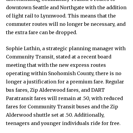
downtown Seattle and Northgate with the addition
of light rail to Lynnwood. This means that the
commuter routes will no longer be necessary, and
the extra fare can be dropped.
Sophie Luthin, a strategic planning manager with
Community Transit, stated at a recent board
meeting that with the new express routes
operating within Snohomish County, there is no
longer a justification for a premium fare. Regular
bus fares, Zip Alderwood fares, and DART
Paratransit fares will remain at .50, with reduced
fares for Community Transit buses and the Zip
Alderwood shuttle set at .50. Additionally,
teenagers and younger individuals ride for free.