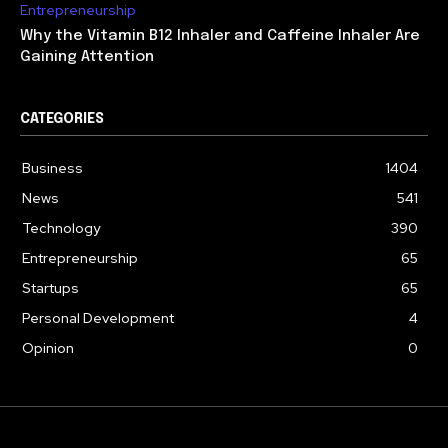
Entrepreneurship
Why the Vitamin B12 Inhaler and Caffeine Inhaler Are
Gaining Attention
CATEGORIES
Business
1404
News
541
Technology
390
Entrepreneurship
65
Startups
65
Personal Development
4
Opinion
0