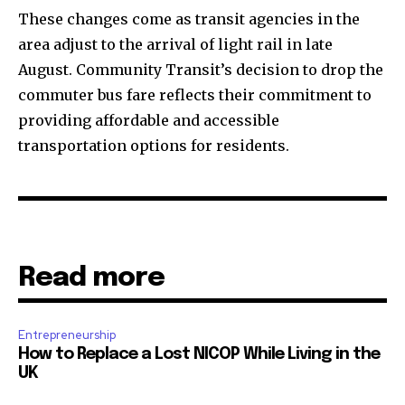
These changes come as transit agencies in the
area adjust to the arrival of light rail in late
August. Community Transit’s decision to drop the
commuter bus fare reflects their commitment to
providing affordable and accessible
transportation options for residents.
Read more
Entrepreneurship
How to Replace a Lost NICOP While Living in the
UK