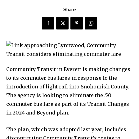
Share
Community Transit in Everett is making changes
to its commuter bus fares in response to the
introduction of light rail into Snohomish County.
The agency is looking to eliminate the .50
commuter bus fare as part of its Transit Changes
in 2024 and Beyond plan.
The plan, which was adopted last year, includes
discontinuing Community Transit’s routes to