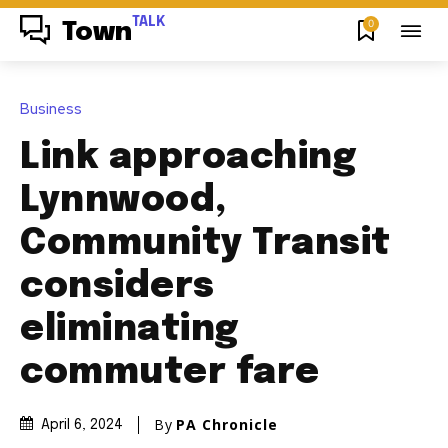
TALK
0
Town
Business
Link approaching
Lynnwood,
Community Transit
considers
eliminating
commuter fare
By
PA Chronicle
April 6, 2024