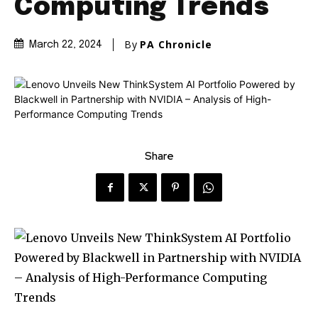
Computing Trends
By
PA Chronicle
March 22, 2024
Share