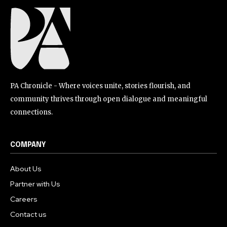
PA Chronicle - Where voices unite, stories flourish, and
community thrives through open dialogue and meaningful
connections.
COMPANY
About Us
Partner with Us
Careers
Contact us