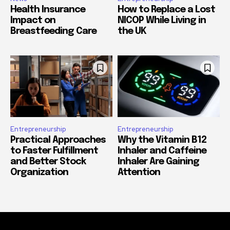
Health Insurance
How to Replace a Lost
Impact on
NICOP While Living in
Breastfeeding Care
the UK
Entrepreneurship
Entrepreneurship
Practical Approaches
Why the Vitamin B12
to Faster Fulfillment
Inhaler and Caffeine
and Better Stock
Inhaler Are Gaining
Organization
Attention