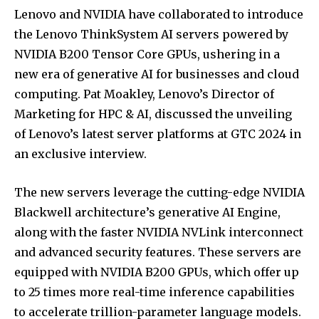
Lenovo and NVIDIA have collaborated to introduce
the Lenovo ThinkSystem AI servers powered by
NVIDIA B200 Tensor Core GPUs, ushering in a
new era of generative AI for businesses and cloud
computing. Pat Moakley, Lenovo’s Director of
Marketing for HPC & AI, discussed the unveiling
of Lenovo’s latest server platforms at GTC 2024 in
an exclusive interview.
The new servers leverage the cutting-edge NVIDIA
Blackwell architecture’s generative AI Engine,
along with the faster NVIDIA NVLink interconnect
and advanced security features. These servers are
equipped with NVIDIA B200 GPUs, which offer up
to 25 times more real-time inference capabilities
to accelerate trillion-parameter language models.