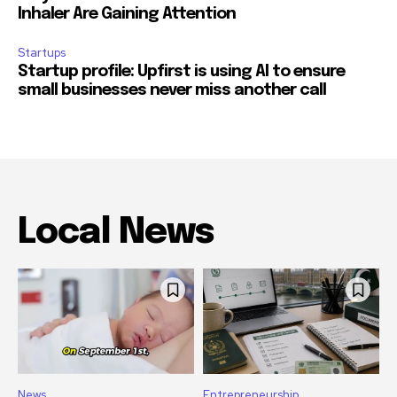
Inhaler Are Gaining Attention
Startups
Startup profile: Upfirst is using AI to ensure
small businesses never miss another call
Local News
News
Entrepreneurship