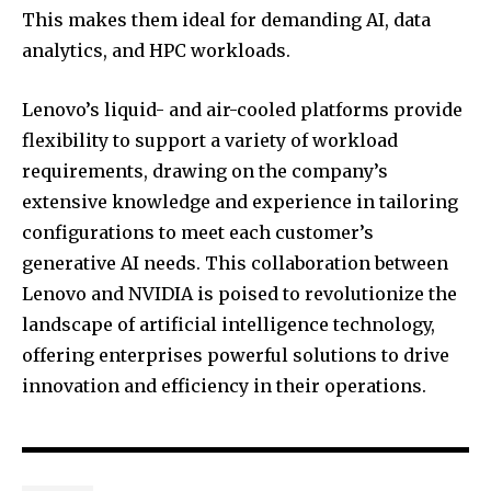
This makes them ideal for demanding AI, data
analytics, and HPC workloads.
Lenovo’s liquid- and air-cooled platforms provide
flexibility to support a variety of workload
requirements, drawing on the company’s
extensive knowledge and experience in tailoring
configurations to meet each customer’s
generative AI needs. This collaboration between
Lenovo and NVIDIA is poised to revolutionize the
landscape of artificial intelligence technology,
offering enterprises powerful solutions to drive
innovation and efficiency in their operations.