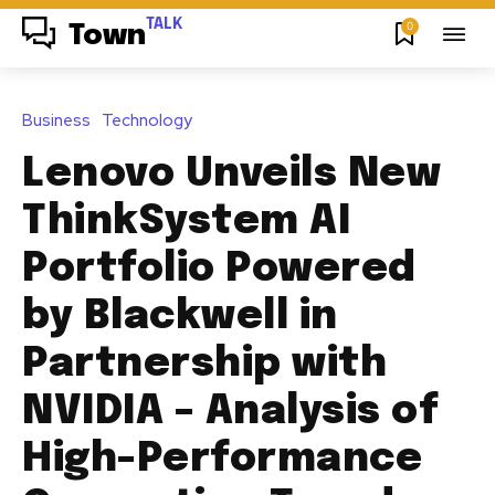
TALK
0
Town
Business
Technology
Lenovo Unveils New
ThinkSystem AI
Portfolio Powered
by Blackwell in
Partnership with
NVIDIA – Analysis of
High-Performance