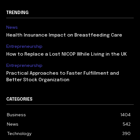
TRENDING
News
Health Insurance Impact on Breastfeeding Care
Entrepreneurship
How to Replace a Lost NICOP While Living in the UK
Entrepreneurship
Practical Approaches to Faster Fulfillment and
Better Stock Organization
CATEGORIES
Business
1404
News
542
Technology
390