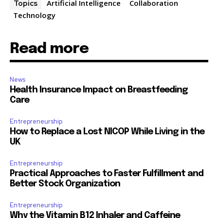
Artificial Intelligence
Collaboration
Topics
Technology
Read more
News
Health Insurance Impact on Breastfeeding
Care
Entrepreneurship
How to Replace a Lost NICOP While Living in the
UK
Entrepreneurship
Practical Approaches to Faster Fulfillment and
Better Stock Organization
Entrepreneurship
Why the Vitamin B12 Inhaler and Caffeine